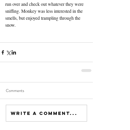
run over and check out whatever they were 
sniffing. Monkey was less interested in the 
smells, but enjoyed trampling through the 
snow.
Comments
Write a comment...