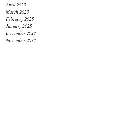
April 2025
March 2025
February 2025
January 2025
December 2024
November 2024
October 2024
September 2024
August 2024
July 2024
June 2024
May 2024
April 2024
March 2024
February 2024
January 2024
December 2023
November 2023
October 2023