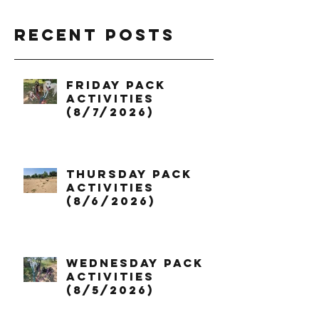
Recent Posts
Friday Pack
Activities
(8/7/2026)
Thursday Pack
Activities
(8/6/2026)
Wednesday Pack
Activities
(8/5/2026)