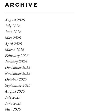
Archive
August 2026
July 2026
June 2026
May 2026
April 2026
March 2026
February 2026
January 2026
December 2025
November 2025
October 2025
September 2025
August 2025
July 2025
June 2025
May 2025