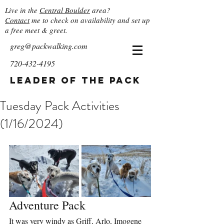
Live in the
Central Boulder
area?
Contact
me to check on availability and set up
a free meet & greet.
greg@packwalking.com
720-432-4195
Leader of the Pack
Tuesday Pack Activities
(1/16/2024)
Adventure Pack
It was very windy as Griff, Arlo, Imogene 