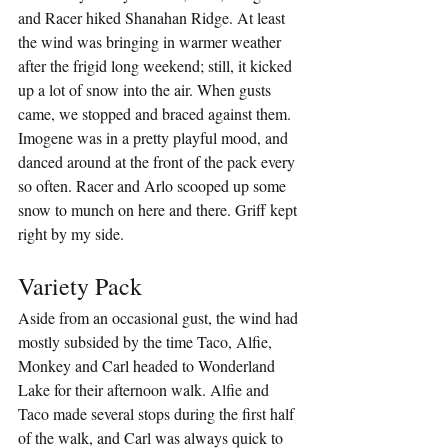
and Racer hiked Shanahan Ridge. At least 
the wind was bringing in warmer weather 
after the frigid long weekend; still, it kicked 
up a lot of snow into the air. When gusts 
came, we stopped and braced against them. 
Imogene was in a pretty playful mood, and 
danced around at the front of the pack every 
so often. Racer and Arlo scooped up some 
snow to munch on here and there. Griff kept 
right by my side.
Variety Pack
Aside from an occasional gust, the wind had 
mostly subsided by the time Taco, Alfie, 
Monkey and Carl headed to Wonderland 
Lake for their afternoon walk. Alfie and 
Taco made several stops during the first half 
of the walk, and Carl was always quick to 