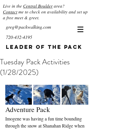
Live in the
Central Boulder
area?
Contact
me to check on availability and set up
a free meet & greet.
greg@packwalking.com
720-432-4195
Leader of the Pack
Tuesday Pack Activities
(1/28/2025)
Adventure Pack
Imogene was having a fun time bounding 
through the snow at Shanahan Ridge when 