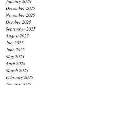
January 2026
December 2025
November 2025
October 2025
September 2025
August 2025
July 2025
June 2025
May 2025
April 2025
March 2025
February 2025
January 2025
December 2024
November 2024
October 2024
September 2024
August 2024
July 2024