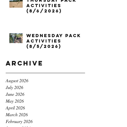
Thursday Pack
Activities
(8/6/2026)
Wednesday Pack
Activities
(8/5/2026)
Archive
August 2026
July 2026
June 2026
May 2026
April 2026
March 2026
February 2026