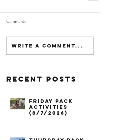
Comments
Write a comment...
Recent Posts
Friday Pack
Activities
(8/7/2026)