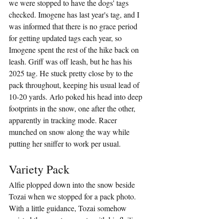
we were stopped to have the dogs' tags 
checked. Imogene has last year's tag, and I 
was informed that there is no grace period 
for getting updated tags each year, so 
Imogene spent the rest of the hike back on 
leash. Griff was off leash, but he has his 
2025 tag. He stuck pretty close by to the 
pack throughout, keeping his usual lead of 
10-20 yards. Arlo poked his head into deep 
footprints in the snow, one after the other, 
apparently in tracking mode. Racer 
munched on snow along the way while 
putting her sniffer to work per usual.
Variety Pack
Alfie plopped down into the snow beside 
Tozai when we stopped for a pack photo. 
With a little guidance, Tozai somehow 