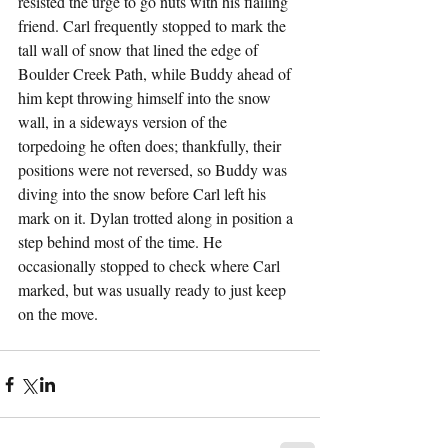
resisted the urge to go nuts with his flailing 
friend. Carl frequently stopped to mark the 
tall wall of snow that lined the edge of 
Boulder Creek Path, while Buddy ahead of 
him kept throwing himself into the snow 
wall, in a sideways version of the 
torpedoing he often does; thankfully, their 
positions were not reversed, so Buddy was 
diving into the snow before Carl left his 
mark on it. Dylan trotted along in position a 
step behind most of the time. He 
occasionally stopped to check where Carl 
marked, but was usually ready to just keep 
on the move.