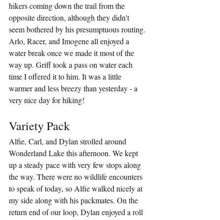
hikers coming down the trail from the 
opposite direction, although they didn't 
seem bothered by his presumptuous routing. 
Arlo, Racer, and Imogene all enjoyed a 
water break once we made it most of the 
way up. Griff took a pass on water each 
time I offered it to him. It was a little 
warmer and less breezy than yesterday - a 
very nice day for hiking!
Variety Pack
Alfie, Carl, and Dylan strolled around 
Wonderland Lake this afternoon. We kept 
up a steady pace with very few stops along 
the way. There were no wildlife encounters 
to speak of today, so Alfie walked nicely at 
my side along with his packmates. On the 
return end of our loop, Dylan enjoyed a roll 