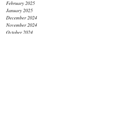
February 2025
January 2025
December 2024
November 2024
October 2024
September 2024
August 2024
July 2024
June 2024
May 2024
April 2024
March 2024
February 2024
January 2024
December 2023
November 2023
October 2023
September 2023
August 2023