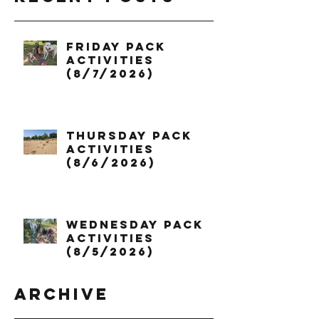
Friday Pack
Activities
(8/7/2026)
Thursday Pack
Activities
(8/6/2026)
Wednesday Pack
Activities
(8/5/2026)
Archive