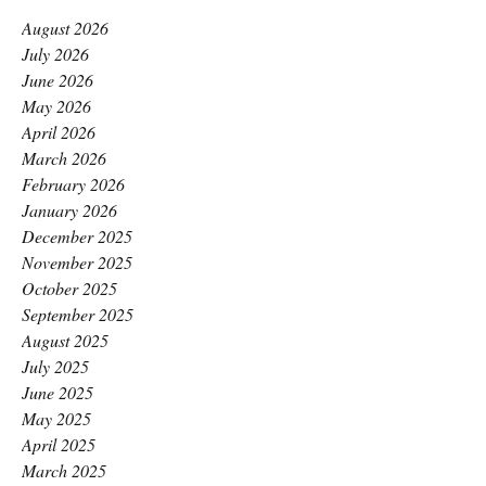
August 2026
July 2026
June 2026
May 2026
April 2026
March 2026
February 2026
January 2026
December 2025
November 2025
October 2025
September 2025
August 2025
July 2025
June 2025
May 2025
April 2025
March 2025