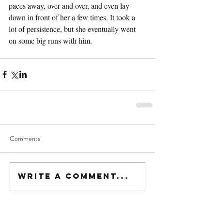
paces away, over and over, and even lay 
down in front of her a few times. It took a 
lot of persistence, but she eventually went 
on some big runs with him.
Comments
Write a comment...