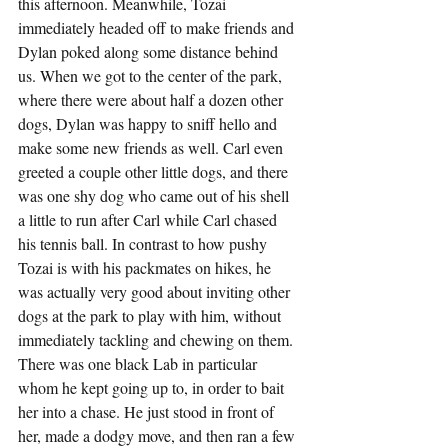
this afternoon. Meanwhile, Tozai 
immediately headed off to make friends and 
Dylan poked along some distance behind 
us. When we got to the center of the park, 
where there were about half a dozen other 
dogs, Dylan was happy to sniff hello and 
make some new friends as well. Carl even 
greeted a couple other little dogs, and there 
was one shy dog who came out of his shell 
a little to run after Carl while Carl chased 
his tennis ball. In contrast to how pushy 
Tozai is with his packmates on hikes, he 
was actually very good about inviting other 
dogs at the park to play with him, without 
immediately tackling and chewing on them. 
There was one black Lab in particular 
whom he kept going up to, in order to bait 
her into a chase. He just stood in front of 
her, made a dodgy move, and then ran a few 