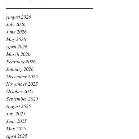
August 2026
July 2026
June 2026
May 2026
April 2026
March 2026
February 2026
January 2026
December 2025
November 2025
October 2025
September 2025
August 2025
July 2025
June 2025
May 2025
April 2025