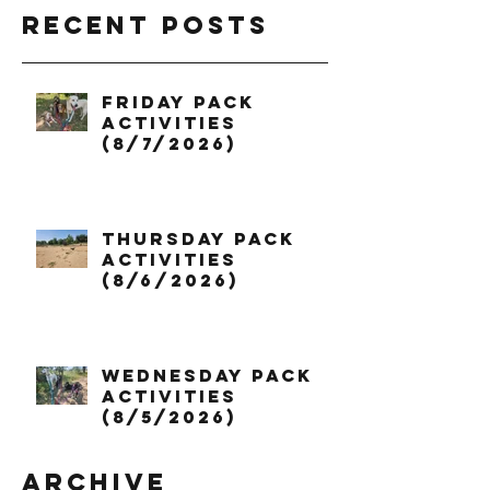
Recent Posts
Friday Pack
Activities
(8/7/2026)
Thursday Pack
Activities
(8/6/2026)
Wednesday Pack
Activities
(8/5/2026)
Archive