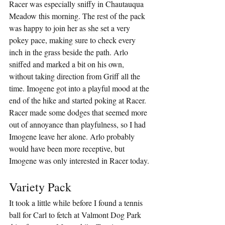
Racer was especially sniffy in Chautauqua 
Meadow this morning. The rest of the pack 
was happy to join her as she set a very 
pokey pace, making sure to check every 
inch in the grass beside the path. Arlo 
sniffed and marked a bit on his own, 
without taking direction from Griff all the 
time. Imogene got into a playful mood at the 
end of the hike and started poking at Racer. 
Racer made some dodges that seemed more 
out of annoyance than playfulness, so I had 
Imogene leave her alone. Arlo probably 
would have been more receptive, but 
Imogene was only interested in Racer today.
Variety Pack
It took a little while before I found a tennis 
ball for Carl to fetch at Valmont Dog Park 