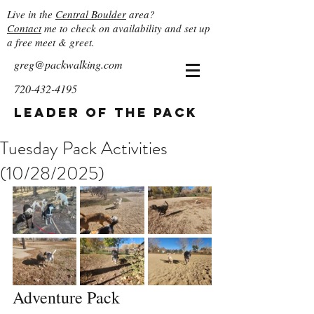
Live in the
Central Boulder
area?
Contact
me to check on availability and set up
a free meet & greet.
greg@packwalking.com
720-432-4195
Leader of the Pack
Tuesday Pack Activities
(10/28/2025)
Adventure Pack