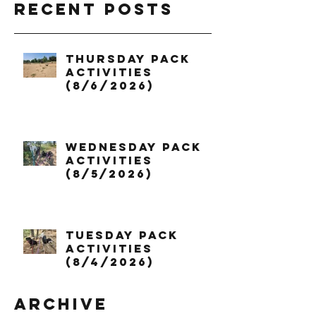
Recent Posts
Thursday Pack
Activities
(8/6/2026)
Wednesday Pack
Activities
(8/5/2026)
Tuesday Pack
Activities
(8/4/2026)
Archive