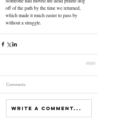
Someone had moved the dead prairie dog 
off of the path by the time we returned, 
which made it much easier to pass by 
without a struggle.
Comments
Write a comment...