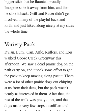
bigger stick that he flaunted proudly. 
Imogene stole it away from him, and then 
he stole it back. Griff and Racer didn't get 
involved in any of the playful back-and-
forth, and just hiked along nicely at my sides 
the whole time.
Variety Pack
Dylan, Lumi, Carl, Alfie, Ruffers, and Lou 
walked Goose Creek Greenway this 
afternoon. We saw a dead prairie dog on the 
path early on, and it took some effort to get 
the pack to keep moving along past it. There 
were a lot of other prairie dogs out chirping 
at us from their dens, but the pack wasn't 
nearly as interested in them. After that, the 
rest of the walk was pretty quiet, and the 
dogs made very few stops to sniff around. 