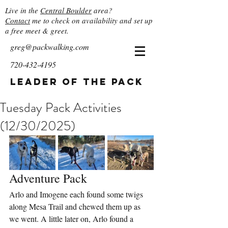
Live in the
Central Boulder
area?
Contact
me to check on availability and set up
a free meet & greet.
greg@packwalking.com
720-432-4195
Leader of the Pack
Tuesday Pack Activities
(12/30/2025)
Adventure Pack
Arlo and Imogene each found some twigs 
along Mesa Trail and chewed them up as 
we went. A little later on, Arlo found a 