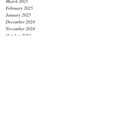
March 2025
February 2025
January 2025
December 2024
November 2024
October 2024
September 2024
August 2024
July 2024
June 2024
May 2024
April 2024
March 2024
February 2024
January 2024
December 2023
November 2023
October 2023
September 2023