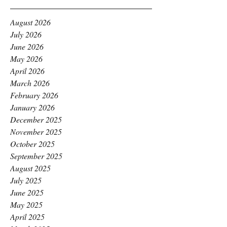
August 2026
July 2026
June 2026
May 2026
April 2026
March 2026
February 2026
January 2026
December 2025
November 2025
October 2025
September 2025
August 2025
July 2025
June 2025
May 2025
April 2025