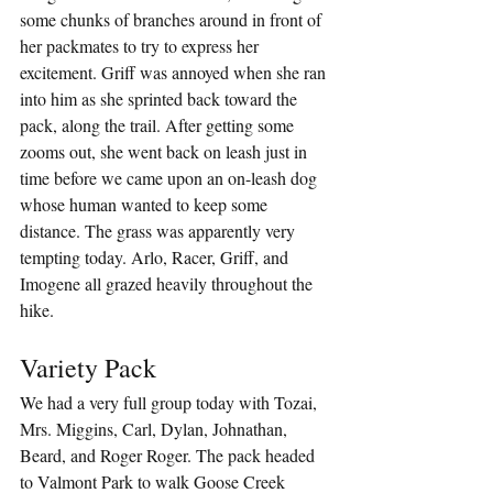
some chunks of branches around in front of 
her packmates to try to express her 
excitement. Griff was annoyed when she ran 
into him as she sprinted back toward the 
pack, along the trail. After getting some 
zooms out, she went back on leash just in 
time before we came upon an on-leash dog 
whose human wanted to keep some 
distance. The grass was apparently very 
tempting today. Arlo, Racer, Griff, and 
Imogene all grazed heavily throughout the 
hike.
Variety Pack
We had a very full group today with Tozai, 
Mrs. Miggins, Carl, Dylan, Johnathan, 
Beard, and Roger Roger. The pack headed 
to Valmont Park to walk Goose Creek 