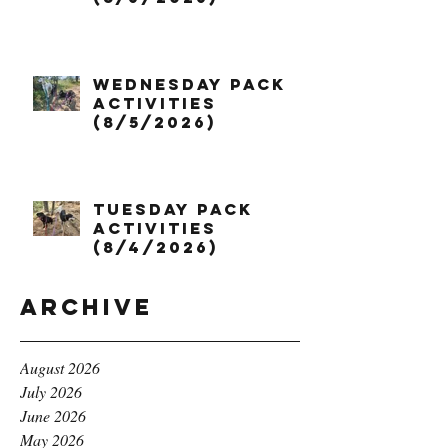
Wednesday Pack
Activities
(8/5/2026)
Tuesday Pack
Activities
(8/4/2026)
Archive
August 2026
July 2026
June 2026
May 2026