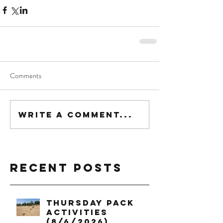
Comments
Write a comment...
Recent Posts
Thursday Pack
Activities
(8/6/2026)