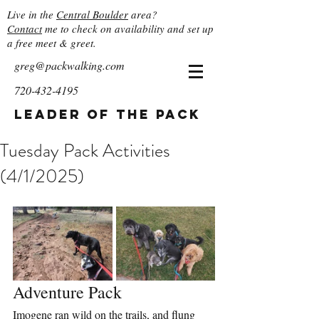
Live in the
Central Boulder
area?
Contact
me to check on availability and set up
a free meet & greet.
greg@packwalking.com
720-432-4195
Leader of the Pack
Tuesday Pack Activities
(4/1/2025)
Adventure Pack
Imogene ran wild on the trails, and flung 