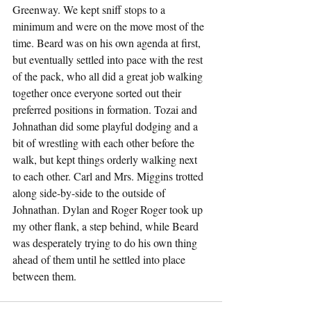
Greenway. We kept sniff stops to a 
minimum and were on the move most of the 
time. Beard was on his own agenda at first, 
but eventually settled into pace with the rest 
of the pack, who all did a great job walking 
together once everyone sorted out their 
preferred positions in formation. Tozai and 
Johnathan did some playful dodging and a 
bit of wrestling with each other before the 
walk, but kept things orderly walking next 
to each other. Carl and Mrs. Miggins trotted 
along side-by-side to the outside of 
Johnathan. Dylan and Roger Roger took up 
my other flank, a step behind, while Beard 
was desperately trying to do his own thing 
ahead of them until he settled into place 
between them.