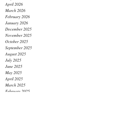
April 2026
March 2026
February 2026
January 2026
December 2025
November 2025
October 2025
September 2025
August 2025
July 2025
June 2025
May 2025
April 2025
March 2025
February 2025
January 2025
December 2024
November 2024
October 2024