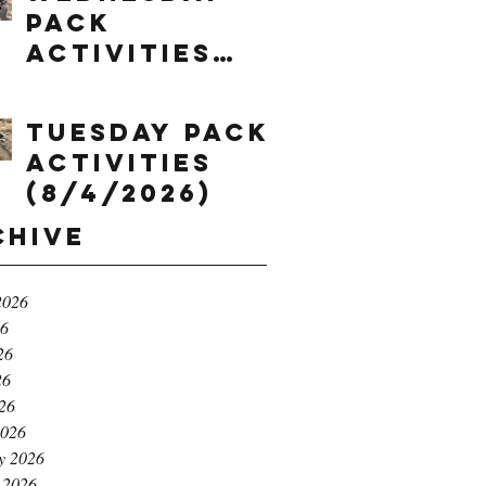
Pack
Activities
(8/5/2026)
Tuesday Pack
Activities
(8/4/2026)
chive
2026
26
26
26
026
2026
y 2026
 2026