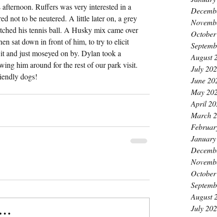
afternoon. Ruffers was very interested in a 
Decemb
not to be neutered. A little later on, a grey 
Novemb
tched his tennis ball. A Husky mix came over 
October
en sat down in front of him, to try to elicit 
Septemb
 it and just moseyed on by. Dylan took a 
August 
wing him around for the rest of our park visit. 
July 20
riendly dogs!
June 20
May 20
April 2
March 
Februar
January
Decemb
Novemb
October
Septemb
August 
July 20
..