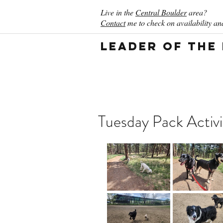
Live in the
Central Boulder
area?
Contact
me to check on availability and
Leader of the
Tuesday Pack Activ