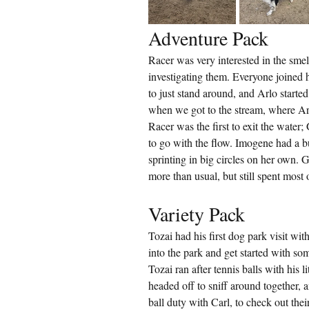
Adventure Pack
Racer was very interested in the smell
investigating them. Everyone joined he
to just stand around, and Arlo starte
when we got to the stream, where Ar
Racer was the first to exit the water
to go with the flow. Imogene had a bu
sprinting in big circles on her own. G
more than usual, but still spent most 
Variety Pack
Tozai had his first dog park visit wi
into the park and get started with som
Tozai ran after tennis balls with his 
headed off to sniff around together, 
ball duty with Carl, to check out thei