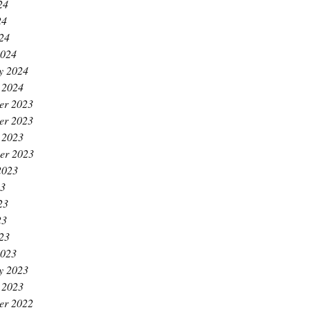
24
24
024
2024
y 2024
 2024
er 2023
er 2023
 2023
er 2023
2023
23
23
23
023
2023
y 2023
 2023
er 2022