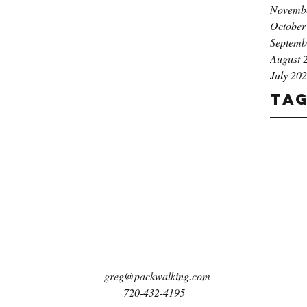
Novemb
October
Septemb
August 
July 20
Ta
greg@packwalking.com
720-432-4195