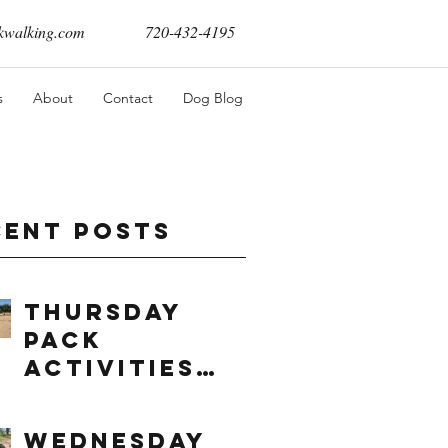
walking.com
720-432-4195
s
About
Contact
Dog Blog
cent Posts
Thursday
Pack
Activities
(8/6/2026)
Wednesday