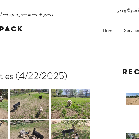
greg@pack
 set up a free meet & greet.
 Pack
Home
Service
Re
ities (4/22/2025)