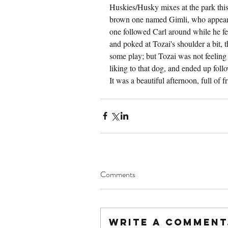
Huskies/Husky mixes at the park this 
brown one named Gimli, who appeared 
one followed Carl around while he fe
and poked at Tozai's shoulder a bit, th
some play; but Tozai was not feeling
liking to that dog, and ended up follo
It was a beautiful afternoon, full of f
Comments
Write a comment.