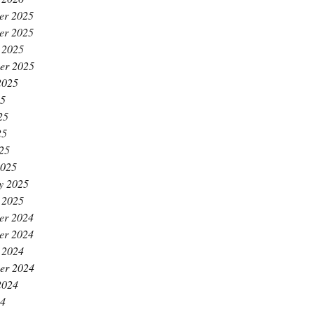
er 2025
er 2025
 2025
er 2025
2025
25
25
25
025
2025
y 2025
 2025
er 2024
er 2024
 2024
er 2024
2024
24