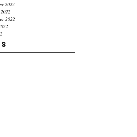
er 2022
 2022
er 2022
2022
22
gs