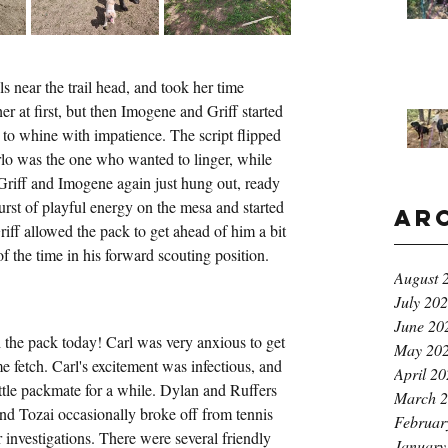
s near the trail head, and took her time 
r at first, but then Imogene and Griff started 
d to whine with impatience. The script flipped 
lo was the one who wanted to linger, while 
; Griff and Imogene again just hung out, ready 
rst of playful energy on the mesa and started 
Ar
riff allowed the pack to get ahead of him a bit 
of the time in his forward scouting position.
August 
July 20
June 20
th the pack today! Carl was very anxious to get 
May 20
e fetch. Carl's excitement was infectious, and 
April 2
little packmate for a while. Dylan and Ruffers 
March 
and Tozai occasionally broke off from tennis 
Februar
r investigations. There were several friendly 
January