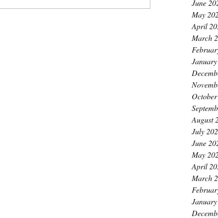
June 20
May 20
April 2
March 
Februar
January
Decemb
Novemb
October
Septemb
August 
July 20
June 20
May 20
April 2
March 
Februar
January
Decemb