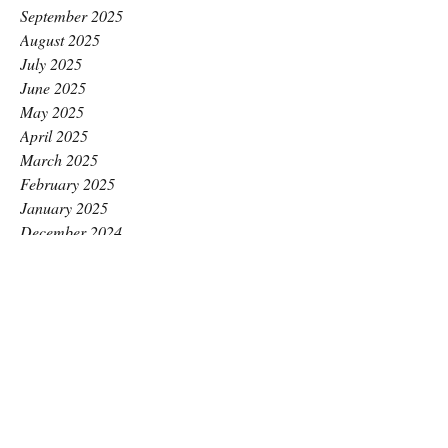
September 2025
August 2025
July 2025
June 2025
May 2025
April 2025
March 2025
February 2025
January 2025
December 2024
November 2024
October 2024
September 2024
August 2024
July 2024
June 2024
May 2024
April 2024
March 2024