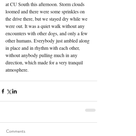
at CU South this afternoon. Storm clouds 
loomed and there were some sprinkles on 
the drive there, but we stayed dry while we 
were out. It was a quiet walk without any 
encounters with other dogs, and only a few 
other humans. Everybody just ambled along 
in place and in rhythm with each other, 
without anybody pulling much in any 
direction, which made for a very tranquil 
atmosphere.
Comments