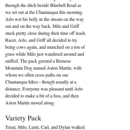
through the ditch beside Bluebell Road as 
we set out at the Chautauqua this morning. 
Arlo wet his belly in the stream on the way 
out and on the way back. Milo and Griff 
stuck pretty close during their time off leash. 
Racer, Arlo, and Griff all decided to try 
being cows again, and munched on a ton of 
grass while Milo just wandered around and 
sniffed. The pack greeted a Bernese 
Mountain Dog named Aston Martin, with 
whom we often cross paths on our 
Chautauqua hikes - though usually at a 
distance. Everyone was pleasant until Arlo 
decided to make a bit of a fuss, and then 
Aston Martin moved along.
Variety Pack
Tozai, Milo, Lumi, Carl, and Dylan walked 