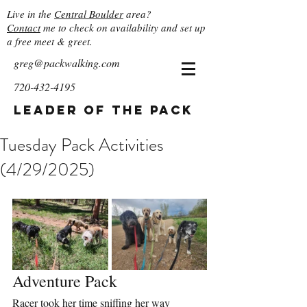
Live in the
Central Boulder
area?
Contact
me to check on availability and set up
a free meet & greet.
greg@packwalking.com
720-432-4195
Leader of the Pack
Tuesday Pack Activities
(4/29/2025)
Adventure Pack
Racer took her time sniffing her way 