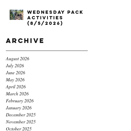
Wednesday Pack
Activities
(8/5/2026)
Archive
August 2026
July 2026
June 2026
May 2026
April 2026
March 2026
February 2026
January 2026
December 2025
November 2025
October 2025