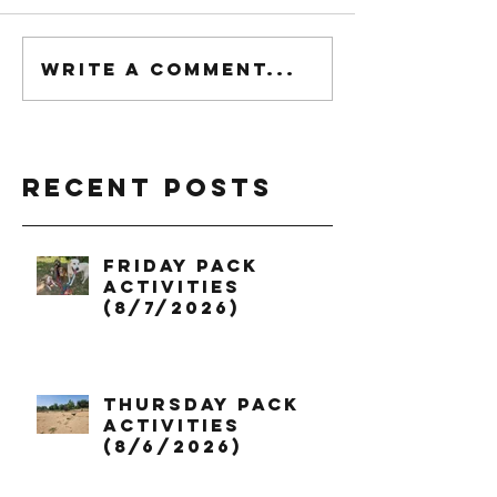
Write a comment...
Recent Posts
Friday Pack
Activities
(8/7/2026)
Thursday Pack
Activities
(8/6/2026)