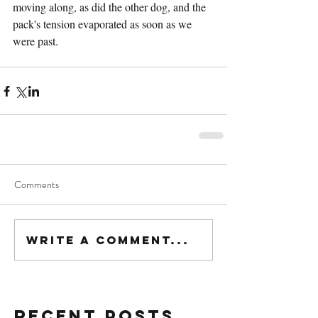
moving along, as did the other dog, and the 
pack's tension evaporated as soon as we 
were past.
Comments
Write a comment...
Recent Posts