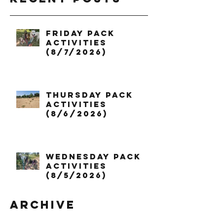
Friday Pack
Activities
(8/7/2026)
Thursday Pack
Activities
(8/6/2026)
Wednesday Pack
Activities
(8/5/2026)
Archive