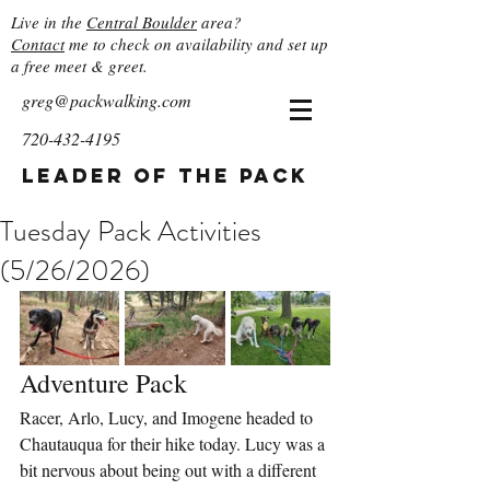
Live in the
Central Boulder
area?
Contact
me to check on availability and set up
a free meet & greet.
greg@packwalking.com
720-432-4195
Leader of the Pack
Tuesday Pack Activities
(5/26/2026)
Adventure Pack
Racer, Arlo, Lucy, and Imogene headed to 
Chautauqua for their hike today. Lucy was a 
bit nervous about being out with a different 