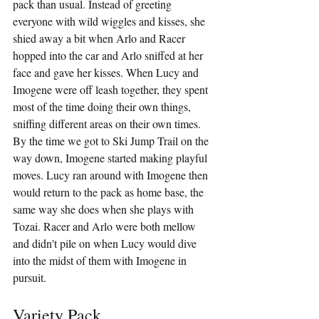
pack than usual. Instead of greeting 
everyone with wild wiggles and kisses, she 
shied away a bit when Arlo and Racer 
hopped into the car and Arlo sniffed at her 
face and gave her kisses. When Lucy and 
Imogene were off leash together, they spent 
most of the time doing their own things, 
sniffing different areas on their own times. 
By the time we got to Ski Jump Trail on the 
way down, Imogene started making playful 
moves. Lucy ran around with Imogene then 
would return to the pack as home base, the 
same way she does when she plays with 
Tozai. Racer and Arlo were both mellow 
and didn't pile on when Lucy would dive 
into the midst of them with Imogene in 
pursuit.
Variety Pack