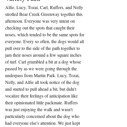
Alfie, Lucy, Tozai, Carl, Ruffers, and Nelly 
strolled Bear Creek Greenway together this 
afternoon. Everyone was very intent on 
checking out the spots that caught their 
noses, which tended to be the same spots for 
everyone. Every so often, the dogs would all 
pull over to the side of the path together to 
jam their noses around a few square inches 
of turf. Carl grumbled a bit at a dog whose 
passed by as we were going through the 
underpass from Martin Park. Lucy, Tozai, 
Nelly, and Alfie all took notice of the dog 
and started to pull ahead a bit, but didn't 
vocalize their feelings of anticipation like 
their opinionated little packmate. Ruffers 
was just enjoying the walk and wasn't 
particularly concerned about the dog who 
had everyone else's attention. We just kept 