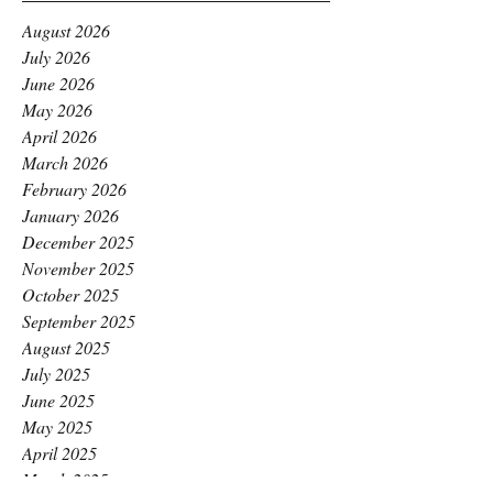
August 2026
July 2026
June 2026
May 2026
April 2026
March 2026
February 2026
January 2026
December 2025
November 2025
October 2025
September 2025
August 2025
July 2025
June 2025
May 2025
April 2025
March 2025