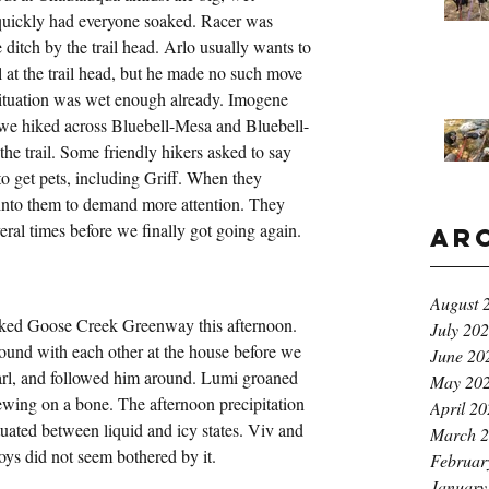
 quickly had everyone soaked. Racer was 
 ditch by the trail head. Arlo usually wants to 
 at the trail head, but he made no such move 
situation was wet enough already. Imogene 
s we hiked across Bluebell-Mesa and Bluebell-
the trail. Some friendly hikers asked to say 
o get pets, including Griff. When they 
into them to demand more attention. They 
veral times before we finally got going again.
Ar
August 
lked Goose Creek Greenway this afternoon. 
July 20
ound with each other at the house before we 
June 20
Carl, and followed him around. Lumi groaned 
May 20
wing on a bone. The afternoon precipitation 
April 2
ctuated between liquid and icy states. Viv and 
March 
oys did not seem bothered by it.
Februar
January