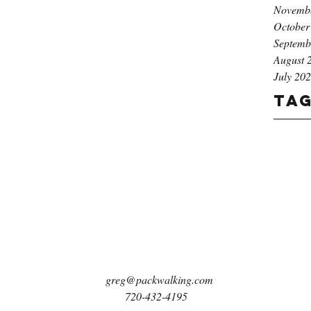
Novemb
October
Septemb
August 
July 20
Ta
greg@packwalking.com
720-432-4195