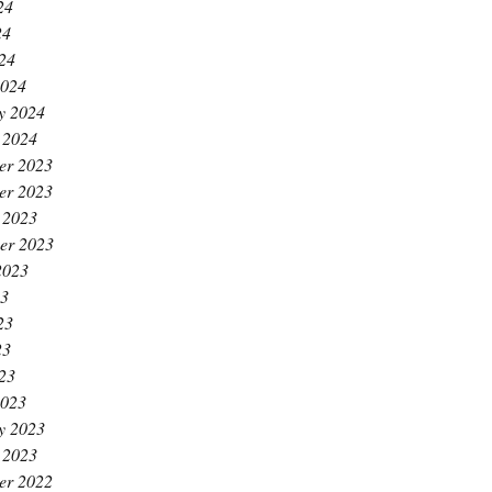
24
24
024
2024
y 2024
 2024
er 2023
er 2023
 2023
er 2023
2023
23
23
23
023
2023
y 2023
 2023
er 2022