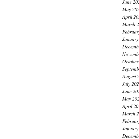
June 20
May 20
April 2
March 
Februar
January
Decemb
Novemb
October
Septemb
August 
July 20
June 20
May 20
April 2
March 
Februar
January
Decemb