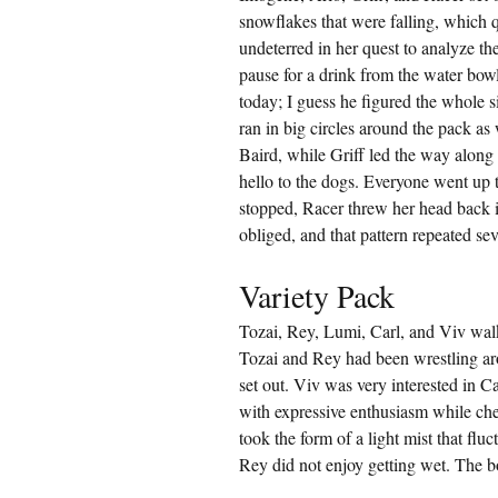
snowflakes that were falling, which
undeterred in her quest to analyze the
pause for a drink from the water bowl
today; I guess he figured the whole 
ran in big circles around the pack a
Baird, while Griff led the way along 
hello to the dogs. Everyone went up t
stopped, Racer threw her head back 
obliged, and that pattern repeated se
Variety Pack
Tozai, Rey, Lumi, Carl, and Viv wa
Tozai and Rey had been wrestling ar
set out. Viv was very interested in 
with expressive enthusiasm while che
took the form of a light mist that flu
Rey did not enjoy getting wet. The b