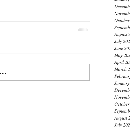
Decemb
Novemb
October
Septemb
August 
July 20
June 20
May 20
April 2
March 
..
Februar
January
Decemb
Novemb
October
Septemb
August 
July 20