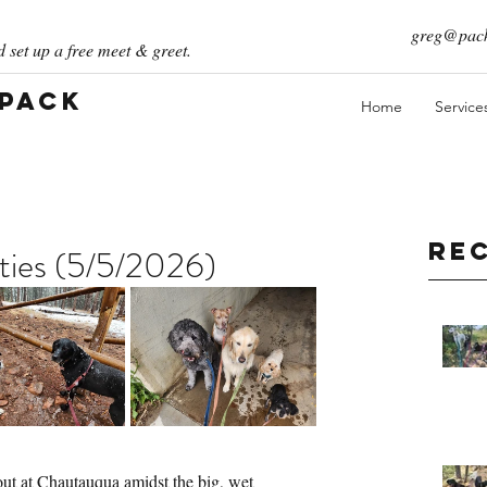
greg@pack
 set up a free meet & greet.
 Pack
Home
Service
Re
ities (5/5/2026)
out at Chautauqua amidst the big, wet 