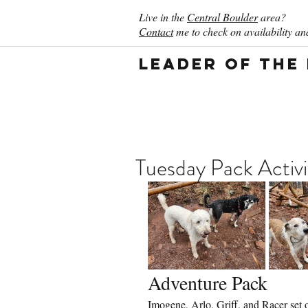
Live in the
Central Boulder
area?
Contact
me to check on availability and
Leader of the
Tuesday Pack Activ
Adventure Pack
Imogene, Arlo, Griff, and Racer set 