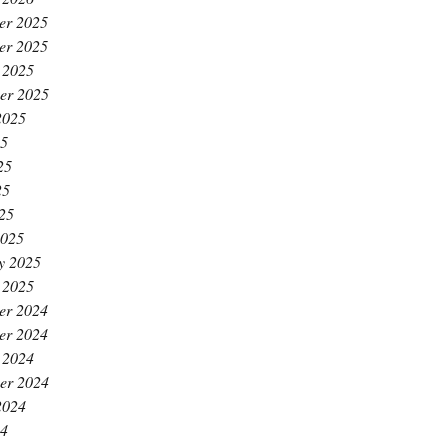
er 2025
er 2025
 2025
er 2025
2025
25
25
25
025
2025
y 2025
 2025
er 2024
er 2024
 2024
er 2024
2024
24