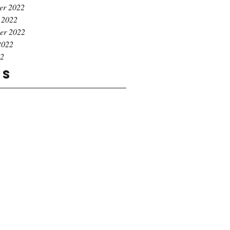
er 2022
 2022
er 2022
2022
22
gs