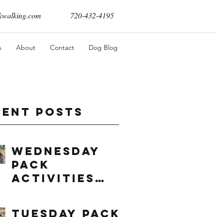
walking.com
720-432-4195
s
About
Contact
Dog Blog
cent Posts
Wednesday
Pack
Activities
(8/5/2026)
Tuesday Pack