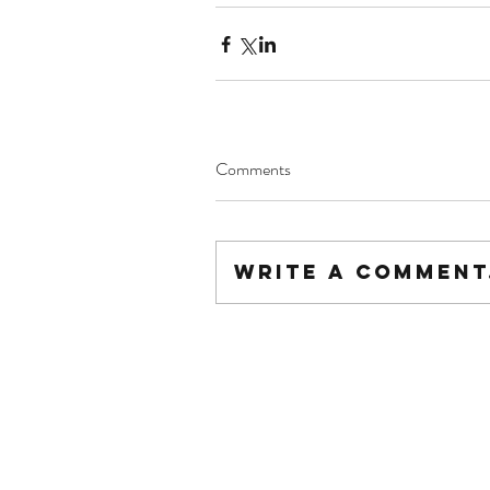
Comments
Write a comment.