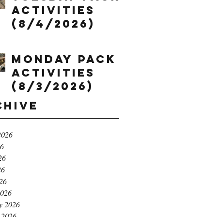
Activities
(8/4/2026)
Monday Pack
Activities
(8/3/2026)
chive
2026
26
26
26
026
2026
y 2026
 2026