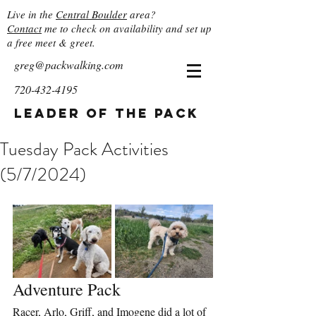
Live in the
Central Boulder
area?
Contact
me to check on availability and set up
a free meet & greet.
greg@packwalking.com
720-432-4195
Leader of the Pack
Tuesday Pack Activities
(5/7/2024)
Adventure Pack
Racer, Arlo, Griff, and Imogene did a lot of 