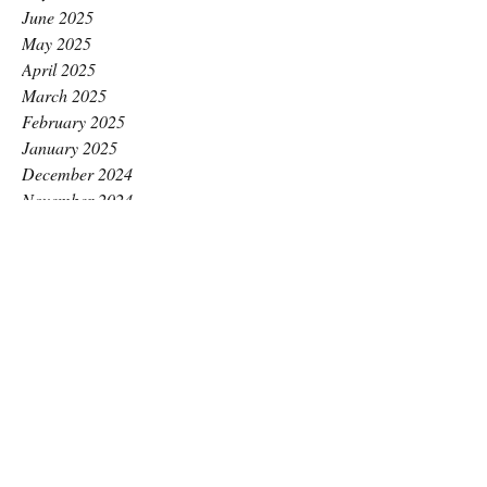
June 2025
May 2025
April 2025
March 2025
February 2025
January 2025
December 2024
November 2024
October 2024
September 2024
August 2024
July 2024
June 2024
May 2024
April 2024
March 2024
February 2024
January 2024
December 2023