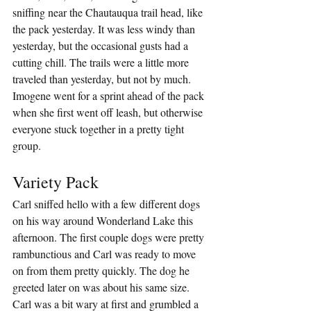
sniffing near the Chautauqua trail head, like 
the pack yesterday. It was less windy than 
yesterday, but the occasional gusts had a 
cutting chill. The trails were a little more 
traveled than yesterday, but not by much. 
Imogene went for a sprint ahead of the pack 
when she first went off leash, but otherwise 
everyone stuck together in a pretty tight 
group.
Variety Pack
Carl sniffed hello with a few different dogs 
on his way around Wonderland Lake this 
afternoon. The first couple dogs were pretty 
rambunctious and Carl was ready to move 
on from them pretty quickly. The dog he 
greeted later on was about his same size. 
Carl was a bit wary at first and grumbled a 