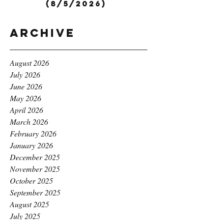
(8/5/2026)
Archive
August 2026
July 2026
June 2026
May 2026
April 2026
March 2026
February 2026
January 2026
December 2025
November 2025
October 2025
September 2025
August 2025
July 2025