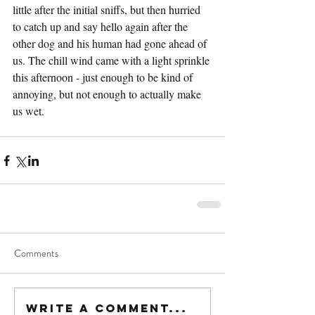
little after the initial sniffs, but then hurried 
to catch up and say hello again after the 
other dog and his human had gone ahead of 
us. The chill wind came with a light sprinkle 
this afternoon - just enough to be kind of 
annoying, but not enough to actually make 
us wet.
Comments
Write a comment...