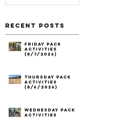
Recent Posts
Friday Pack
Activities
(8/7/2026)
Thursday Pack
Activities
(8/6/2026)
Wednesday Pack
Activities