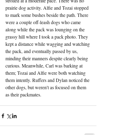
strolled at a moderate pace. There was no 
prairie dog activity. Alfie and Tozai stopped 
to mark some bushes beside the path. There 
were a couple off-leash dogs who came 
along while the pack was lounging on the 
grassy hill where I took a pack photo. They 
kept a distance while wagging and watching 
the pack, and eventually passed by us, 
minding their manners despite clearly being 
curious. Meanwhile, Carl was barking at 
them; Tozai and Alfie were both watching 
them intently. Ruffers and Dylan noticed the 
other dogs, but weren't as focused on them 
as their packmates.