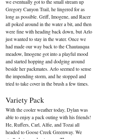
we eventually got to the small stream up 
Gregory Canyon Trail, he lingered for as 
long as possible. Griff, Imogene, and Racer 
all poked around in the water a bit, and then 
were fine with heading back down, but Arlo 
just wanted to stay in the water. Once we 
had made our way back to the Chautauqua 
meadow, Imogene got into a playful mood 
and started hopping and dodging around 
beside her packmates. Arlo seemed to sense 
the impending storm, and he stopped and 
tried to take cover in the brush a few times.
Variety Pack
With the cooler weather today, Dylan was 
able to enjoy a pack outing with his friends! 
He, Ruffers, Carl, Alfie, and Tozai all 
headed to Goose Creek Greenway. We 