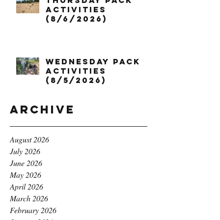
Thursday Pack
Activities
(8/6/2026)
Wednesday Pack
Activities
(8/5/2026)
Archive
August 2026
July 2026
June 2026
May 2026
April 2026
March 2026
February 2026