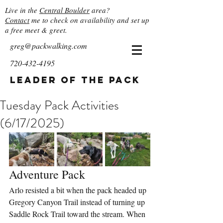
Live in the
Central Boulder
area?
Contact
me to check on availability and set up
a free meet & greet.
greg@packwalking.com
720-432-4195
Leader of the Pack
Tuesday Pack Activities
(6/17/2025)
Adventure Pack
Arlo resisted a bit when the pack headed up 
Gregory Canyon Trail instead of turning up 
Saddle Rock Trail toward the stream. When 