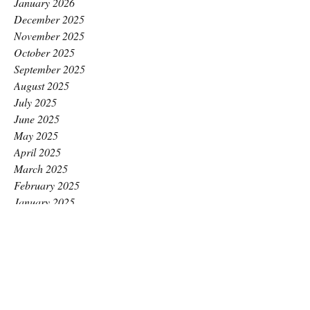
January 2026
December 2025
November 2025
October 2025
September 2025
August 2025
July 2025
June 2025
May 2025
April 2025
March 2025
February 2025
January 2025
December 2024
November 2024
October 2024
September 2024
August 2024
July 2024