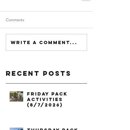
Comments
Write a comment...
Recent Posts
Friday Pack
Activities
(8/7/2026)