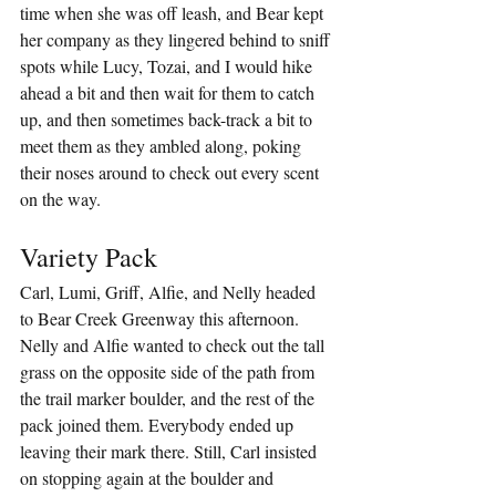
time when she was off leash, and Bear kept 
her company as they lingered behind to sniff 
spots while Lucy, Tozai, and I would hike 
ahead a bit and then wait for them to catch 
up, and then sometimes back-track a bit to 
meet them as they ambled along, poking 
their noses around to check out every scent 
on the way.
Variety Pack
Carl, Lumi, Griff, Alfie, and Nelly headed 
to Bear Creek Greenway this afternoon. 
Nelly and Alfie wanted to check out the tall 
grass on the opposite side of the path from 
the trail marker boulder, and the rest of the 
pack joined them. Everybody ended up 
leaving their mark there. Still, Carl insisted 
on stopping again at the boulder and 