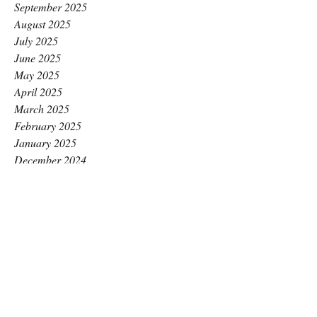
September 2025
August 2025
July 2025
June 2025
May 2025
April 2025
March 2025
February 2025
January 2025
December 2024
November 2024
October 2024
September 2024
August 2024
July 2024
June 2024
May 2024
April 2024
March 2024