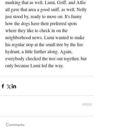
marking that as well. Lumi, Griff, and Alfie 
all gave that area a good sniff, as well. Nelly 
just stood by, ready to move on. It's funny 
how the dogs have their preferred spots 
where they like to check in on the 
neighborhood news. Lumi wanted to make 
his regular stop at the small tree by the fire 
hydrant, a little further along. Again, 
everybody checked the tree out together, but 
only because Lumi led the way.
Comments