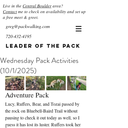
Live in the
Central Boulder
area?
Contact
me to check on availability and set up
a free meet & greet.
greg@packwalking.com
720-432-4195
Leader of the Pack
Wednesday Pack Activities
(10/1/2025)
Adventure Pack
Lucy, Ruffers, Bear, and Tozai passed by 
the rock on Bluebell-Baird Trail without 
pausing to check it out today as well, so I 
guess it has lost its luster. Ruffers took her 