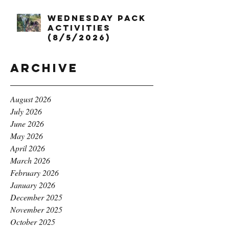
Wednesday Pack
Activities
(8/5/2026)
Archive
August 2026
July 2026
June 2026
May 2026
April 2026
March 2026
February 2026
January 2026
December 2025
November 2025
October 2025