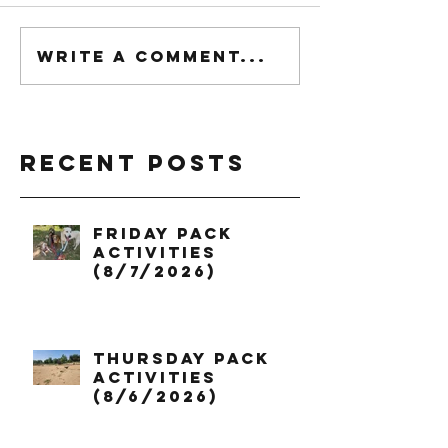
Write a comment...
Recent Posts
Friday Pack
Activities
(8/7/2026)
Thursday Pack
Activities
(8/6/2026)