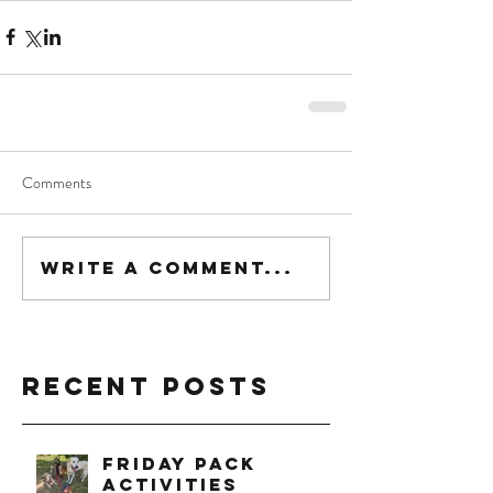
Comments
Write a comment...
Recent Posts
Friday Pack
Activities