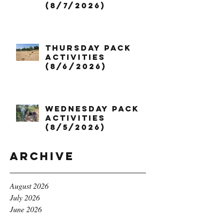
(8/7/2026)
Thursday Pack
Activities
(8/6/2026)
Wednesday Pack
Activities
(8/5/2026)
Archive
August 2026
July 2026
June 2026