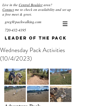
Live in the
Central Boulder
area?
Contact
me to check on availability and set up
a free meet & greet.
greg@packwalking.com
720-432-4195
Leader of the Pack
Wednesday Pack Activities
(10/4/2023)
Adventure Pack