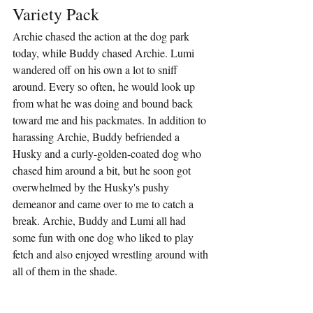
Variety Pack
Archie chased the action at the dog park 
today, while Buddy chased Archie. Lumi 
wandered off on his own a lot to sniff 
around. Every so often, he would look up 
from what he was doing and bound back 
toward me and his packmates. In addition to 
harassing Archie, Buddy befriended a 
Husky and a curly-golden-coated dog who 
chased him around a bit, but he soon got 
overwhelmed by the Husky's pushy 
demeanor and came over to me to catch a 
break. Archie, Buddy and Lumi all had 
some fun with one dog who liked to play 
fetch and also enjoyed wrestling around with 
all of them in the shade.