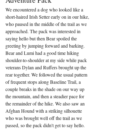
We encountered a dog who looked like a 
short-haired Irish Setter early on in our hike, 
who paused in the middle of the trail as we 
approached. The pack was interested in 
saying hello but then Bear spoiled the 
greeting by jumping forward and barking. 
Bear and Lumi had a good time hiking 
shoulder-to-shoulder at my side while pack 
veterans Dylan and Ruffers brought up the 
rear together. We followed the usual pattern 
of frequent stops along Baseline Trail, a 
couple breaks in the shade on our way up 
the mountain, and then a steadier pace for 
the remainder of the hike. We also saw an 
Afghan Hound with a striking silhouette 
who was brought well off the trail as we 
passed, so the pack didn't get to say hello.