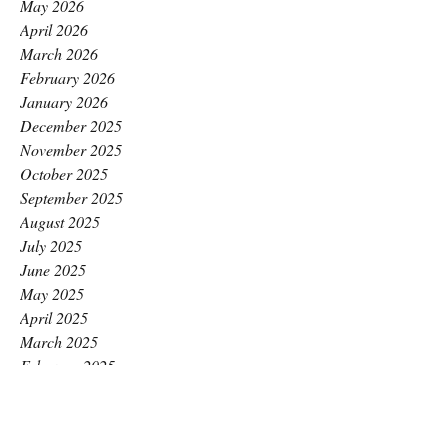
May 2026
April 2026
March 2026
February 2026
January 2026
December 2025
November 2025
October 2025
September 2025
August 2025
July 2025
June 2025
May 2025
April 2025
March 2025
February 2025
January 2025
December 2024
November 2024