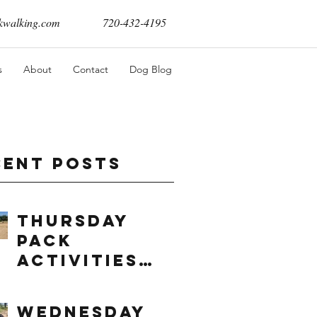
walking.com
720-432-4195
s
About
Contact
Dog Blog
cent Posts
Thursday
Pack
Activities
(8/6/2026)
Wednesday