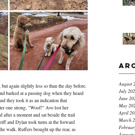
Ar
August 
ut again slightly less so than the day before. 
July 20
nd barked at a passing dog when they heard 
June 20
nd they took it as an indication that 
May 20
er one strong, "Woof!" Avo lost her 
April 2
d after a moment and sat beside the trail 
March 
Griff and Dylan took turns at the forward 
Februar
 the walk. Ruffers brought up the rear, as 
January