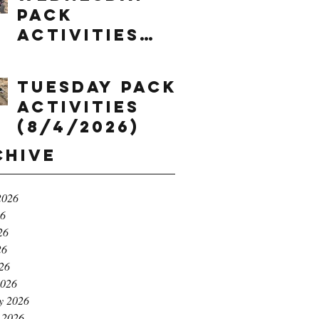
Pack
Activities
(8/5/2026)
Tuesday Pack
Activities
(8/4/2026)
chive
2026
26
26
26
026
2026
y 2026
 2026