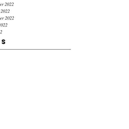
er 2022
 2022
er 2022
2022
22
gs