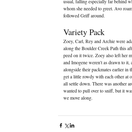
usual, falling especially far behind 
whom she needed to greet. Avo roamed
followed Griff around.
Variety Pack
Zoey, Carl, Rey and Archie were adam
along the Boulder Creek Path this afte
peed on it twice. Zoey also left her m
and Imogene weren't as drawn to it, 
alongside their packmates earlier in 
get a little rowdy with each other at 
all settle down. There was another ar
wanted to pull over to sniff, but it wa
we move along.