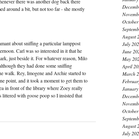
whenever there was another dog back there 
Decemb
 around a bit, but not too far - she mostly 
Novemb
October
Septemb
August 
ant about sniffing a particular lamppost 
July 20
rnoon. Carl was so interested in it that he 
June 20
ark, just beside it. For whatever reason, Milo 
May 20
although they had done some sniffing 
April 2
the walk. Rey, Imogene and Archie started to 
March 
one point, and it took a moment to get them to 
Februar
ea in front of the library where Zoey really 
January
s littered with goose poop so I insisted that 
Decemb
Novemb
October
Septemb
August 
July 20