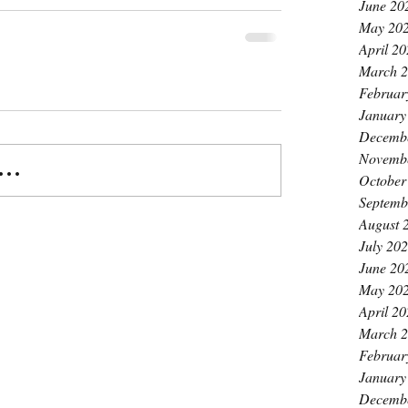
June 20
May 20
April 2
March 
Februar
January
Decemb
Novemb
..
October
Septemb
August 
July 20
June 20
May 20
April 2
March 
Februar
January
Decemb