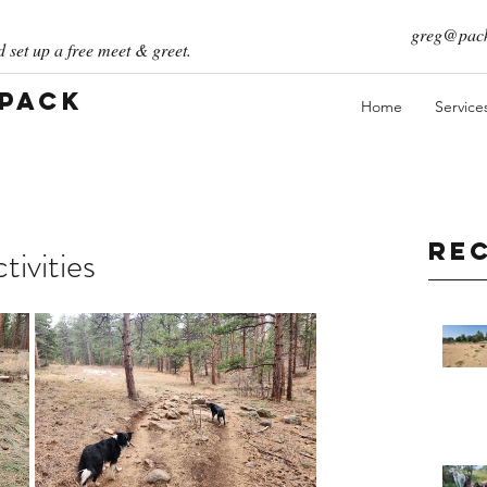
greg@pack
 set up a free meet & greet.
 Pack
Home
Service
Re
ivities