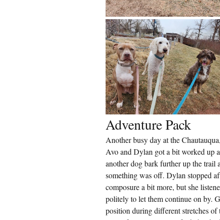
Adventure Pack
Another busy day at the Chautauqua, b
Avo and Dylan got a bit worked up a
another dog bark further up the trail a
something was off. Dylan stopped aft
composure a bit more, but she listene
politely to let them continue on by. 
position during different stretches of