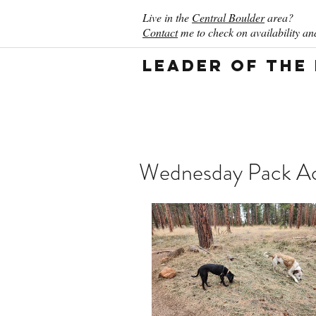
Live in the
Central Boulder
area?
Contact
me to check on availability and
Leader of the
Wednesday Pack Act