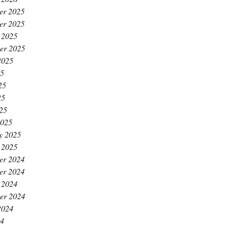
er 2025
er 2025
 2025
er 2025
2025
25
25
25
025
2025
y 2025
 2025
er 2024
er 2024
 2024
er 2024
2024
24