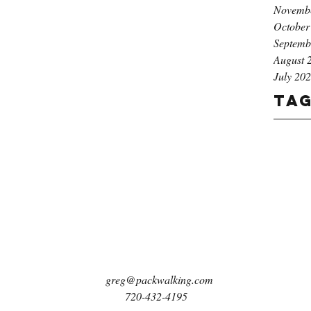
Novemb
October
Septemb
August 
July 20
Ta
greg@packwalking.com
720-432-4195