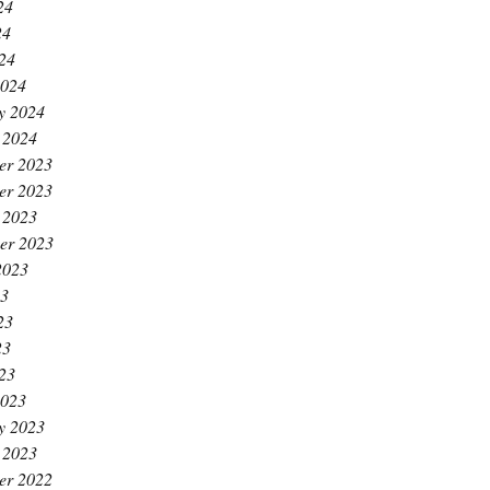
24
24
024
2024
y 2024
 2024
er 2023
er 2023
 2023
er 2023
2023
23
23
23
023
2023
y 2023
 2023
er 2022