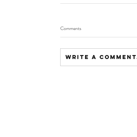
Comments
Write a comment.