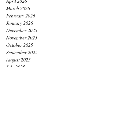
April 2026
March 2026
February 2026
January 2026
December 2025
November 2025
October 2025
September 2025
August 2025
July 2025
June 2025
May 2025
April 2025
March 2025
February 2025
January 2025
December 2024
November 2024
October 2024