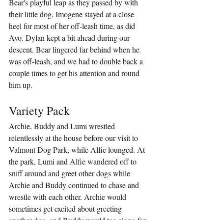
Bear's playful leap as they passed by with 
their little dog. Imogene stayed at a close 
heel for most of her off-leash time, as did 
Avo. Dylan kept a bit ahead during our 
descent. Bear lingered far behind when he 
was off-leash, and we had to double back a 
couple times to get his attention and round 
him up.
Variety Pack
Archie, Buddy and Lumi wrestled 
relentlessly at the house before our visit to 
Valmont Dog Park, while Alfie lounged. At 
the park, Lumi and Alfie wandered off to 
sniff around and greet other dogs while 
Archie and Buddy continued to chase and 
wrestle with each other. Archie would 
sometimes get excited about greeting 