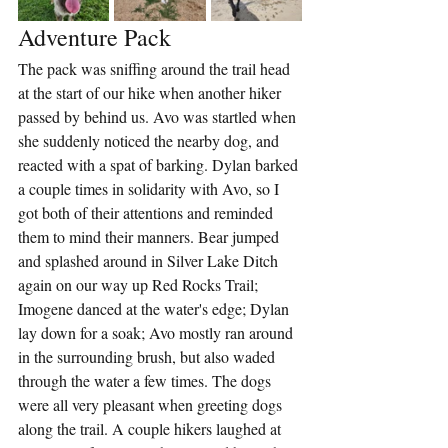
Adventure Pack
The pack was sniffing around the trail head 
at the start of our hike when another hiker 
passed by behind us. Avo was startled when 
she suddenly noticed the nearby dog, and 
reacted with a spat of barking. Dylan barked 
a couple times in solidarity with Avo, so I 
got both of their attentions and reminded 
them to mind their manners. Bear jumped 
and splashed around in Silver Lake Ditch 
again on our way up Red Rocks Trail; 
Imogene danced at the water's edge; Dylan 
lay down for a soak; Avo mostly ran around 
in the surrounding brush, but also waded 
through the water a few times. The dogs 
were all very pleasant when greeting dogs 
along the trail. A couple hikers laughed at 