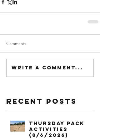
Comments
Write a comment...
Recent Posts
Thursday Pack
Activities
(8/6/2026)