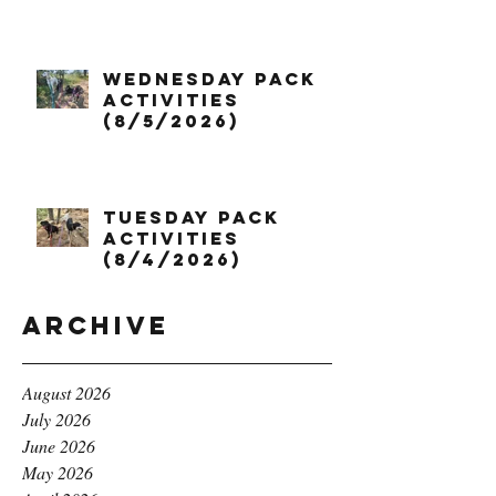
Wednesday Pack
Activities
(8/5/2026)
Tuesday Pack
Activities
(8/4/2026)
Archive
August 2026
July 2026
June 2026
May 2026