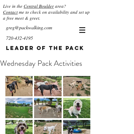
Live in the
Central Boulder
area?
Contact
me to check on availability and set up
a free meet & greet.
greg@packwalking.com
720-432-4195
Leader of the Pack
Wednesday Pack Activities