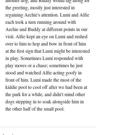
another dog, and Buddy would tag along for 
the greeting, mostly just interested in 
regaining Archie's attention. Lumi and Alfie 
each took a turn running around with 
Archie and Buddy at different points in our 
visit. Alfie kept an eye on Lumi and rushed 
over to him to hop and bow in front of him 
at the first sign that Lumi might be interested 
in play. Sometimes Lumi responded with 
play moves or a chase; sometimes he just 
stood and watched Alfie acting goofy in 
front of him. Lumi made the most of the 
kiddie pool to cool off after we had been at 
the park for a while, and didn't mind other 
dogs stepping in to soak alongside him in 
the other half of the small pool.