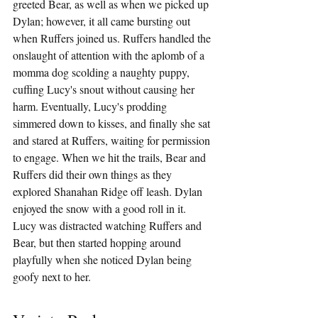
greeted Bear, as well as when we picked up 
Dylan; however, it all came bursting out 
when Ruffers joined us. Ruffers handled the 
onslaught of attention with the aplomb of a 
momma dog scolding a naughty puppy, 
cuffing Lucy's snout without causing her 
harm. Eventually, Lucy's prodding 
simmered down to kisses, and finally she sat 
and stared at Ruffers, waiting for permission 
to engage. When we hit the trails, Bear and 
Ruffers did their own things as they 
explored Shanahan Ridge off leash. Dylan 
enjoyed the snow with a good roll in it. 
Lucy was distracted watching Ruffers and 
Bear, but then started hopping around 
playfully when she noticed Dylan being 
goofy next to her.