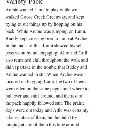
Variety Pack
Archie wanted Lumi to play while we 
walked Goose Creek Greenway, and kept 
trying to stir things up by hopping on his 
back. While Archie was jumping on Lumi, 
Buddy kept crossing over to jump at Archie. 
In the midst of this, Lumi showed his self-
possession by not engaging; Alfie and Griff 
also remained chill throughout the walk and 
didn't partake in the trouble that Buddy and 
Archie wanted to stir. When Archie wasn't 
focused on bugging Lumi, the two of them 
were often on the same page about where to 
pull over and sniff around, and the rest of 
the pack happily followed suit. The prairie 
dogs were out today and Alfie was certainly 
taking notice of them, but he didn't try 
lunging at any of them this time around.