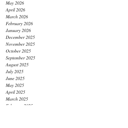
May 2026
April 2026
March 2026
February 2026
January 2026
December 2025
November 2025
October 2025
September 2025
August 2025
July 2025
June 2025
May 2025
April 2025
March 2025
February 2025
January 2025
December 2024
November 2024