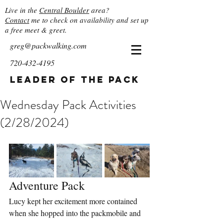
Live in the
Central Boulder
area?
Contact
me to check on availability and set up
a free meet & greet.
greg@packwalking.com
720-432-4195
Leader of the Pack
Wednesday Pack Activities
(2/28/2024)
Adventure Pack
Lucy kept her excitement more contained 
when she hopped into the packmobile and 