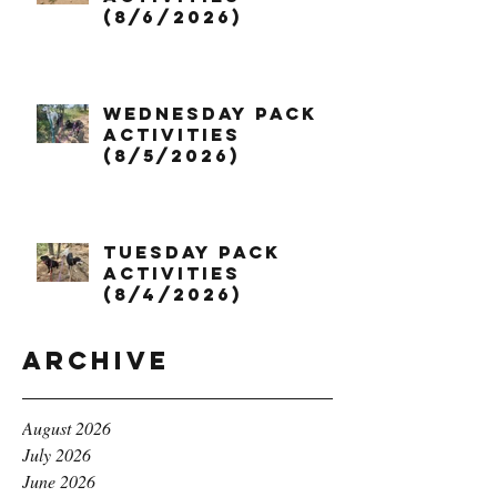
(8/6/2026)
Wednesday Pack
Activities
(8/5/2026)
Tuesday Pack
Activities
(8/4/2026)
Archive
August 2026
July 2026
June 2026