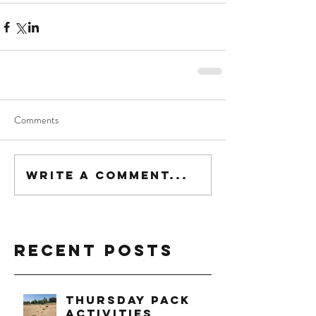
Comments
Write a comment...
Recent Posts
Thursday Pack
Activities