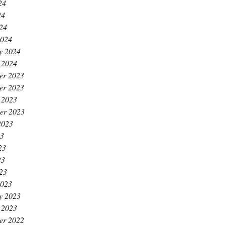
24
24
024
2024
y 2024
 2024
er 2023
er 2023
 2023
er 2023
2023
23
23
23
023
2023
y 2023
 2023
er 2022