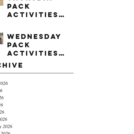
Pack
Activities
(8/6/2026)
Wednesday
Pack
Activities
(8/5/2026)
chive
2026
26
26
26
026
2026
y 2026
 2026