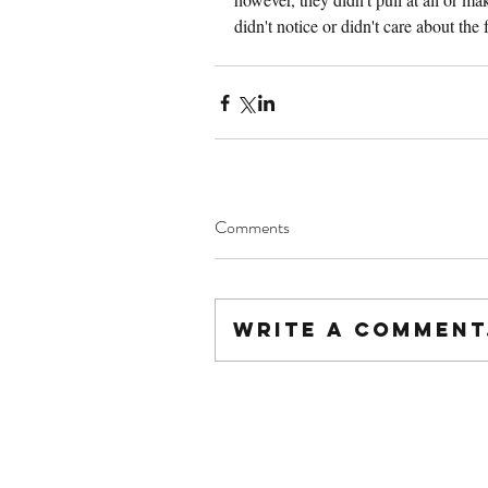
didn't notice or didn't care about the f
Comments
Write a comment.