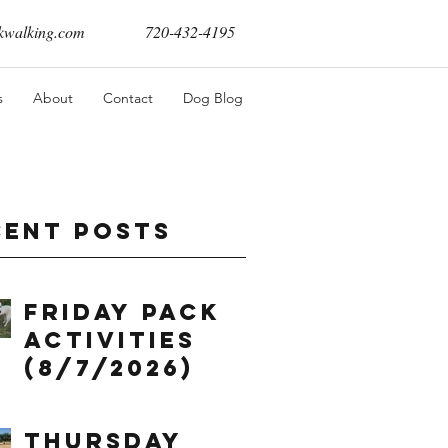
walking.com
720-432-4195
s
About
Contact
Dog Blog
cent Posts
Friday Pack
Activities
(8/7/2026)
Thursday