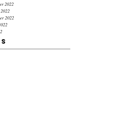
er 2022
 2022
er 2022
2022
22
gs