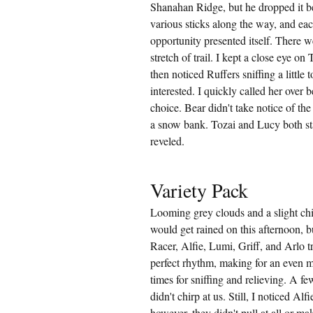
Shanahan Ridge, but he dropped it be
various sticks along the way, and eac
opportunity presented itself. There w
stretch of trail. I kept a close eye on
then noticed Ruffers sniffing a little t
interested. I quickly called her over
choice. Bear didn't take notice of th
a snow bank. Tozai and Lucy both st
reveled.
Variety Pack
Looming grey clouds and a slight chi
would get rained on this afternoon, b
Racer, Alfie, Lumi, Griff, and Arlo
perfect rhythm, making for an even m
times for sniffing and relieving. A fe
didn't chirp at us. Still, I noticed Al
however, they didn't pull at all or m