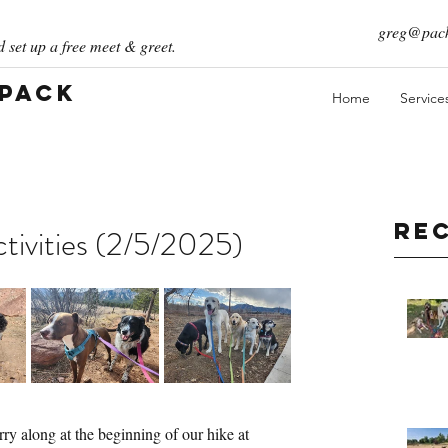
greg@pack
 set up a free meet & greet.
 Pack
Home
Service
Re
ivities (2/5/2025)
ry along at the beginning of our hike at 