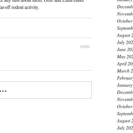
Decemb
ar-off rodent activity.
Novemb
October
Septemb
August 
July 20
June 20
May 20
April 2
March 
Februar
January
..
Decemb
Novemb
October
Septemb
August 
July 20