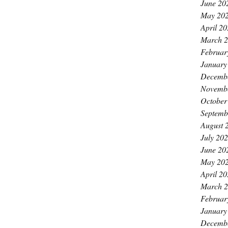
June 20
May 20
April 2
March 
Februar
January
Decemb
Novemb
October
Septemb
August 
July 20
June 20
May 20
April 2
March 
Februar
January
Decemb