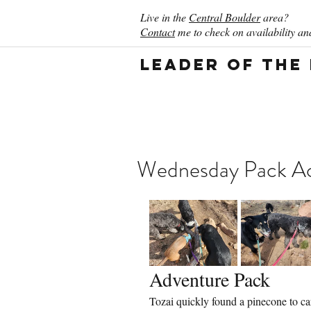
Live in the
Central Boulder
area?
Contact
me to check on availability and
Leader of the
Wednesday Pack Act
Adventure Pack
Tozai quickly found a pinecone to car