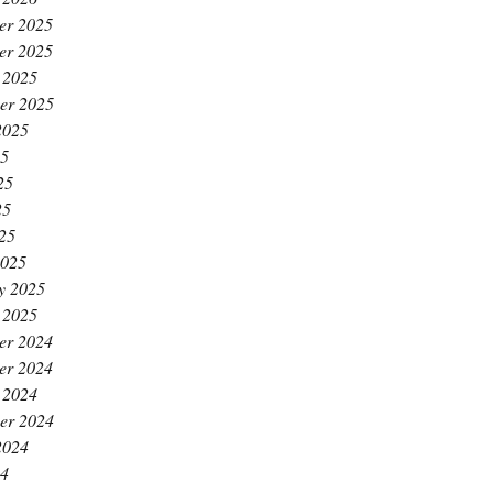
er 2025
er 2025
 2025
er 2025
2025
25
25
25
025
2025
y 2025
 2025
er 2024
er 2024
 2024
er 2024
2024
24