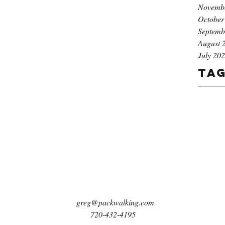
Novemb
October
Septemb
August 
July 20
Ta
greg@packwalking.com
720-432-4195