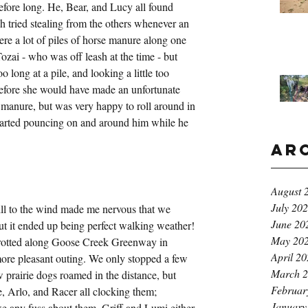
fore long. He, Bear, and Lucy all found 
h tried stealing from the others whenever an 
ere a lot of piles of horse manure along one 
 Tozai - who was off leash at the time - but 
oo long at a pile, and looking a little too 
 before she would have made an unfortunate 
e manure, but was very happy to roll around in 
arted pouncing on and around him while he 
Ar
August 
July 20
ll to the wind made me nervous that we 
June 20
ut it ended up being perfect walking weather! 
May 20
 trotted along Goose Creek Greenway in 
April 2
ore pleasant outing. We only stopped a few 
March 
w prairie dogs roamed in the distance, but 
Februar
fie, Arlo, and Racer all clocking them; 
January
ake any fuss about them. Griff and Lumi either 