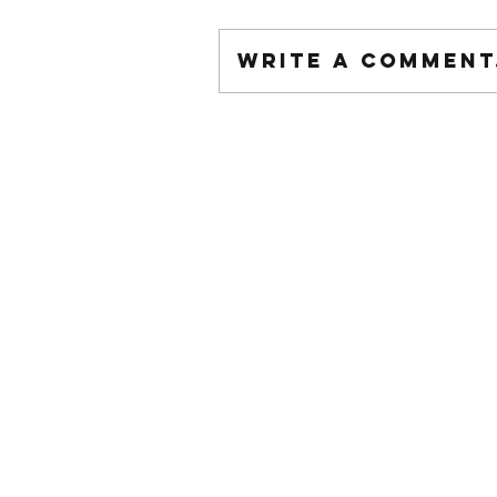
Write a comment.