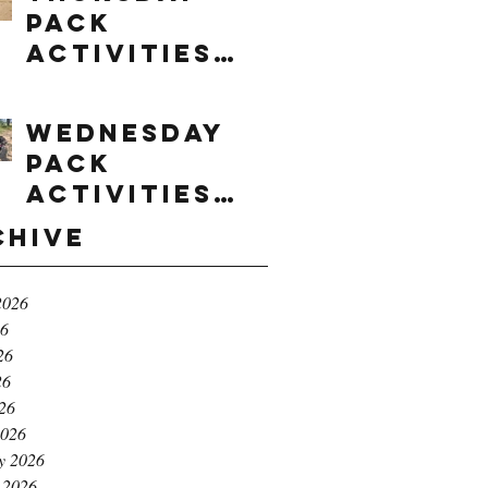
Pack
Activities
(8/6/2026)
Wednesday
Pack
Activities
(8/5/2026)
chive
2026
26
26
26
026
2026
y 2026
 2026