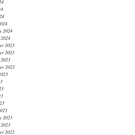
24
24
024
2024
y 2024
 2024
er 2023
er 2023
 2023
er 2023
2023
23
23
23
023
2023
y 2023
 2023
er 2022