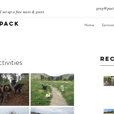
greg@pack
 set up a free meet & greet.
 Pack
Home
Service
Re
ivities