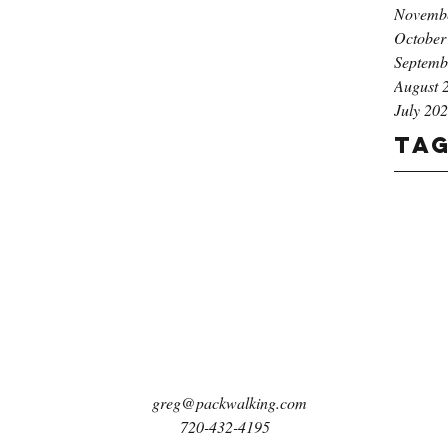
Novemb
October
Septemb
August 
July 20
Ta
greg@packwalking.com
720-432-4195