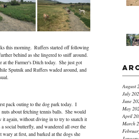
s this morning.  Ruffers started off following 
further behind as she lingered to sniff around.  
 at the Farmer's Ditch today.  She just got 
Ar
while Sputnik and Ruffers waded around, and 
sual.
August 
July 20
June 20
st pack outing to the dog park today.  I 
May 20
 nuts about fetching tennis balls.  She would 
April 2
 it again, without diving in to try to snatch it 
March 
a social butterfly, and wandered all over the 
Februar
 wary at first, and barked at the dogs she 
January