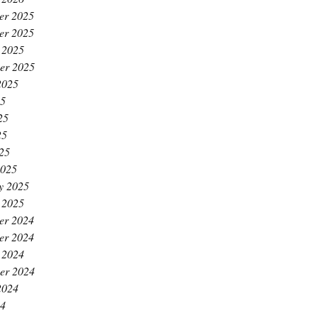
er 2025
er 2025
 2025
er 2025
2025
25
25
25
025
2025
y 2025
 2025
er 2024
er 2024
 2024
er 2024
2024
24