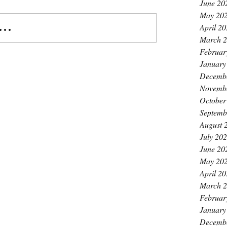
June 20
May 20
..
April 2
March 
Februar
January
Decemb
Novemb
October
Septemb
August 
July 20
June 20
May 20
April 2
March 
Februar
January
Decemb