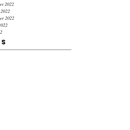
er 2022
 2022
er 2022
2022
22
gs