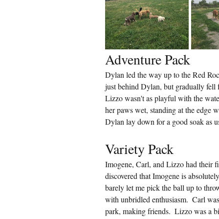
Adventure Pack
Dylan led the way up to the Red Rock
just behind Dylan, but gradually fell 
Lizzo wasn't as playful with the water
her paws wet, standing at the edge 
Dylan lay down for a good soak as u
Variety Pack
Imogene, Carl, and Lizzo had their fir
discovered that Imogene is absolutely
barely let me pick the ball up to throw
with unbridled enthusiasm.  Carl was 
park, making friends.  Lizzo was a bit