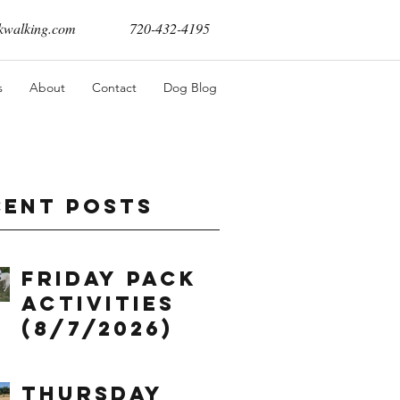
walking.com
720-432-4195
s
About
Contact
Dog Blog
cent Posts
Friday Pack
Activities
(8/7/2026)
Thursday