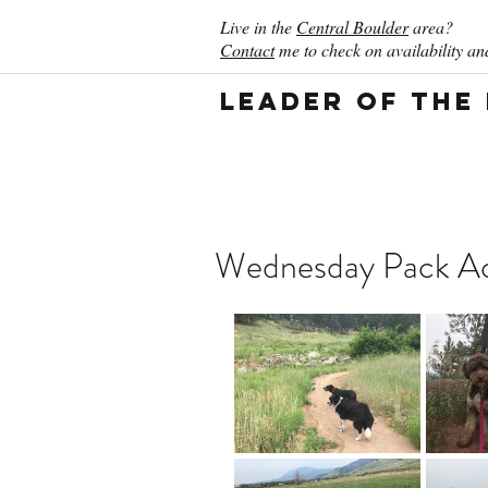
Live in the
Central Boulder
area?
Contact
me to check on availability and
Leader of the
Wednesday Pack Act