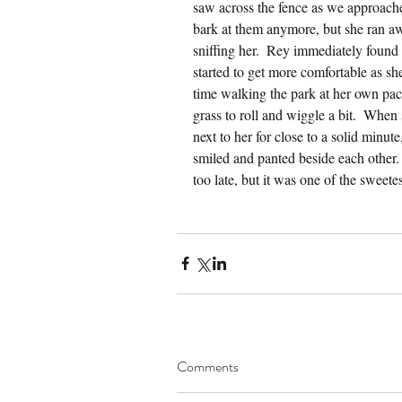
saw across the fence as we approache
bark at them anymore, but she ran a
sniffing her.  Rey immediately found 
started to get more comfortable as sh
time walking the park at her own pac
grass to roll and wiggle a bit.  Whe
next to her for close to a solid minute,
smiled and panted beside each other.
too late, but it was one of the sweete
Comments