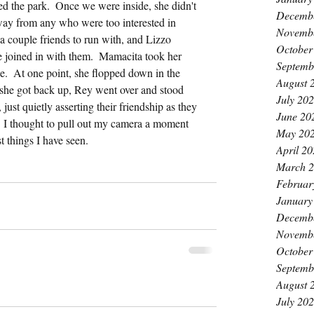
d the park.  Once we were inside, she didn't 
Decemb
way from any who were too interested in 
Novemb
a couple friends to run with, and Lizzo 
October
e joined in with them.  Mamacita took her 
Septemb
e.  At one point, she flopped down in the 
August 
n she got back up, Rey went over and stood 
July 20
 just quietly asserting their friendship as they 
June 20
  I thought to pull out my camera a moment 
May 20
st things I have seen.
April 2
March 
Februar
January
Decemb
Novemb
October
Septemb
August 
July 20