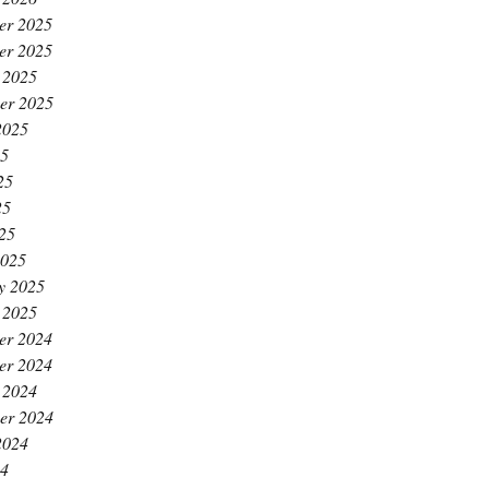
er 2025
er 2025
 2025
er 2025
2025
25
25
25
025
2025
y 2025
 2025
er 2024
er 2024
 2024
er 2024
2024
24