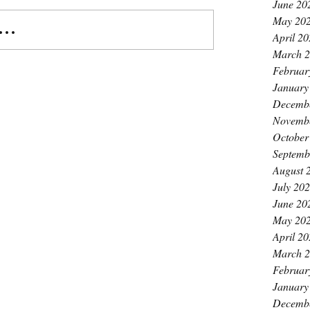
June 20
May 20
..
April 2
March 
Februar
January
Decemb
Novemb
October
Septemb
August 
July 20
June 20
May 20
April 2
March 
Februar
January
Decemb