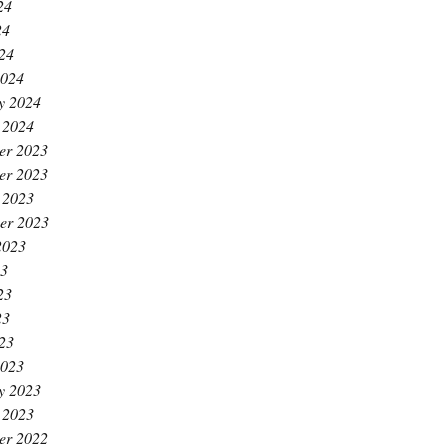
24
24
024
2024
y 2024
 2024
er 2023
er 2023
 2023
er 2023
2023
23
23
23
023
2023
y 2023
 2023
er 2022