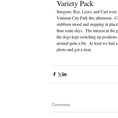
Variety Pack
Imogene, Rey, Lizzo, and Carl were a
Valmont City Park this afternoon.  C
stubborn mood and stopping in place 
than some days.  The interest in the 
the dogs kept switching up positions 
around quite a bit.  At least we had
photo and got a treat.
Comments