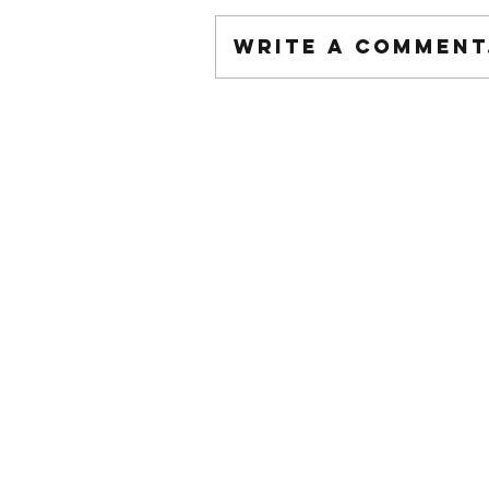
Write a comment.