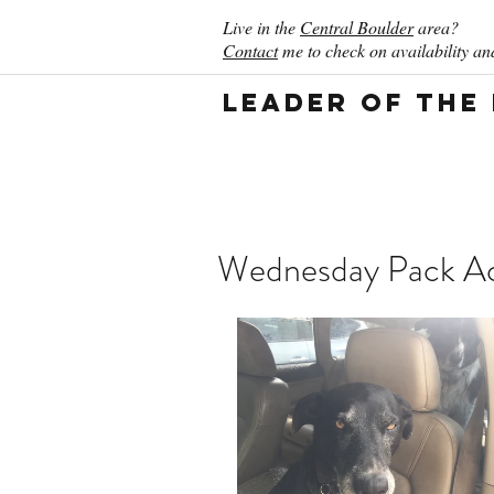
Live in the
Central Boulder
area?
Contact
me to check on availability and
Leader of the
Wednesday Pack Act