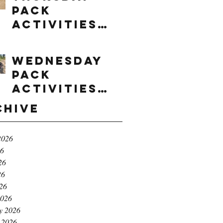
Pack
Activities
(8/6/2026)
Wednesday
Pack
Activities
(8/5/2026)
chive
2026
26
26
26
026
2026
y 2026
 2026