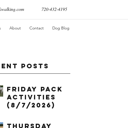
walking.com
720-432-4195
s
About
Contact
Dog Blog
cent Posts
Friday Pack
Activities
(8/7/2026)
Thursday