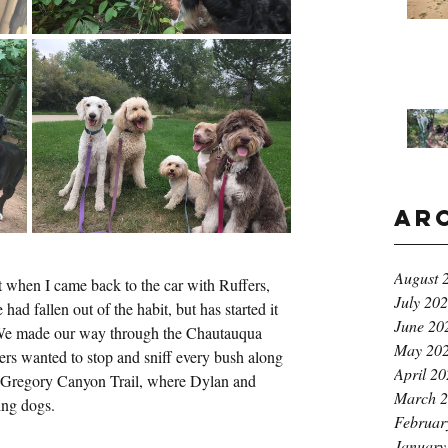
Ar
August 
t when I came back to the car with Ruffers, 
July 20
ad fallen out of the habit, but has started it 
June 20
 We made our way through the Chautauqua 
May 20
rs wanted to stop and sniff every bush along 
April 2
 Gregory Canyon Trail, where Dylan and 
March 
ing dogs.
Februar
January