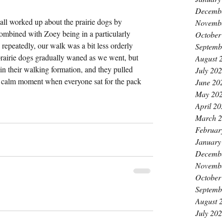
Decemb
ll worked up about the prairie dogs by 
Novemb
ombined with Zoey being in a particularly 
October
repeatedly, our walk was a bit less orderly 
Septemb
prairie dogs gradually waned as we went, but 
August 
in their walking formation, and they pulled 
July 20
 a calm moment when everyone sat for the pack 
June 20
May 20
April 2
March 
Februar
January
Decemb
Novemb
October
Septemb
August 
July 20