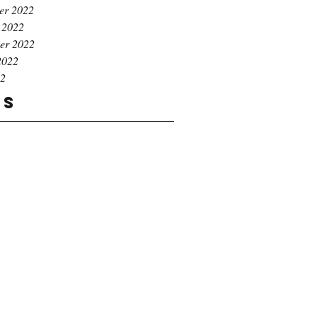
er 2022
 2022
er 2022
2022
22
gs