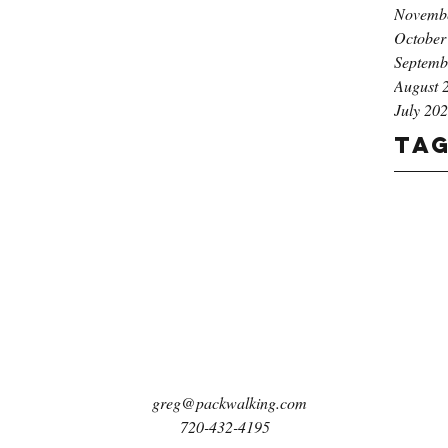
Novemb
October
Septemb
August 
July 20
Ta
greg@packwalking.com
720-432-4195