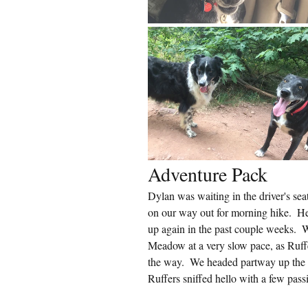
Adventure Pack
Dylan was waiting in the driver's sea
on our way out for morning hike.  He h
up again in the past couple weeks. 
Meadow at a very slow pace, as Ruffe
the way.  We headed partway up the
Ruffers sniffed hello with a few pass