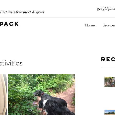
greg@pack
 set up a free meet & greet.
 Pack
Home
Service
Re
ivities