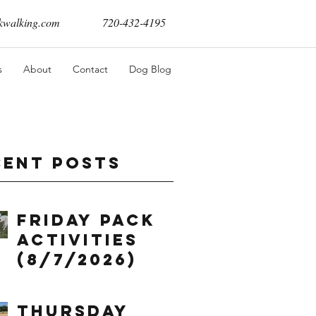
walking.com
720-432-4195
s
About
Contact
Dog Blog
cent Posts
Friday Pack
Activities
(8/7/2026)
Thursday