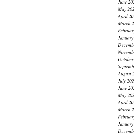
June 20
May 20
April 2
March 
Februar
January
Decemb
Novemb
October
Septemb
August 
July 20
June 20
May 20
April 2
March 
Februar
January
Decemb