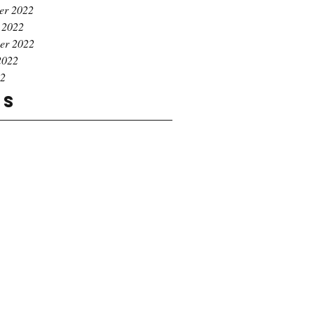
er 2022
 2022
er 2022
2022
22
gs