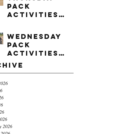
Pack
Activities
(8/6/2026)
Wednesday
Pack
Activities
(8/5/2026)
chive
2026
26
26
26
026
2026
y 2026
 2026