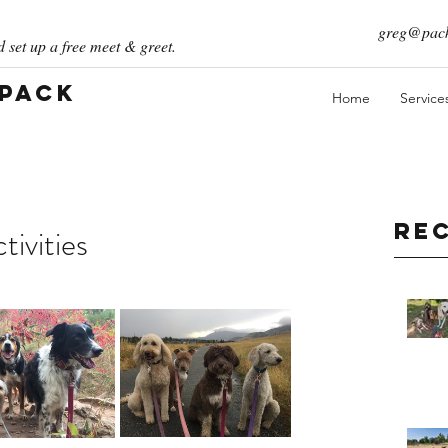
greg@pack
 set up a free meet & greet.
 Pack
Home
Service
Re
ivities