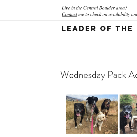
Live in the
Central Boulder
area?
Contact
me to check on availability and
Leader of the
Wednesday Pack Act