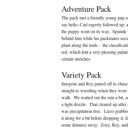
Adventure Pack
The pack met a friendly young pup at
say hello; Carl eagerly followed up; a
the puppy went on its way.  Sputnik 
behind him while his packmates social
plant along the trails -  the classific
red, which lent a very pleasing palat
certain stretches.
Variety Pack
Imogene and Rey paired off to chase
straight to wrestling when they were 
walk.  We waited out the rain a bit, 
a light drizzle.  That cleared up afte
was precipitation-free.  Lizzo grabbe
it along for a bit before dropping it,
some distance away.  Zoey, Rey, and 