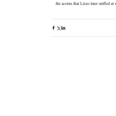
the acorns that Lizzo later sniffed at 