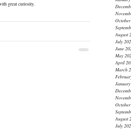
with great curiosity.
Decemb
Novemb
October
Septemb
August 
July 20
June 20
May 20
April 2
March 
Februar
January
Decemb
Novemb
October
Septemb
August 
July 20