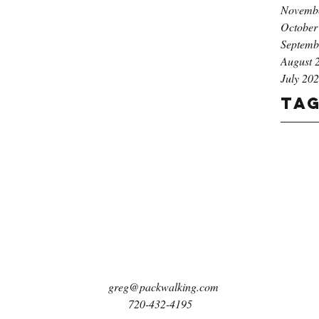
Novemb
October
Septemb
August 
July 20
Ta
greg@packwalking.com
720-432-4195