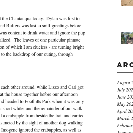
 the Chautauqua today.  Dylan was first to 
nd Ruffers was last to sniff greetings before 
was content to drink water and ignore the pup 
ized.  The leaves of one particular pinnate 
ation of which I am clueless - are turning bright 
e to the backdrop of our outing, through 
Ar
August 
 each other around, while Lizzo and Carl got 
July 20
at the house together before our afternoon 
June 20
and headed to Foothills Park when it was only 
May 20
r a short while, and the remainder of our walk 
April 2
d a crabapple from beside the trail and carried 
March 
 distracted by the sight of another dog walking 
Februar
Imogene ignored the crabapples, as well as 
January