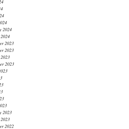
24
24
024
2024
y 2024
 2024
er 2023
er 2023
 2023
er 2023
2023
23
23
23
023
2023
y 2023
 2023
er 2022