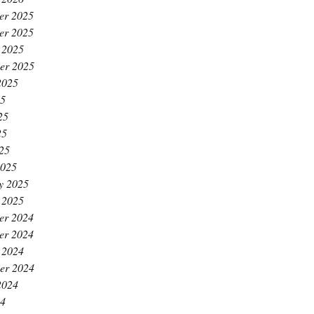
er 2025
er 2025
 2025
er 2025
2025
25
25
25
025
2025
y 2025
 2025
er 2024
er 2024
 2024
er 2024
2024
24