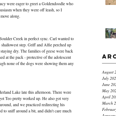
ucy were eager to greet a Goldendoodle who 
husiasm when they were off leash, so I 
g move along.
ulder Creek in perfect sync. Carl wanted to 
e shallowest step. Griff and Alfie perched up 
 staying dry. The families of geese were back 
Ar
sed at the pack - protective of the adolescent 
ough none of the dogs were showing them any 
August 
July 20
June 20
May 20
erland Lake late this afternoon. There were 
April 2
ot Teo pretty worked up. He also got very 
March 
around, and we practiced redirecting his 
Februar
 to sniff around a bit, and didn't care much 
January