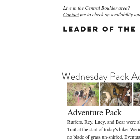
Live in the
Central Boulder
area?
Contact
me to check on availability and
Leader of the
Wednesday Pack Act
Adventure Pack
Ruffers, Rey, Lucy, and Bear were all
Trail at the start of today's hike. W
no blade of grass un-sniffed. Event