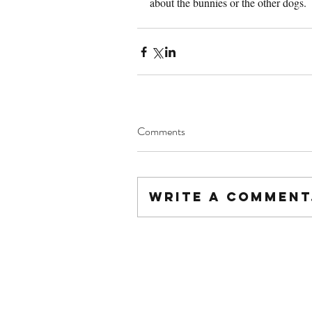
about the bunnies or the other dogs.
Comments
Write a comment.