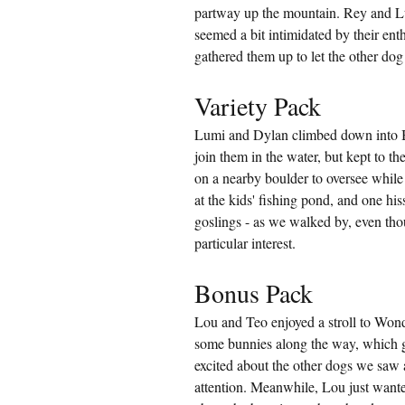
partway up the mountain. Rey and L
seemed a bit intimidated by their ent
gathered them up to let the other do
Variety Pack
Lumi and Dylan climbed down into Bo
join them in the water, but kept to th
on a nearby boulder to oversee while
at the kids' fishing pond, and one his
goslings - as we walked by, even th
particular interest.
Bonus Pack
Lou and Teo enjoyed a stroll to Wond
some bunnies along the way, which g
excited about the other dogs we saw 
attention. Meanwhile, Lou just wanted