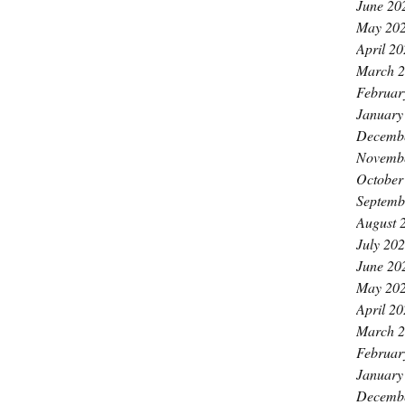
June 20
May 20
April 2
March 
Februar
January
Decemb
Novemb
October
Septemb
August 
July 20
June 20
May 20
April 2
March 
Februar
January
Decemb