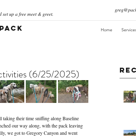
greg@pack
 set up a free meet & greet.
 Pack
Home
Service
Re
ivities (6/25/2025)
 taking their time sniffing along Baseline 
e inched our way along, with the pack leaving 
ually, we got to Gregory Canyon and went 