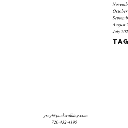
Novemb
October
Septemb
August 
July 20
Ta
greg@packwalking.com
720-432-4195