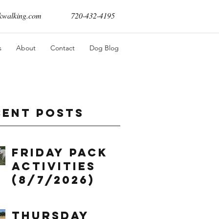
walking.com
720-432-4195
s
About
Contact
Dog Blog
cent Posts
Friday Pack
Activities
(8/7/2026)
Thursday