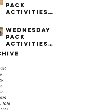
Pack
Activities
(8/6/2026)
Wednesday
Pack
Activities
(8/5/2026)
chive
2026
26
26
26
026
2026
y 2026
 2026