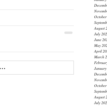
Decemb
Novemb
October
Septemb
August 
July 20
June 20
May 20
April 2
March 
Februar
..
January
Decemb
Novemb
October
Septemb
August 
July 20