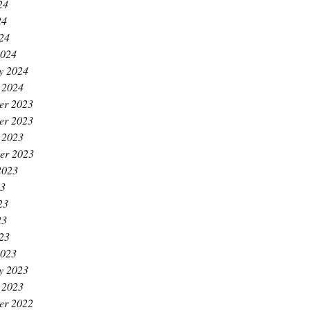
24
24
024
2024
y 2024
 2024
er 2023
er 2023
 2023
er 2023
2023
23
23
23
023
2023
y 2023
 2023
er 2022