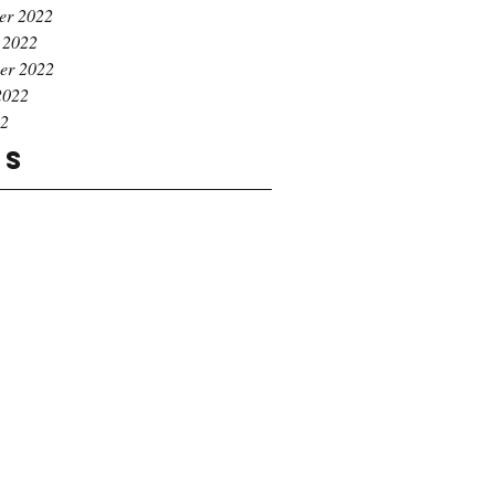
er 2022
 2022
er 2022
2022
22
gs