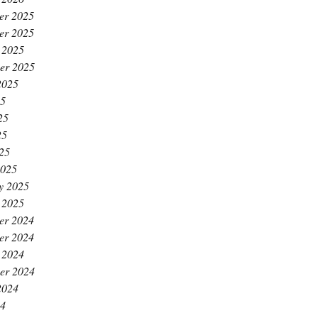
er 2025
er 2025
 2025
er 2025
2025
25
25
25
025
2025
y 2025
 2025
er 2024
er 2024
 2024
er 2024
2024
24