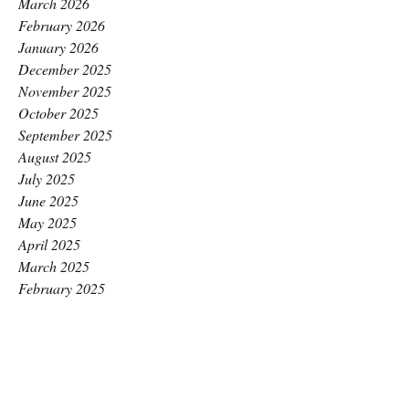
March 2026
February 2026
January 2026
December 2025
November 2025
October 2025
September 2025
August 2025
July 2025
June 2025
May 2025
April 2025
March 2025
February 2025
January 2025
December 2024
November 2024
October 2024
September 2024