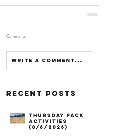
Comments
Write a comment...
Recent Posts
Thursday Pack
Activities
(8/6/2026)