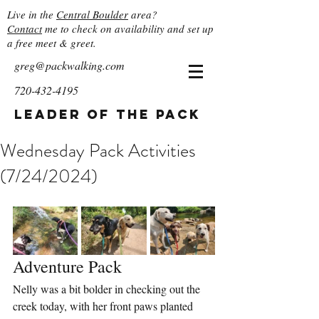
Live in the
Central Boulder
area?
Contact
me to check on availability and set up
a free meet & greet.
greg@packwalking.com
720-432-4195
Leader of the Pack
Wednesday Pack Activities
(7/24/2024)
Adventure Pack
Nelly was a bit bolder in checking out the 
creek today, with her front paws planted 