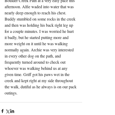
Boulder Creek Path at a very easy pace this 
afternoon. Alfie waded into water that was 
nearly deep enough to reach his chest. 
Buddy stumbled on some rocks in the creek 
and then was holding his back right leg up 
for a couple minutes. I was worried he hurt 
it badly, but he started putting more and 
more weight on it until he was walking 
normally again. Archie was very interested 
in every other dog on the path, and 
frequently turned around to check out 
whoever was walking behind us at any 
given time. Griff got his paws wet in the 
creek and kept right at my side throughout 
the walk, dutiful as he always is on our pack 
outings.