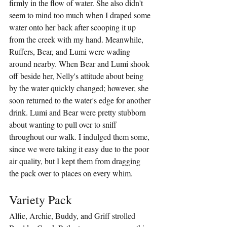
firmly in the flow of water. She also didn't 
seem to mind too much when I draped some 
water onto her back after scooping it up 
from the creek with my hand. Meanwhile, 
Ruffers, Bear, and Lumi were wading 
around nearby. When Bear and Lumi shook 
off beside her, Nelly's attitude about being 
by the water quickly changed; however, she 
soon returned to the water's edge for another 
drink. Lumi and Bear were pretty stubborn 
about wanting to pull over to sniff 
throughout our walk. I indulged them some, 
since we were taking it easy due to the poor 
air quality, but I kept them from dragging 
the pack over to places on every whim.
Variety Pack
Alfie, Archie, Buddy, and Griff strolled 