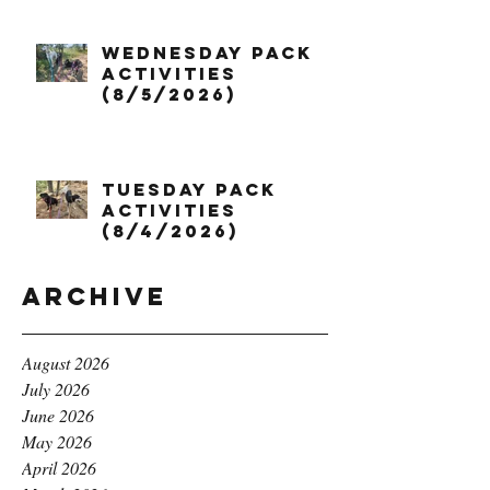
Wednesday Pack
Activities
(8/5/2026)
Tuesday Pack
Activities
(8/4/2026)
Archive
August 2026
July 2026
June 2026
May 2026
April 2026