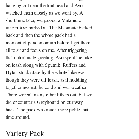
hanging out near the trail head and Avo 
watched them closely as we went by. A 
short time later, we passed a Malamute 
whom Avo barked at. The Malamute barked 
back and then the whole pack had a 
moment of pandemonium before I got them 
all to sit and focus on me. After triggering 
that unfortunate greeting, Avo spent the hike 
on leash along with Sputnik. Ruffers and 
Dylan stuck close by the whole hike eve 
though they were off leash, as if huddling 
together against the cold and wet weather. 
There weren't many other hikers out, but we 
did encounter a Greyhound on our way 
back. The pack was much more polite that 
time around.
Variety Pack