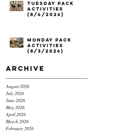
Tuesday Pack
Activities
(8/4/2026)
Monday Pack
Activities
(8/3/2026)
Archive
August 2026
July 2026
June 2026
May 2026
April 2026
March 2026
February 2026