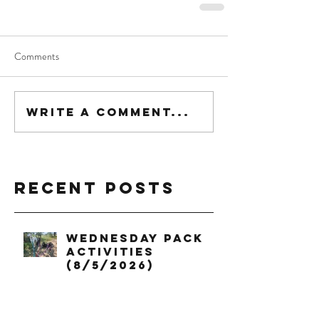
Comments
Write a comment...
Recent Posts
Wednesday Pack
Activities
(8/5/2026)