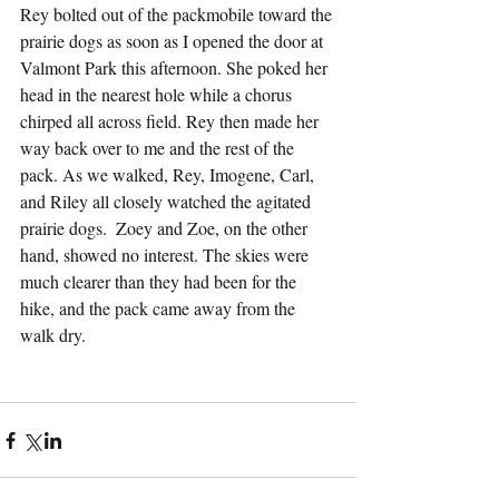
Rey bolted out of the packmobile toward the 
prairie dogs as soon as I opened the door at 
Valmont Park this afternoon. She poked her 
head in the nearest hole while a chorus 
chirped all across field. Rey then made her 
way back over to me and the rest of the 
pack. As we walked, Rey, Imogene, Carl, 
and Riley all closely watched the agitated 
prairie dogs.  Zoey and Zoe, on the other 
hand, showed no interest. The skies were 
much clearer than they had been for the 
hike, and the pack came away from the 
walk dry.