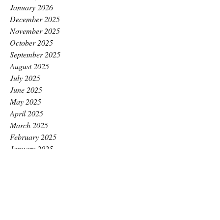
January 2026
December 2025
November 2025
October 2025
September 2025
August 2025
July 2025
June 2025
May 2025
April 2025
March 2025
February 2025
January 2025
December 2024
November 2024
October 2024
September 2024
August 2024
July 2024