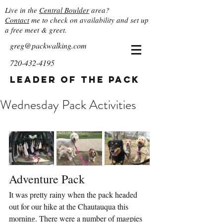
Live in the
Central Boulder
area?
Contact
me to check on availability and set up
a free meet & greet.
greg@packwalking.com
720-432-4195
Leader of the Pack
Wednesday Pack Activities
Adventure Pack
It was pretty rainy when the pack headed 
out for our hike at the Chautauqua this 
morning. There were a number of magpies 