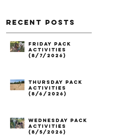
Recent Posts
Friday Pack
Activities
(8/7/2026)
Thursday Pack
Activities
(8/6/2026)
Wednesday Pack
Activities
(8/5/2026)