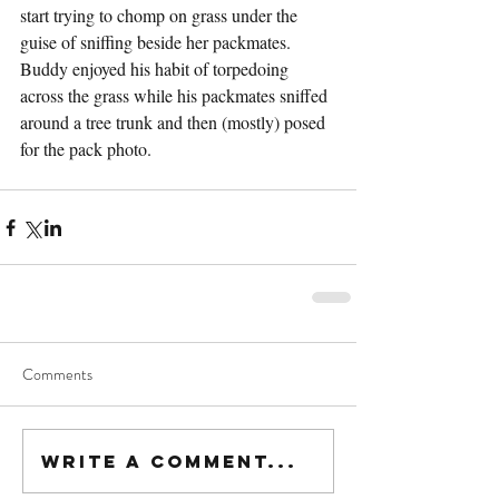
start trying to chomp on grass under the 
guise of sniffing beside her packmates. 
Buddy enjoyed his habit of torpedoing 
across the grass while his packmates sniffed 
around a tree trunk and then (mostly) posed 
for the pack photo. 
Comments
Write a comment...