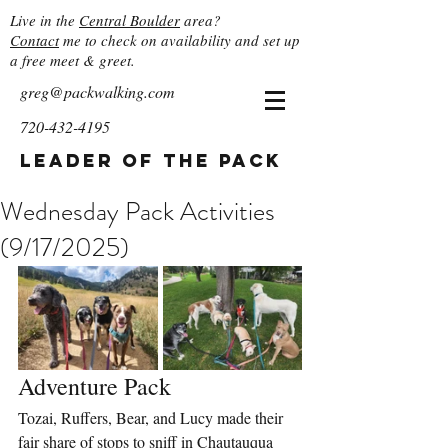
Live in the
Central Boulder
area?
Contact
me to check on availability and set up
a free meet & greet.
greg@packwalking.com
720-432-4195
Leader of the Pack
Wednesday Pack Activities
(9/17/2025)
Adventure Pack
Tozai, Ruffers, Bear, and Lucy made their 
fair share of stops to sniff in Chautauqua 