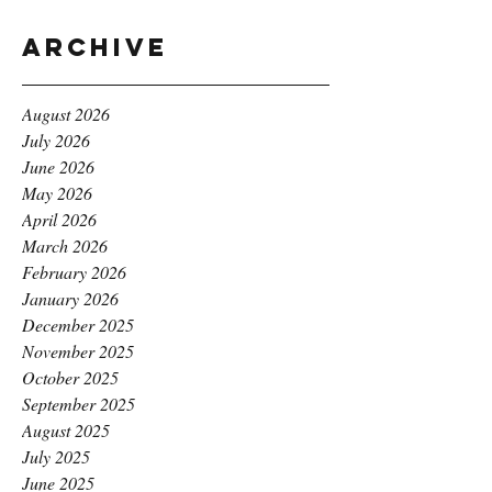
Archive
August 2026
July 2026
June 2026
May 2026
April 2026
March 2026
February 2026
January 2026
December 2025
November 2025
October 2025
September 2025
August 2025
July 2025
June 2025