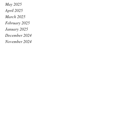
May 2025
April 2025
March 2025
February 2025
January 2025
December 2024
November 2024
October 2024
September 2024
August 2024
July 2024
June 2024
May 2024
April 2024
March 2024
February 2024
January 2024
December 2023
November 2023