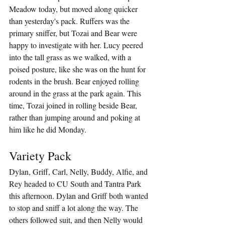
Meadow today, but moved along quicker 
than yesterday's pack. Ruffers was the 
primary sniffer, but Tozai and Bear were 
happy to investigate with her. Lucy peered 
into the tall grass as we walked, with a 
poised posture, like she was on the hunt for 
rodents in the brush. Bear enjoyed rolling 
around in the grass at the park again. This 
time, Tozai joined in rolling beside Bear, 
rather than jumping around and poking at 
him like he did Monday.
Variety Pack
Dylan, Griff, Carl, Nelly, Buddy, Alfie, and 
Rey headed to CU South and Tantra Park 
this afternoon. Dylan and Griff both wanted 
to stop and sniff a lot along the way. The 
others followed suit, and then Nelly would 