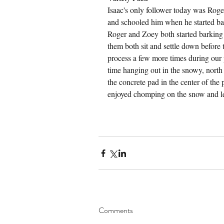
Isaac's only follower today was Roge
and schooled him when he started bark
Roger and Zoey both started barking 
them both sit and settle down before 
process a few more times during our 
time hanging out in the snowy, north e
the concrete pad in the center of the
enjoyed chomping on the snow and le
Comments