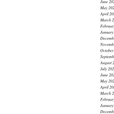
June 20
May 20
April 2
March 
Februar
January
Decemb
Novemb
October
Septemb
August 
July 20
June 20
May 20
April 2
March 
Februar
January
Decemb