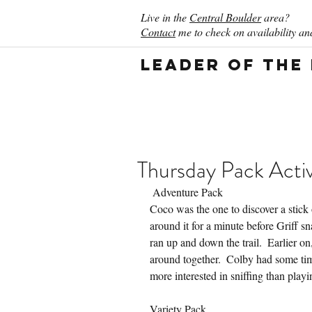
Live in the
Central Boulder
area?
Contact
me to check on availability and
Leader of the
Thursday Pack Activ
 Adventure Pack
Coco was the one to discover a stick 
around it for a minute before Griff sn
ran up and down the trail.  Earlier o
around together.  Colby had some tim
more interested in sniffing than playi
Variety Pack