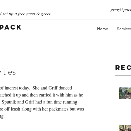
greg@pack
 set up a free meet & greet.
 Pack
Home
Service
Re
ities
of interest today.  She and Griff danced 
atched it up and then carried it with him as he 
n, Sputnik and Griff had a fun time running 
e off leash along with her packmates but was 
ng.