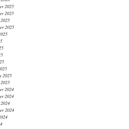
er 2025
er 2025
 2025
er 2025
2025
25
25
25
025
2025
y 2025
 2025
er 2024
er 2024
 2024
er 2024
2024
24