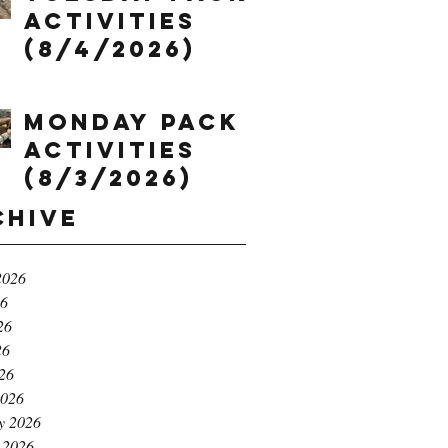
Activities
(8/4/2026)
Monday Pack
Activities
(8/3/2026)
chive
2026
26
26
26
026
2026
y 2026
 2026