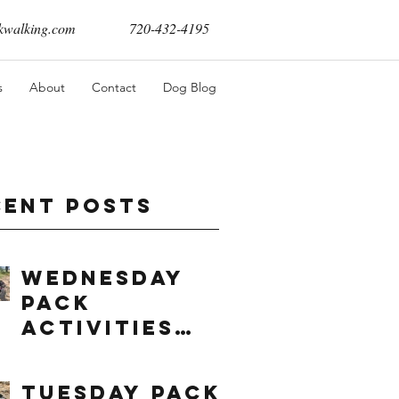
walking.com
720-432-4195
s
About
Contact
Dog Blog
cent Posts
Wednesday
Pack
Activities
(8/5/2026)
Tuesday Pack