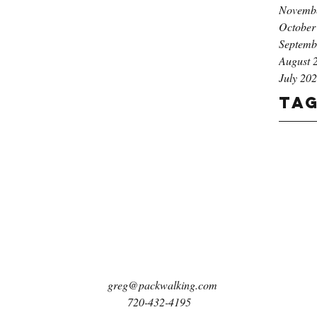
Novemb
October
Septemb
August 
July 20
Ta
greg@packwalking.com
720-432-4195