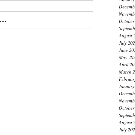
Decemb
Novemb
..
October
Septemb
August 
July 20
June 20
May 20
April 2
March 
Februar
January
Decemb
Novemb
October
Septemb
August 
July 20