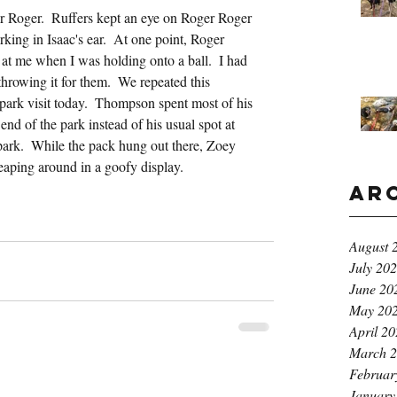
r Roger.  Ruffers kept an eye on Roger Roger 
ing in Isaac's ear.  At one point, Roger 
at me when I was holding onto a ball.  I had 
throwing it for them.  We repeated this 
park visit today.  Thompson spent most of his 
nd of the park instead of his usual spot at 
 park.  While the pack hung out there, Zoey 
aping around in a goofy display.
Ar
August 
July 20
June 20
May 20
April 2
March 
Februar
January