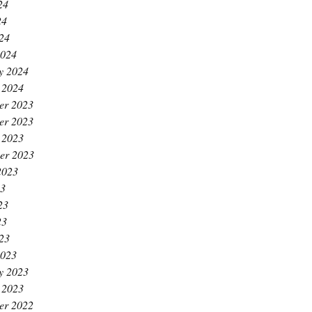
24
24
024
2024
y 2024
 2024
er 2023
er 2023
 2023
er 2023
2023
23
23
23
023
2023
y 2023
 2023
er 2022