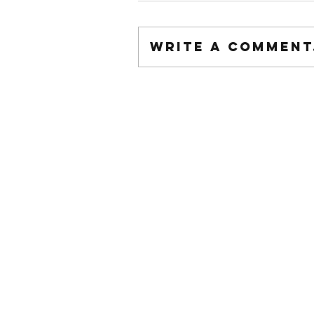
Write a comment.