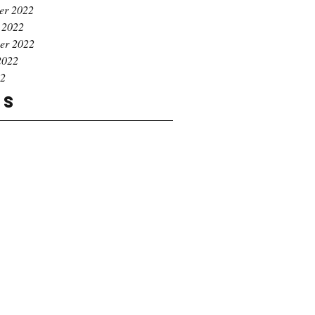
er 2022
 2022
er 2022
2022
22
gs