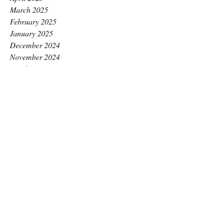
March 2025
February 2025
January 2025
December 2024
November 2024
October 2024
September 2024
August 2024
July 2024
June 2024
May 2024
April 2024
March 2024
February 2024
January 2024
December 2023
November 2023
October 2023