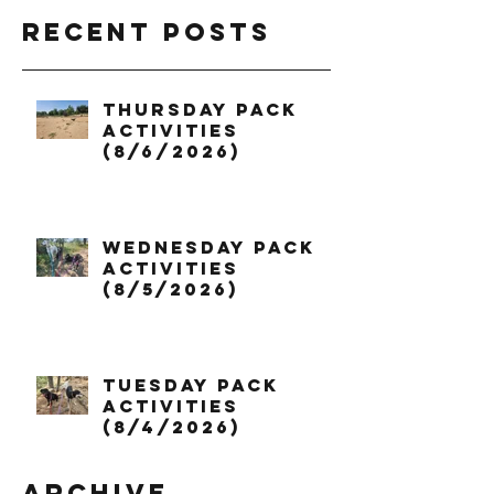
Recent Posts
Thursday Pack
Activities
(8/6/2026)
Wednesday Pack
Activities
(8/5/2026)
Tuesday Pack
Activities
(8/4/2026)
Archive