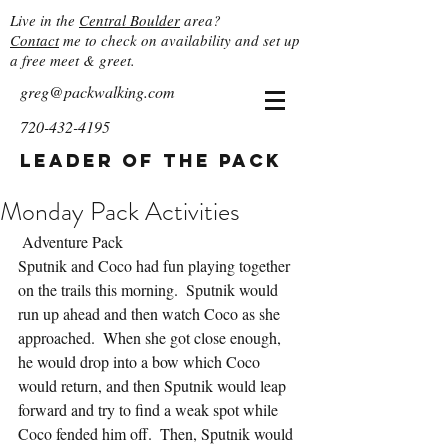
Live in the
Central Boulder
area?
Contact
me to check on availability and set up
a free meet & greet.
greg@packwalking.com
720-432-4195
Leader of the Pack
Monday Pack Activities
 Adventure Pack
Sputnik and Coco had fun playing together 
on the trails this morning.  Sputnik would 
run up ahead and then watch Coco as she 
approached.  When she got close enough, 
he would drop into a bow which Coco 
would return, and then Sputnik would leap 
forward and try to find a weak spot while 
Coco fended him off.  Then, Sputnik would 