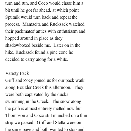
turn and run, and Coco would chase him a 
bit until he got far ahead, at which point 
Sputnik would turn back and repeat the 
process.  Mamacita and Rucksack watched 
their packmates' antics with enthusiasm and 
hopped around in place as they 
shadowboxed beside me.  Later on in the 
hike, Rucksack found a pine cone he 
decided to carry along for a while.
Variety Pack
Griff and Zoey joined us for our pack walk 
along Boulder Creek this afternoon.  They 
were both captivated by the ducks 
swimming in the Creek.  The snow along 
the path is almost entirely melted now but 
Thompson and Coco still munched on a thin 
strip we passed.  Griff and Stella were on 
the same page and both wanted to stop and 