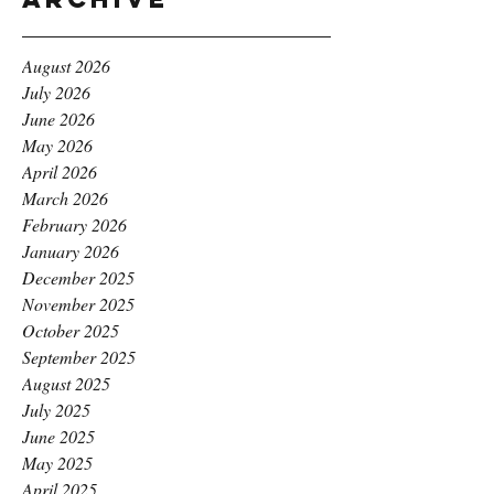
August 2026
July 2026
June 2026
May 2026
April 2026
March 2026
February 2026
January 2026
December 2025
November 2025
October 2025
September 2025
August 2025
July 2025
June 2025
May 2025
April 2025