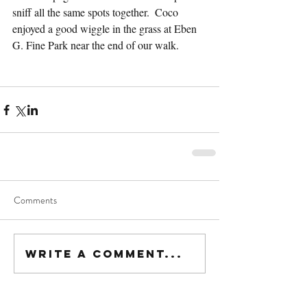
sniff all the same spots together.  Coco 
enjoyed a good wiggle in the grass at Eben 
G. Fine Park near the end of our walk.
Comments
Write a comment...