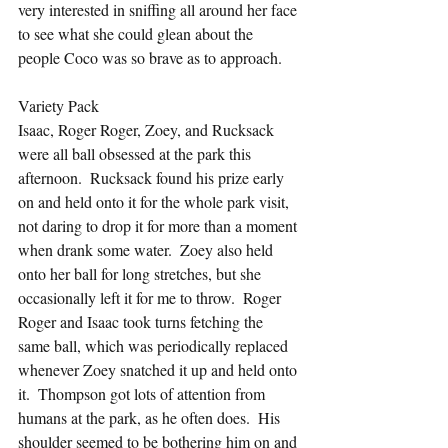
very interested in sniffing all around her face 
to see what she could glean about the 
people Coco was so brave as to approach.
Variety Pack
Isaac, Roger Roger, Zoey, and Rucksack 
were all ball obsessed at the park this 
afternoon.  Rucksack found his prize early 
on and held onto it for the whole park visit, 
not daring to drop it for more than a moment 
when drank some water.  Zoey also held 
onto her ball for long stretches, but she 
occasionally left it for me to throw.  Roger 
Roger and Isaac took turns fetching the 
same ball, which was periodically replaced 
whenever Zoey snatched it up and held onto 
it.  Thompson got lots of attention from 
humans at the park, as he often does.  His 
shoulder seemed to be bothering him on and 