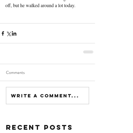
off, but he walked around a lot today.
Comments
Write a comment...
Recent Posts