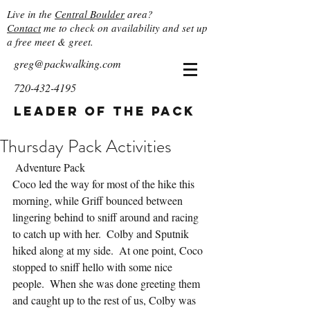
Live in the
Central Boulder
area?
Contact
me to check on availability and set up
a free meet & greet.
greg@packwalking.com
720-432-4195
Leader of the Pack
Thursday Pack Activities
 Adventure Pack
Coco led the way for most of the hike this 
morning, while Griff bounced between 
lingering behind to sniff around and racing 
to catch up with her.  Colby and Sputnik 
hiked along at my side.  At one point, Coco 
stopped to sniff hello with some nice 
people.  When she was done greeting them 
and caught up to the rest of us, Colby was 