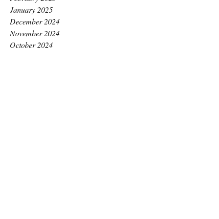
January 2025
December 2024
November 2024
October 2024
September 2024
August 2024
July 2024
June 2024
May 2024
April 2024
March 2024
February 2024
January 2024
December 2023
November 2023
October 2023
September 2023
August 2023