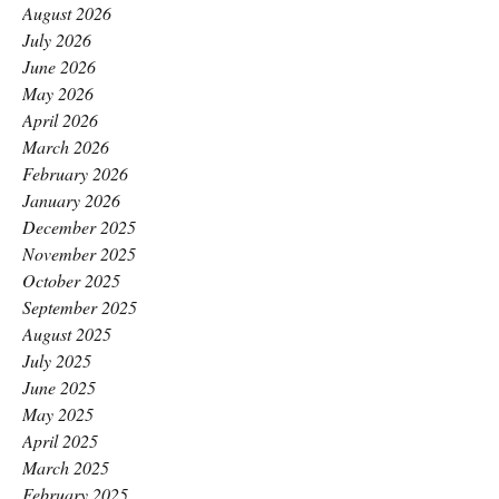
August 2026
July 2026
June 2026
May 2026
April 2026
March 2026
February 2026
January 2026
December 2025
November 2025
October 2025
September 2025
August 2025
July 2025
June 2025
May 2025
April 2025
March 2025
February 2025