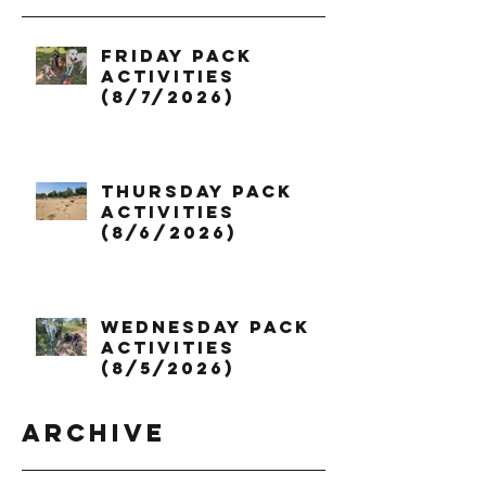
Friday Pack
Activities
(8/7/2026)
Thursday Pack
Activities
(8/6/2026)
Wednesday Pack
Activities
(8/5/2026)
Archive