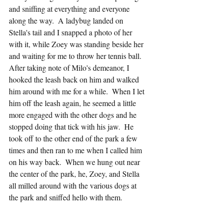
and sniffing at everything and everyone 
along the way.  A ladybug landed on 
Stella's tail and I snapped a photo of her 
with it, while Zoey was standing beside her 
and waiting for me to throw her tennis ball.  
After taking note of Milo's demeanor, I 
hooked the leash back on him and walked 
him around with me for a while.  When I let 
him off the leash again, he seemed a little 
more engaged with the other dogs and he 
stopped doing that tick with his jaw.  He 
took off to the other end of the park a few 
times and then ran to me when I called him 
on his way back.  When we hung out near 
the center of the park, he, Zoey, and Stella 
all milled around with the various dogs at 
the park and sniffed hello with them.