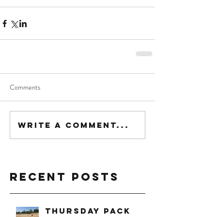
Comments
Write a comment...
Recent Posts
Thursday Pack