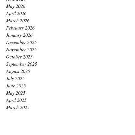
May 2026
April 2026
March 2026
February 2026
January 2026
December 2025
November 2025
October 2025
September 2025
August 2025
July 2025
June 2025
May 2025
April 2025
March 2025
February 2025
January 2025
December 2024