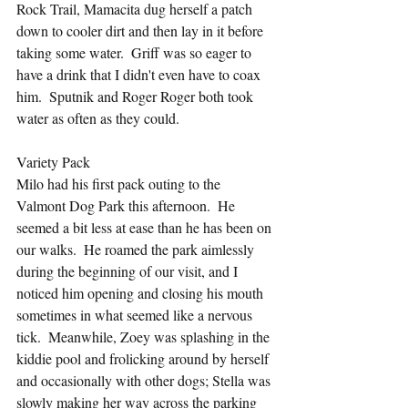
Rock Trail, Mamacita dug herself a patch 
down to cooler dirt and then lay in it before 
taking some water.  Griff was so eager to 
have a drink that I didn't even have to coax 
him.  Sputnik and Roger Roger both took 
water as often as they could.  
Variety Pack
Milo had his first pack outing to the 
Valmont Dog Park this afternoon.  He 
seemed a bit less at ease than he has been on 
our walks.  He roamed the park aimlessly 
during the beginning of our visit, and I 
noticed him opening and closing his mouth 
sometimes in what seemed like a nervous 
tick.  Meanwhile, Zoey was splashing in the 
kiddie pool and frolicking around by herself 
and occasionally with other dogs; Stella was 
slowly making her way across the parking 