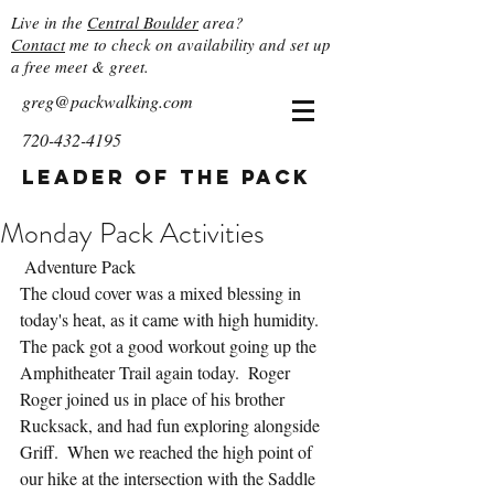
Live in the
Central Boulder
area?
Contact
me to check on availability and set up
a free meet & greet.
greg@packwalking.com
720-432-4195
Leader of the Pack
Monday Pack Activities
 Adventure Pack
The cloud cover was a mixed blessing in 
today's heat, as it came with high humidity.  
The pack got a good workout going up the 
Amphitheater Trail again today.  Roger 
Roger joined us in place of his brother 
Rucksack, and had fun exploring alongside 
Griff.  When we reached the high point of 
our hike at the intersection with the Saddle 