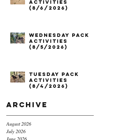
Activities
(8/6/2026)
Wednesday Pack
Activities
(8/5/2026)
Tuesday Pack
Activities
(8/4/2026)
Archive
August 2026
July 2026
June 2026