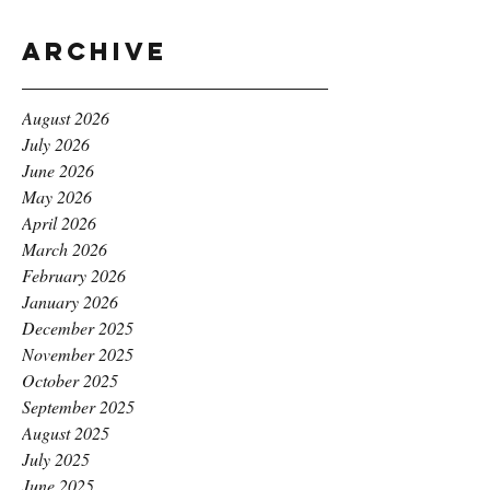
Archive
August 2026
July 2026
June 2026
May 2026
April 2026
March 2026
February 2026
January 2026
December 2025
November 2025
October 2025
September 2025
August 2025
July 2025
June 2025