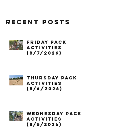
Recent Posts
Friday Pack
Activities
(8/7/2026)
Thursday Pack
Activities
(8/6/2026)
Wednesday Pack
Activities
(8/5/2026)