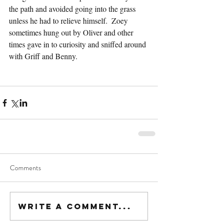
the path and avoided going into the grass 
unless he had to relieve himself.  Zoey 
sometimes hung out by Oliver and other 
times gave in to curiosity and sniffed around 
with Griff and Benny.
Comments
Write a comment...