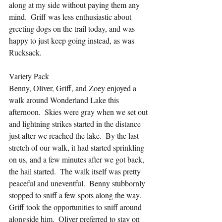
along at my side without paying them any 
mind.  Griff was less enthusiastic about 
greeting dogs on the trail today, and was 
happy to just keep going instead, as was 
Rucksack.
Variety Pack
Benny, Oliver, Griff, and Zoey enjoyed a 
walk around Wonderland Lake this 
afternoon.  Skies were gray when we set out 
and lightning strikes started in the distance 
just after we reached the lake.  By the last 
stretch of our walk, it had started sprinkling 
on us, and a few minutes after we got back, 
the hail started.  The walk itself was pretty 
peaceful and uneventful.  Benny stubbornly 
stopped to sniff a few spots along the way.  
Griff took the opportunities to sniff around 
alongside him.  Oliver preferred to stay on 