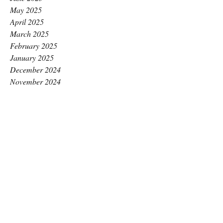
May 2025
April 2025
March 2025
February 2025
January 2025
December 2024
November 2024
October 2024
September 2024
August 2024
July 2024
June 2024
May 2024
April 2024
March 2024
February 2024
January 2024
December 2023