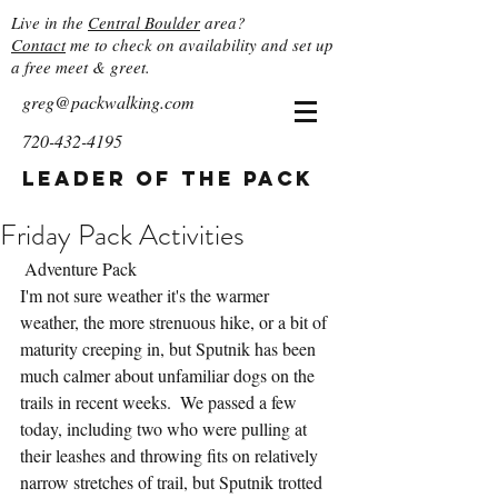
Live in the
Central Boulder
area?
Contact
me to check on availability and set up
a free meet & greet.
greg@packwalking.com
720-432-4195
Leader of the Pack
Friday Pack Activities
 Adventure Pack
I'm not sure weather it's the warmer 
weather, the more strenuous hike, or a bit of 
maturity creeping in, but Sputnik has been 
much calmer about unfamiliar dogs on the 
trails in recent weeks.  We passed a few 
today, including two who were pulling at 
their leashes and throwing fits on relatively 
narrow stretches of trail, but Sputnik trotted 