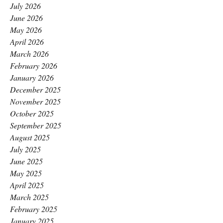
July 2026
June 2026
May 2026
April 2026
March 2026
February 2026
January 2026
December 2025
November 2025
October 2025
September 2025
August 2025
July 2025
June 2025
May 2025
April 2025
March 2025
February 2025
January 2025