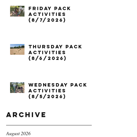
Friday Pack
Activities
(8/7/2026)
Thursday Pack
Activities
(8/6/2026)
Wednesday Pack
Activities
(8/5/2026)
Archive
August 2026