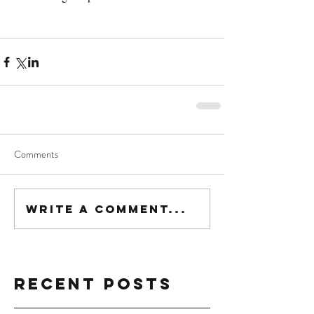
Comments
Write a comment...
Recent Posts