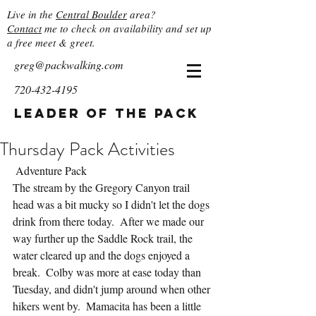
Live in the
Central Boulder
area?
Contact
me to check on availability and set up
a free meet & greet.
greg@packwalking.com
720-432-4195
Leader of the Pack
Thursday Pack Activities
 Adventure Pack
The stream by the Gregory Canyon trail 
head was a bit mucky so I didn't let the dogs 
drink from there today.  After we made our 
way further up the Saddle Rock trail, the 
water cleared up and the dogs enjoyed a 
break.  Colby was more at ease today than 
Tuesday, and didn't jump around when other 
hikers went by.  Mamacita has been a little 