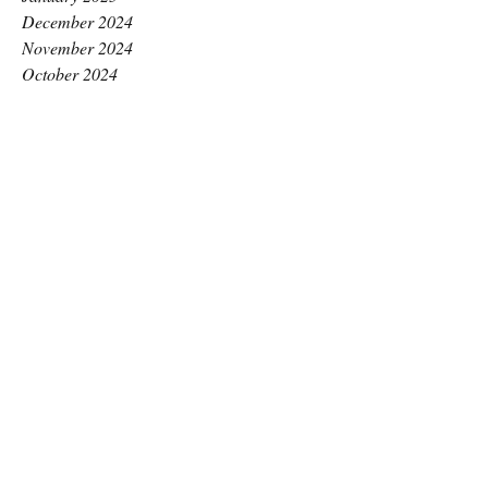
December 2024
November 2024
October 2024
September 2024
August 2024
July 2024
June 2024
May 2024
April 2024
March 2024
February 2024
January 2024
December 2023
November 2023
October 2023
September 2023
August 2023
July 2023