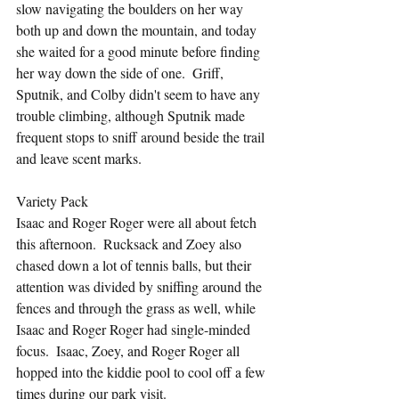
slow navigating the boulders on her way 
both up and down the mountain, and today 
she waited for a good minute before finding 
her way down the side of one.  Griff, 
Sputnik, and Colby didn't seem to have any 
trouble climbing, although Sputnik made 
frequent stops to sniff around beside the trail 
and leave scent marks.
Variety Pack
Isaac and Roger Roger were all about fetch 
this afternoon.  Rucksack and Zoey also 
chased down a lot of tennis balls, but their 
attention was divided by sniffing around the 
fences and through the grass as well, while 
Isaac and Roger Roger had single-minded 
focus.  Isaac, Zoey, and Roger Roger all 
hopped into the kiddie pool to cool off a few 
times during our park visit.