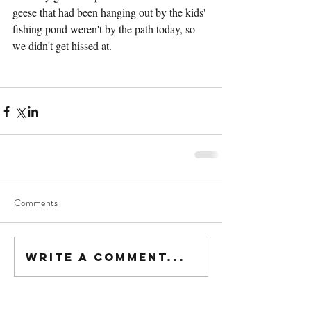
geese that had been hanging out by the kids' 
fishing pond weren't by the path today, so 
we didn't get hissed at.
Comments
Write a comment...