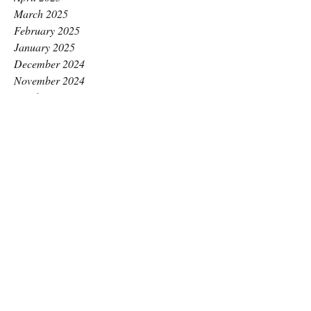
March 2025
February 2025
January 2025
December 2024
November 2024
October 2024
September 2024
August 2024
July 2024
June 2024
May 2024
April 2024
March 2024
February 2024
January 2024
December 2023
November 2023
October 2023