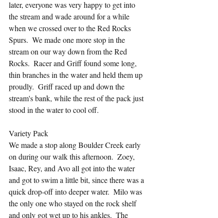
later, everyone was very happy to get into 
the stream and wade around for a while 
when we crossed over to the Red Rocks 
Spurs.  We made one more stop in the 
stream on our way down from the Red 
Rocks.  Racer and Griff found some long, 
thin branches in the water and held them up 
proudly.  Griff raced up and down the 
stream's bank, while the rest of the pack just 
stood in the water to cool off.
Variety Pack
We made a stop along Boulder Creek early 
on during our walk this afternoon.  Zoey, 
Isaac, Rey, and Avo all got into the water 
and got to swim a little bit, since there was a 
quick drop-off into deeper water.  Milo was 
the only one who stayed on the rock shelf 
and only got wet up to his ankles.  The 