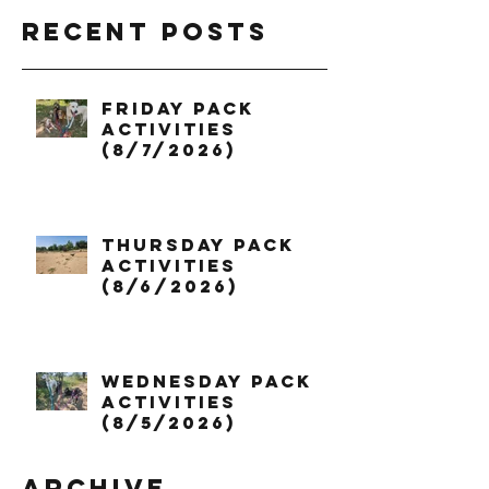
Recent Posts
Friday Pack
Activities
(8/7/2026)
Thursday Pack
Activities
(8/6/2026)
Wednesday Pack
Activities
(8/5/2026)
Archive