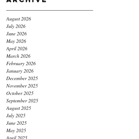
August 2026
July 2026
June 2026
May 2026
April 2026
March 2026
February 2026
January 2026
December 2025
November 2025
October 2025
September 2025
August 2025
July 2025
June 2025
May 2025
April 2025