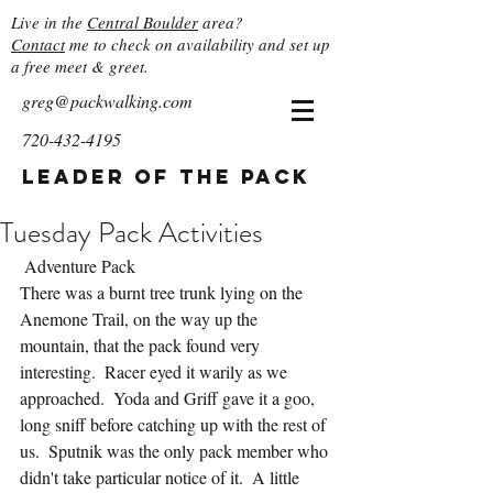
Live in the
Central Boulder
area?
Contact
me to check on availability and set up
a free meet & greet.
greg@packwalking.com
720-432-4195
Leader of the Pack
Tuesday Pack Activities
 Adventure Pack
There was a burnt tree trunk lying on the 
Anemone Trail, on the way up the 
mountain, that the pack found very 
interesting.  Racer eyed it warily as we 
approached.  Yoda and Griff gave it a goo, 
long sniff before catching up with the rest of 
us.  Sputnik was the only pack member who 
didn't take particular notice of it.  A little 