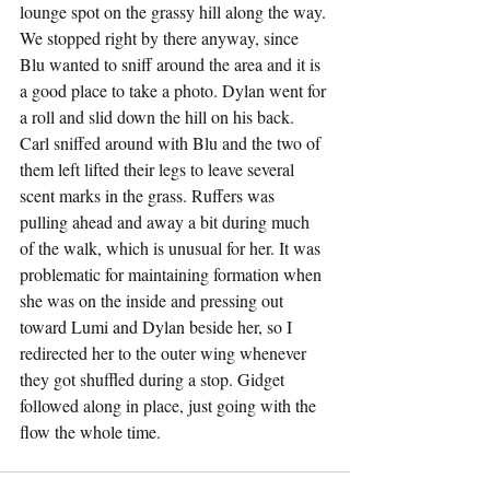
lounge spot on the grassy hill along the way. 
We stopped right by there anyway, since 
Blu wanted to sniff around the area and it is 
a good place to take a photo. Dylan went for 
a roll and slid down the hill on his back. 
Carl sniffed around with Blu and the two of 
them left lifted their legs to leave several 
scent marks in the grass. Ruffers was 
pulling ahead and away a bit during much 
of the walk, which is unusual for her. It was 
problematic for maintaining formation when 
she was on the inside and pressing out 
toward Lumi and Dylan beside her, so I 
redirected her to the outer wing whenever 
they got shuffled during a stop. Gidget 
followed along in place, just going with the 
flow the whole time.