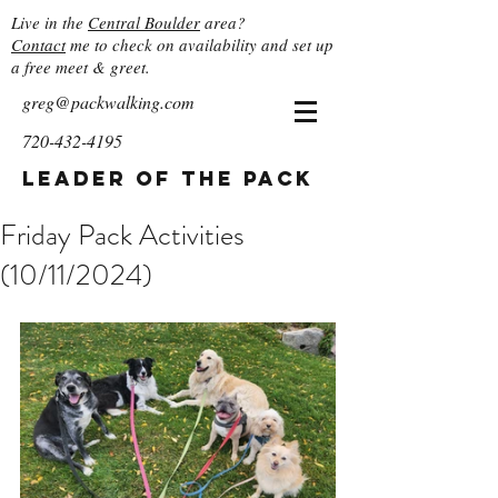
Live in the
Central Boulder
area?
Contact
me to check on availability and set up
a free meet & greet.
greg@packwalking.com
720-432-4195
Leader of the Pack
Friday Pack Activities
(10/11/2024)