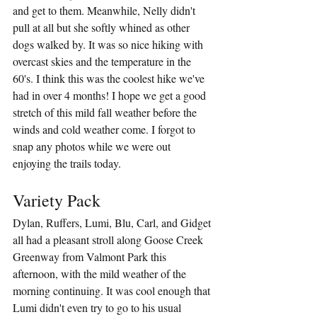
and get to them. Meanwhile, Nelly didn't 
pull at all but she softly whined as other 
dogs walked by. It was so nice hiking with 
overcast skies and the temperature in the 
60's. I think this was the coolest hike we've 
had in over 4 months! I hope we get a good 
stretch of this mild fall weather before the 
winds and cold weather come. I forgot to 
snap any photos while we were out 
enjoying the trails today.
Variety Pack
Dylan, Ruffers, Lumi, Blu, Carl, and Gidget 
all had a pleasant stroll along Goose Creek 
Greenway from Valmont Park this 
afternoon, with the mild weather of the 
morning continuing. It was cool enough that 
Lumi didn't even try to go to his usual 