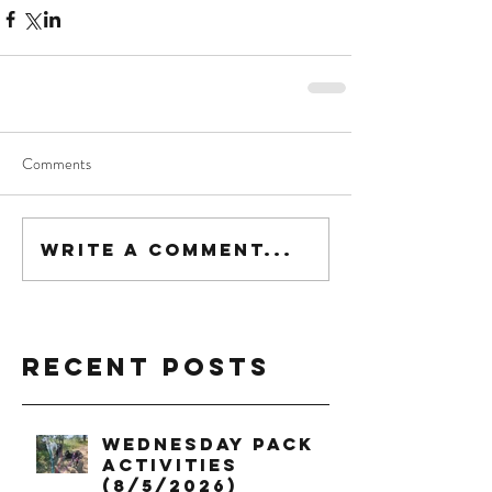
Comments
Write a comment...
Recent Posts
Wednesday Pack
Activities
(8/5/2026)