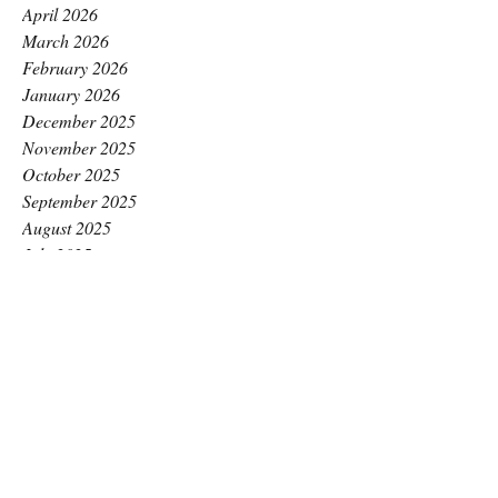
April 2026
March 2026
February 2026
January 2026
December 2025
November 2025
October 2025
September 2025
August 2025
July 2025
June 2025
May 2025
April 2025
March 2025
February 2025
January 2025
December 2024
November 2024
October 2024