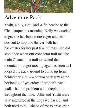
Adventure Pack
Yoshi, Nelly, Lou, and Alfie headed to the 
Chautauqua this morning. Nelly was excited 
to go; she has been more eager and less 
hesitant to hop into the car with her 
packmates for her past few outings. She did 
stop once when our connector trail met the 
main Chautauqua trail to ascend the 
mountain, but got moving again as soon as I 
looped the pack around to come up from 
behind her. Lou - who was very lazy at the 
beginning of yesterday afternoon's pack 
walk - had no problem with keeping up 
throughout the hike.  Alfie and Yoshi were 
very interested in the dogs we passed, and 
both tried to pull ahead of me to cross over 