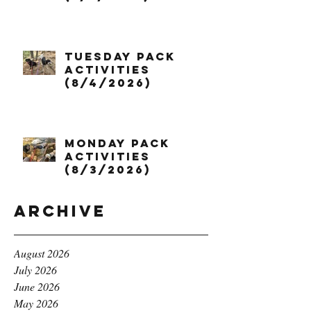
Tuesday Pack
Activities
(8/4/2026)
Monday Pack
Activities
(8/3/2026)
Archive
August 2026
July 2026
June 2026
May 2026