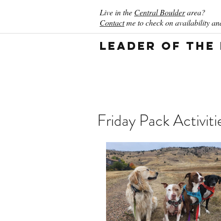
Live in the
Central Boulder
area?
Contact
me to check on availability and
Leader of the
Friday Pack Activit