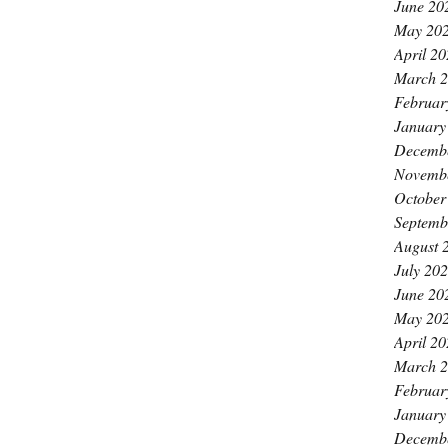
June 20
May 20
April 2
March 
Februar
January
Decemb
Novemb
October
Septemb
August 
July 20
June 20
May 20
April 2
March 
Februar
January
Decemb