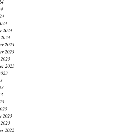
24
24
024
2024
y 2024
 2024
er 2023
er 2023
 2023
er 2023
2023
23
23
23
023
2023
y 2023
 2023
er 2022