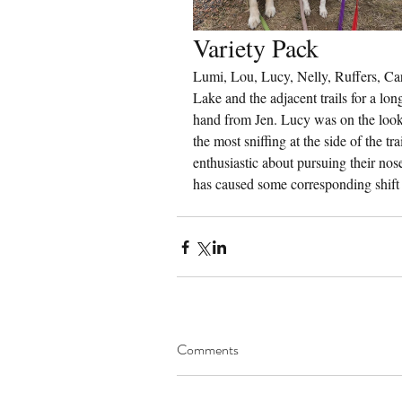
Variety Pack
Lumi, Lou, Lucy, Nelly, Ruffers, Car
Lake and the adjacent trails for a lon
hand from Jen. Lucy was on the lookou
the most sniffing at the side of the tr
enthusiastic about pursuing their nos
has caused some corresponding shift 
Comments