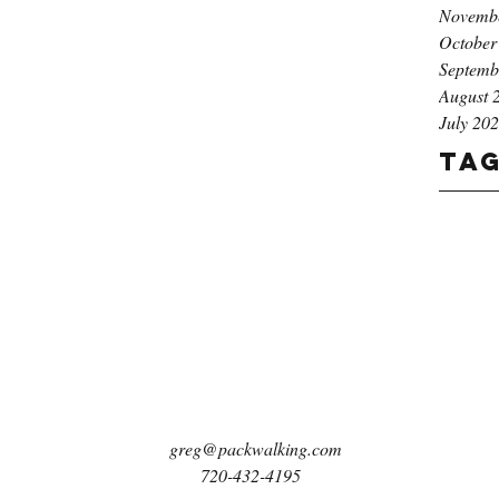
Novemb
October
Septemb
August 
July 20
Ta
greg@packwalking.com
720-432-4195