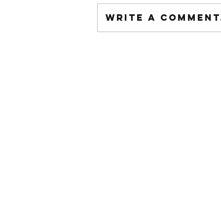
Write a comment.