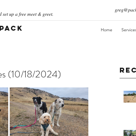
greg@pack
 set up a free meet & greet.
 Pack
Home
Service
Re
ies (10/18/2024)