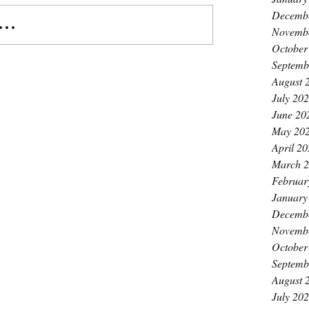
Decemb
..
Novemb
October
Septemb
August 
July 20
June 20
May 20
April 2
March 
Februar
January
Decemb
Novemb
October
Septemb
August 
July 20