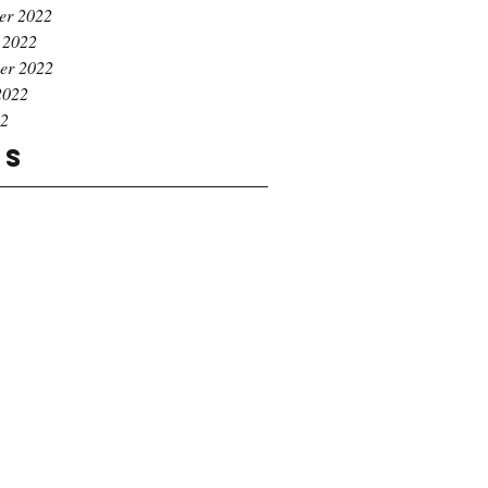
er 2022
 2022
er 2022
2022
22
gs