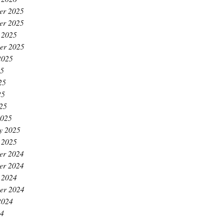
er 2025
er 2025
 2025
er 2025
2025
25
25
25
025
2025
y 2025
 2025
er 2024
er 2024
 2024
er 2024
2024
24