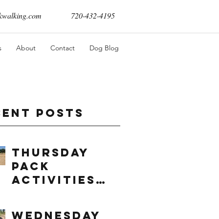
walking.com
720-432-4195
s
About
Contact
Dog Blog
cent Posts
Thursday
Pack
Activities
(8/6/2026)
Wednesday