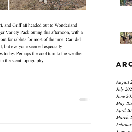
l, and Griff all headed out to Wonderland 
ger Variety Pack outing this afternoon, with a 
t for rabbits for most of the time. Carl did 
ail, but everyone seemed especially 
es today. Perhaps the cool turn to the weather 
in the scent topography.
Ar
August 
July 20
June 20
May 20
April 2
March 
Februar
January