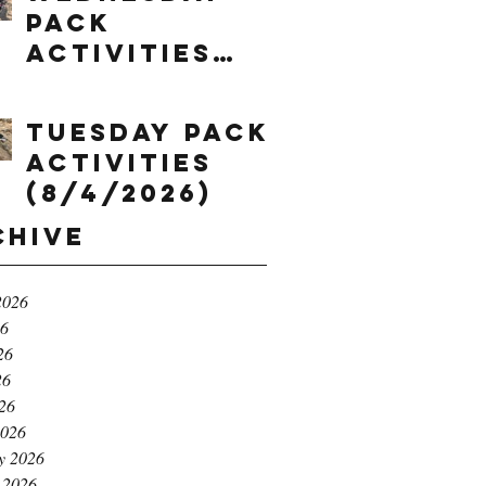
Pack
Activities
(8/5/2026)
Tuesday Pack
Activities
(8/4/2026)
chive
2026
26
26
26
026
2026
y 2026
 2026