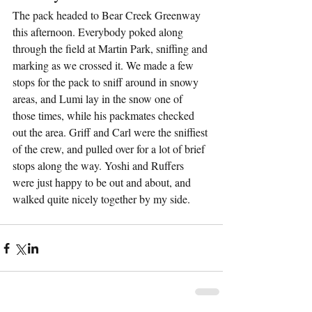
The pack headed to Bear Creek Greenway 
this afternoon. Everybody poked along 
through the field at Martin Park, sniffing and 
marking as we crossed it. We made a few 
stops for the pack to sniff around in snowy 
areas, and Lumi lay in the snow one of 
those times, while his packmates checked 
out the area. Griff and Carl were the sniffiest 
of the crew, and pulled over for a lot of brief 
stops along the way. Yoshi and Ruffers 
were just happy to be out and about, and 
walked quite nicely together by my side.