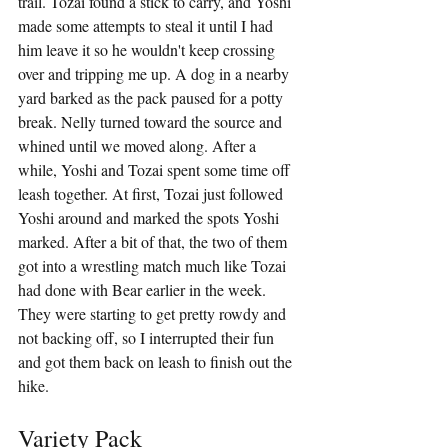
trail. Tozai found a stick to carry, and Yoshi 
made some attempts to steal it until I had 
him leave it so he wouldn't keep crossing 
over and tripping me up. A dog in a nearby 
yard barked as the pack paused for a potty 
break. Nelly turned toward the source and 
whined until we moved along. After a 
while, Yoshi and Tozai spent some time off 
leash together. At first, Tozai just followed 
Yoshi around and marked the spots Yoshi 
marked. After a bit of that, the two of them 
got into a wrestling match much like Tozai 
had done with Bear earlier in the week. 
They were starting to get pretty rowdy and 
not backing off, so I interrupted their fun 
and got them back on leash to finish out the 
hike.
Variety Pack