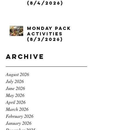
(8/4/2026)
Monday Pack
Activities
(8/3/2026)
Archive
August 2026
July 2026
June 2026
May 2026
April 2026
March 2026
February 2026
January 2026
December 2025