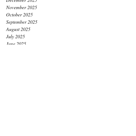
November 2025
October 2025
September 2025
August 2025
July 2025
June 2025
May 2025
April 2025
March 2025
February 2025
January 2025
December 2024
November 2024
October 2024
September 2024
August 2024
July 2024
June 2024