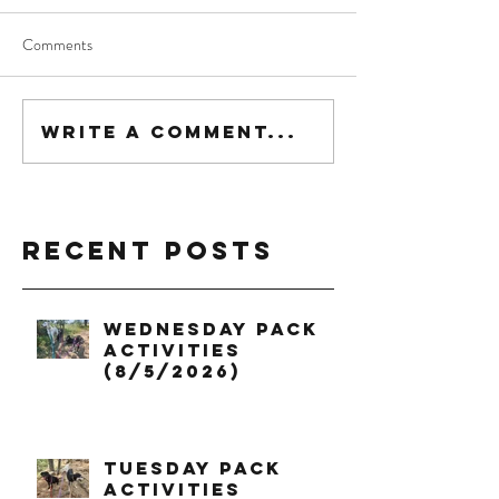
Comments
Write a comment...
Recent Posts
Wednesday Pack
Activities
(8/5/2026)
Tuesday Pack
Activities