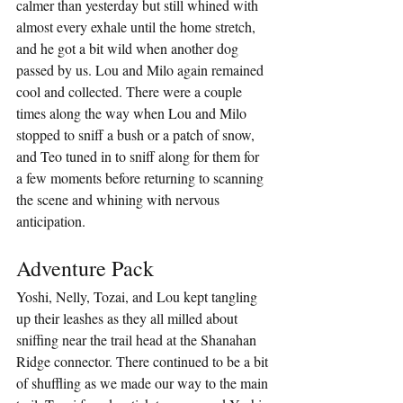
calmer than yesterday but still whined with 
almost every exhale until the home stretch, 
and he got a bit wild when another dog 
passed by us. Lou and Milo again remained 
cool and collected. There were a couple 
times along the way when Lou and Milo 
stopped to sniff a bush or a patch of snow, 
and Teo tuned in to sniff along for them for 
a few moments before returning to scanning 
the scene and whining with nervous 
anticipation.
Adventure Pack
Yoshi, Nelly, Tozai, and Lou kept tangling 
up their leashes as they all milled about 
sniffing near the trail head at the Shanahan 
Ridge connector. There continued to be a bit 
of shuffling as we made our way to the main 