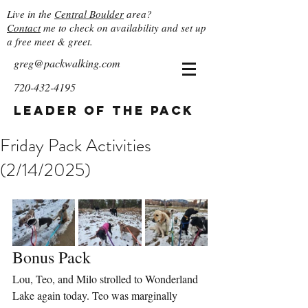
Live in the
Central Boulder
area?
Contact
me to check on availability and set up
a free meet & greet.
greg@packwalking.com
720-432-4195
Leader of the Pack
Friday Pack Activities
(2/14/2025)
Bonus Pack
Lou, Teo, and Milo strolled to Wonderland 
Lake again today. Teo was marginally 