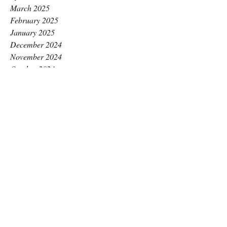
March 2025
February 2025
January 2025
December 2024
November 2024
October 2024
September 2024
August 2024
July 2024
June 2024
May 2024
April 2024
March 2024
February 2024
January 2024
December 2023
November 2023
October 2023
September 2023