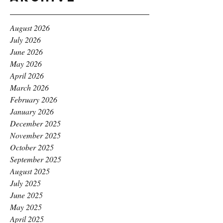
August 2026
July 2026
June 2026
May 2026
April 2026
March 2026
February 2026
January 2026
December 2025
November 2025
October 2025
September 2025
August 2025
July 2025
June 2025
May 2025
April 2025