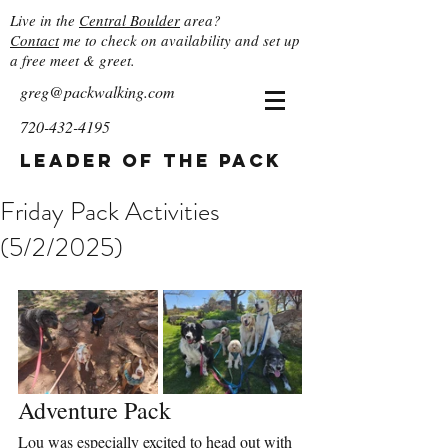
Live in the
Central Boulder
area?
Contact
me to check on availability and set up
a free meet & greet.
greg@packwalking.com
720-432-4195
Leader of the Pack
Friday Pack Activities
(5/2/2025)
Adventure Pack
Lou was especially excited to head out with 