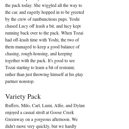
the pack today. She wiggled all the way to 
the car, and eagerly hopped in to be greeted 
by the crew of rambunctious pups. Yoshi 
chased Lucy off leash a bit, and lucy kept 
running back over to the pack. When Tozai 
had off-leash time with Yoshi, the two of 
them managed to keep a good balance of 
chasing, rough-housing, and keeping 
together with the pack. It's good to see 
Tozai starting to learn a bit of restraint, 
rather than just throwing himself at his play 
partner nonstop. 
Variety Pack
Ruffers, Milo, Carl, Lumi, Alfie, and Dylan 
enjoyed a casual stroll at Goose Creek 
Greenway on a gorgeous afternoon. We 
didn't move very quickly, but we hardly 