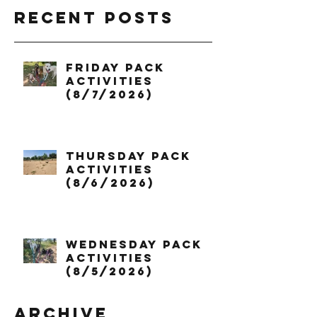
Recent Posts
Friday Pack
Activities
(8/7/2026)
Thursday Pack
Activities
(8/6/2026)
Wednesday Pack
Activities
(8/5/2026)
Archive