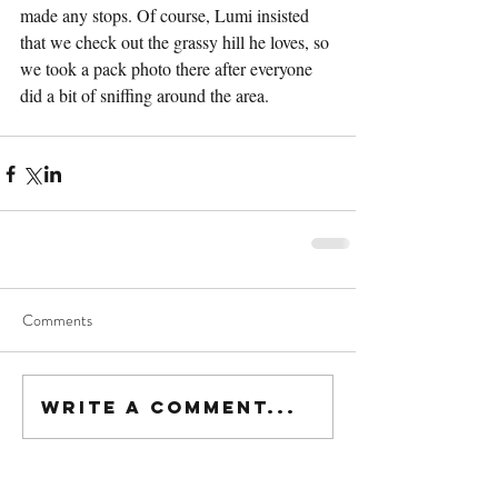
made any stops. Of course, Lumi insisted 
that we check out the grassy hill he loves, so 
we took a pack photo there after everyone 
did a bit of sniffing around the area.
Comments
Write a comment...