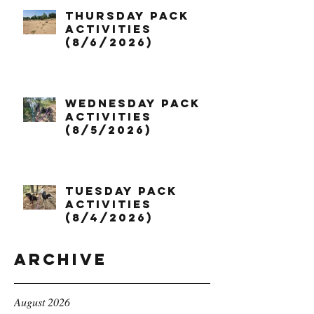
Thursday Pack
Activities
(8/6/2026)
Wednesday Pack
Activities
(8/5/2026)
Tuesday Pack
Activities
(8/4/2026)
Archive
August 2026