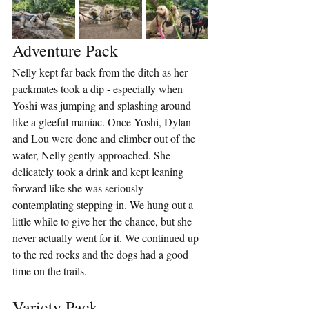
Adventure Pack
Nelly kept far back from the ditch as her 
packmates took a dip - especially when 
Yoshi was jumping and splashing around 
like a gleeful maniac. Once Yoshi, Dylan 
and Lou were done and climber out of the 
water, Nelly gently approached. She 
delicately took a drink and kept leaning 
forward like she was seriously 
contemplating stepping in. We hung out a 
little while to give her the chance, but she 
never actually went for it. We continued up 
to the red rocks and the dogs had a good 
time on the trails.
Variety Pack