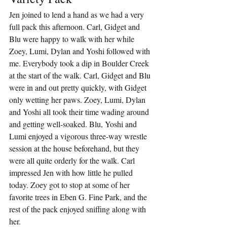
Jen joined to lend a hand as we had a very 
full pack this afternoon. Carl, Gidget and 
Blu were happy to walk with her while 
Zoey, Lumi, Dylan and Yoshi followed with 
me. Everybody took a dip in Boulder Creek 
at the start of the walk. Carl, Gidget and Blu 
were in and out pretty quickly, with Gidget 
only wetting her paws. Zoey, Lumi, Dylan 
and Yoshi all took their time wading around 
and getting well-soaked. Blu, Yoshi and 
Lumi enjoyed a vigorous three-way wrestle 
session at the house beforehand, but they 
were all quite orderly for the walk. Carl 
impressed Jen with how little he pulled 
today. Zoey got to stop at some of her 
favorite trees in Eben G. Fine Park, and the 
rest of the pack enjoyed sniffing along with 
her.