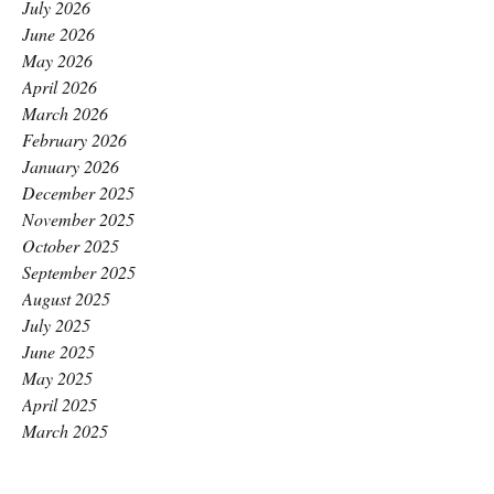
July 2026
June 2026
May 2026
April 2026
March 2026
February 2026
January 2026
December 2025
November 2025
October 2025
September 2025
August 2025
July 2025
June 2025
May 2025
April 2025
March 2025
February 2025
January 2025