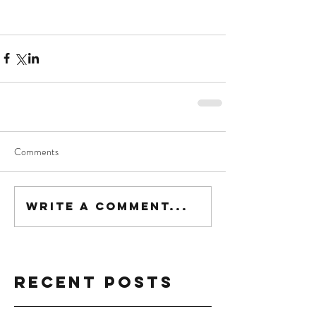
Comments
Write a comment...
Recent Posts