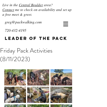
Live in the
Central Boulder
area?
Contact
me to check on availability and set up
a free meet & greet.
greg@packwalking.com
720-432-4195
Leader of the Pack
Friday Pack Activities
(8/11/2023)