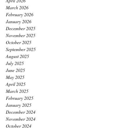
April 2026
March 2026
February 2026
January 2026
December 2025
November 2025
October 2025
September 2025
August 2025
July 2025
June 2025
May 2025
April 2025
March 2025
February 2025
January 2025
December 2024
November 2024
October 2024