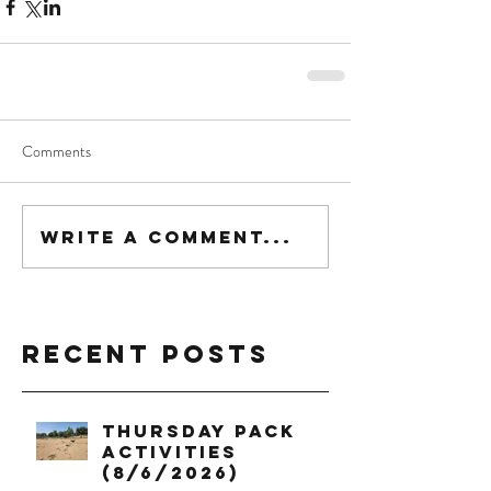
Comments
Write a comment...
Recent Posts
Thursday Pack
Activities
(8/6/2026)