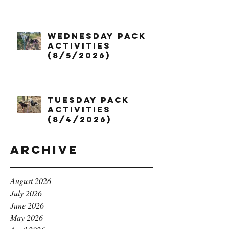
Wednesday Pack
Activities
(8/5/2026)
Tuesday Pack
Activities
(8/4/2026)
Archive
August 2026
July 2026
June 2026
May 2026