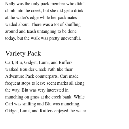
Nelly was the only pack member who didn't 
climb into the creek, but she did get a drink 
at the water's edge while her packmates 
waded about. There was a lot of shuffling 
around and leash untangling to be done 
today, but the walk was pretty uneventful.
Variety Pack
Carl, Blu, Gidget, Lumi, and Ruffers 
walked Boulder Creek Path like their 
Adventure Pack counterparts. Carl made 
frequent stops to leave scent marks all along 
the way. Blu was very interested in 
munching on grass at the creek bank. While 
Carl was sniffing and Blu was munching, 
Gidget, Lumi, and Ruffers enjoyed the water.