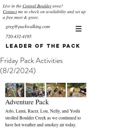
Live in the
Central Boulder
area?
Contact
me to check on availability and set up
a free meet & greet.
greg@packwalking.com
720-432-4195
Leader of the Pack
Friday Pack Activities
(8/2/2024)
Adventure Pack
Arlo, Lumi, Racer, Lou, Nelly, and Yoshi 
strolled Boulder Creek as we continued to 
have hot weather and smokey air today. 