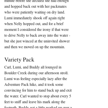
minute before she decided she had enough 
and hopped back out with her packmates 
who were patiently waiting on dry land. 
Lumi immediately shook off again right 
when Nelly hopped out, and for a brief 
moment I considered the irony if that were 
to drive Nelly to back away into the water - 
but she just winced at the uninvited shower 
and then we moved on up the mountain.
Variety Pack
Carl, Lumi, and Buddy all lounged in 
Boulder Creek during our afternoon stroll. 
Lumi was feeling especially lazy after the 
Adventure Pack hike, and it took some 
convincing for him to stand back up and exit 
the water. Carl wanted to stop about every 5 
feet to sniff and leave his mark along the 
footpath. Buddy got a little worked up over a 