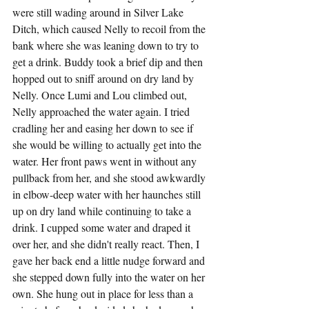
were still wading around in Silver Lake 
Ditch, which caused Nelly to recoil from the 
bank where she was leaning down to try to 
get a drink. Buddy took a brief dip and then 
hopped out to sniff around on dry land by 
Nelly. Once Lumi and Lou climbed out, 
Nelly approached the water again. I tried 
cradling her and easing her down to see if 
she would be willing to actually get into the 
water. Her front paws went in without any 
pullback from her, and she stood awkwardly 
in elbow-deep water with her haunches still 
up on dry land while continuing to take a 
drink. I cupped some water and draped it 
over her, and she didn't really react. Then, I 
gave her back end a little nudge forward and 
she stepped down fully into the water on her 
own. She hung out in place for less than a 