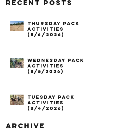
Recent Posts
Thursday Pack
Activities
(8/6/2026)
Wednesday Pack
Activities
(8/5/2026)
Tuesday Pack
Activities
(8/4/2026)
Archive