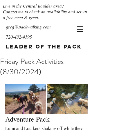
Live in the
Central Boulder
area?
Contact
me to check on availability and set up
a free meet & greet.
greg@packwalking.com
720-432-4195
Leader of the Pack
Friday Pack Activities
(8/30/2024)
Adventure Pack
Lumi and Lou kept shaking off while they 