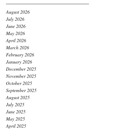
August 2026
July 2026
June 2026
May 2026
April 2026
March 2026
February 2026
January 2026
December 2025
November 2025
October 2025
September 2025
August 2025
July 2025
June 2025
May 2025
April 2025
March 2025