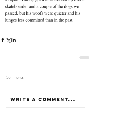
skateboarder and a couple of the dogs we 
passed, but his woofs were quieter and his 
lunges less committed than in the past.
Comments
Write a comment...