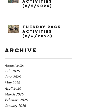
Activities
(8/5/2026)
Tuesday Pack
Activities
(8/4/2026)
Archive
August 2026
July 2026
June 2026
May 2026
April 2026
March 2026
February 2026
January 2026