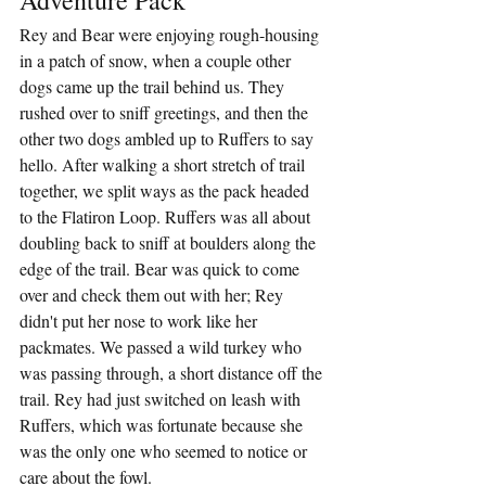
Rey and Bear were enjoying rough-housing 
in a patch of snow, when a couple other 
dogs came up the trail behind us. They 
rushed over to sniff greetings, and then the 
other two dogs ambled up to Ruffers to say 
hello. After walking a short stretch of trail 
together, we split ways as the pack headed 
to the Flatiron Loop. Ruffers was all about 
doubling back to sniff at boulders along the 
edge of the trail. Bear was quick to come 
over and check them out with her; Rey 
didn't put her nose to work like her 
packmates. We passed a wild turkey who 
was passing through, a short distance off the 
trail. Rey had just switched on leash with 
Ruffers, which was fortunate because she 
was the only one who seemed to notice or 
care about the fowl.