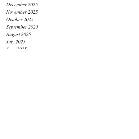
December 2025
November 2025
October 2025
September 2025
August 2025
July 2025
June 2025
May 2025
April 2025
March 2025
February 2025
January 2025
December 2024
November 2024
October 2024
September 2024
August 2024
July 2024
June 2024