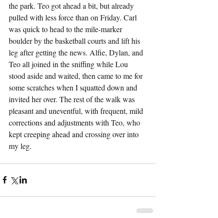
the park. Teo got ahead a bit, but already 
pulled with less force than on Friday. Carl 
was quick to head to the mile-marker 
boulder by the basketball courts and lift his 
leg after getting the news. Alfie, Dylan, and 
Teo all joined in the sniffing while Lou 
stood aside and waited, then came to me for 
some scratches when I squatted down and 
invited her over. The rest of the walk was 
pleasant and uneventful, with frequent, mild 
corrections and adjustments with Teo, who 
kept creeping ahead and crossing over into 
my leg.