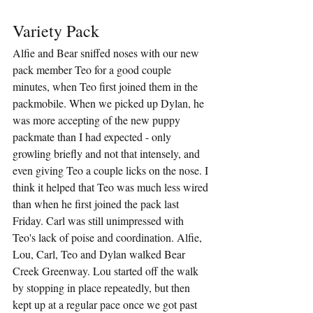
Variety Pack
Alfie and Bear sniffed noses with our new 
pack member Teo for a good couple 
minutes, when Teo first joined them in the 
packmobile. When we picked up Dylan, he 
was more accepting of the new puppy 
packmate than I had expected - only 
growling briefly and not that intensely, and 
even giving Teo a couple licks on the nose. I 
think it helped that Teo was much less wired 
than when he first joined the pack last 
Friday. Carl was still unimpressed with 
Teo's lack of poise and coordination. Alfie, 
Lou, Carl, Teo and Dylan walked Bear 
Creek Greenway. Lou started off the walk 
by stopping in place repeatedly, but then 
kept up at a regular pace once we got past 