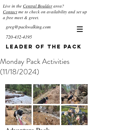
Live in the
Central Boulder
area?
Contact
me to check on availability and set up
a free meet & greet.
greg@packwalking.com
720-432-4195
Leader of the Pack
Monday Pack Activities
(11/18/2024)
Adventure Pack