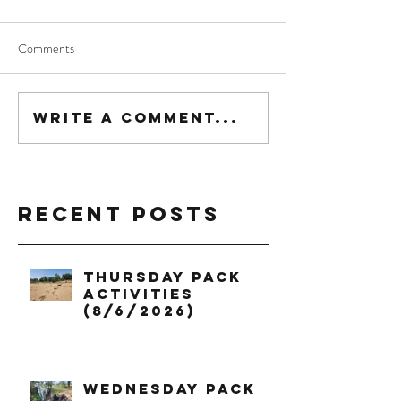
Comments
Write a comment...
Recent Posts
Thursday Pack
Activities
(8/6/2026)
Wednesday Pack