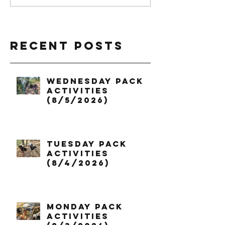
Recent Posts
Wednesday Pack
Activities
(8/5/2026)
Tuesday Pack
Activities
(8/4/2026)
Monday Pack
Activities