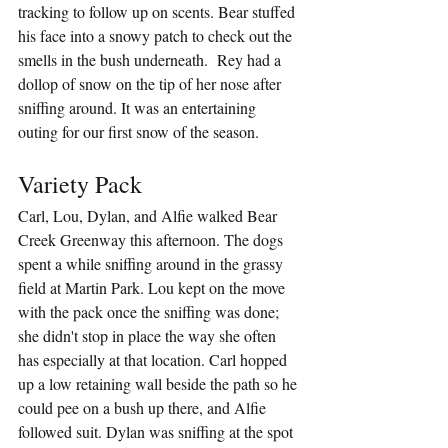
tracking to follow up on scents. Bear stuffed 
his face into a snowy patch to check out the 
smells in the bush underneath.  Rey had a 
dollop of snow on the tip of her nose after 
sniffing around. It was an entertaining 
outing for our first snow of the season.
Variety Pack
Carl, Lou, Dylan, and Alfie walked Bear 
Creek Greenway this afternoon. The dogs 
spent a while sniffing around in the grassy 
field at Martin Park. Lou kept on the move 
with the pack once the sniffing was done; 
she didn't stop in place the way she often 
has especially at that location. Carl hopped 
up a low retaining wall beside the path so he 
could pee on a bush up there, and Alfie 
followed suit. Dylan was sniffing at the spot 