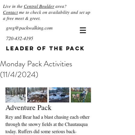
Live in the
Central Boulder
area?
Contact
me to check on availability and set up
a free meet & greet.
greg@packwalking.com
720-432-4195
Leader of the Pack
Monday Pack Activities
(11/4/2024)
Adventure Pack
Rey and Bear had a blast chasing each other 
through the snowy fields at the Chautauqua 
today. Ruffers did some serious back-