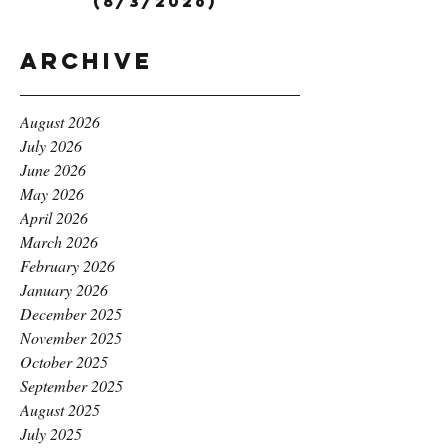
(8/3/2026)
Archive
August 2026
July 2026
June 2026
May 2026
April 2026
March 2026
February 2026
January 2026
December 2025
November 2025
October 2025
September 2025
August 2025
July 2025