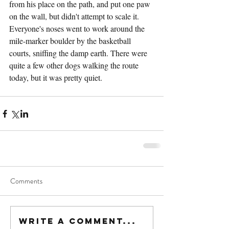
from his place on the path, and put one paw 
on the wall, but didn't attempt to scale it. 
Everyone's noses went to work around the 
mile-marker boulder by the basketball 
courts, sniffing the damp earth. There were 
quite a few other dogs walking the route 
today, but it was pretty quiet.
Comments
Write a comment...