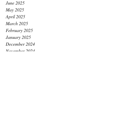
June 2025
May 2025
April 2025
March 2025
February 2025
January 2025
December 2024
November 2024
October 2024
September 2024
August 2024
July 2024
June 2024
May 2024
April 2024
March 2024
February 2024
January 2024
December 2023