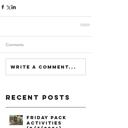
Comments
Write a comment...
Recent Posts
Friday Pack
Activities