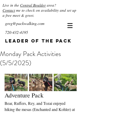
Live in the
Central Boulder
area?
Contact
me to check on availability and set up
a free meet & greet.
greg@packwalking.com
720-432-4195
Leader of the Pack
Monday Pack Activities
(5/5/2025)
Adventure Pack
Bear, Ruffers, Rey, and Tozai enjoyed 
hiking the mesas (Enchanted and Kohler) at 