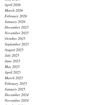
April 2026
March 2026
February 2026
January 2026
December 2025
November 2025
October 2025
September 2025
August 2025
July 2025
June 2025
May 2025
April 2025
March 2025
February 2025
January 2025
December 2024
November 2024