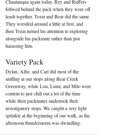
Chautauqua again today. Rey and Ruffers 
follwed behind the pack when they were off 
leash together. Tozai and Bear did the same. 
They wrestled around a little at first, and 
then Tozai turned his attention to exploring 
alongside his packmate rather than just 
harassing him.
Variety Pack
Dylan, Alfie, and Carl did most of the 
sniffing at our stops along Bear Creek 
Greenway, while Lou, Lumi, and Milo were 
content to just chill out a lot of the time 
while their packmates undertook their 
investigatory stops. We caught a very light 
sprinkle at the beginning of our walk, as the 
afternoon thunderstorm was dwindling.