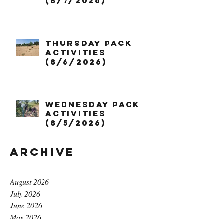
(8/7/2026)
Thursday Pack
Activities
(8/6/2026)
Wednesday Pack
Activities
(8/5/2026)
Archive
August 2026
July 2026
June 2026
May 2026