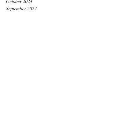
October 2024
September 2024
August 2024
July 2024
June 2024
May 2024
April 2024
March 2024
February 2024
January 2024
December 2023
November 2023
October 2023
September 2023
August 2023
July 2023
June 2023
May 2023
April 2023