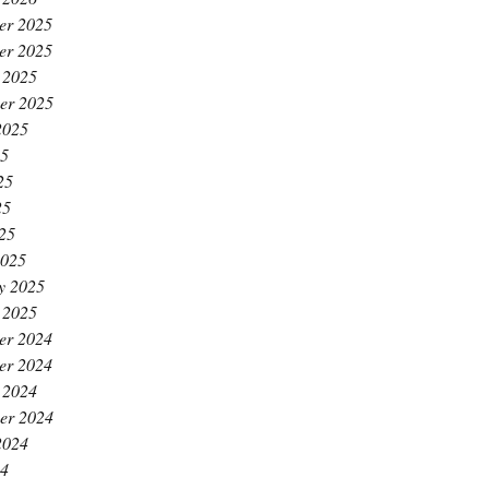
er 2025
er 2025
 2025
er 2025
2025
25
25
25
025
2025
y 2025
 2025
er 2024
er 2024
 2024
er 2024
2024
24