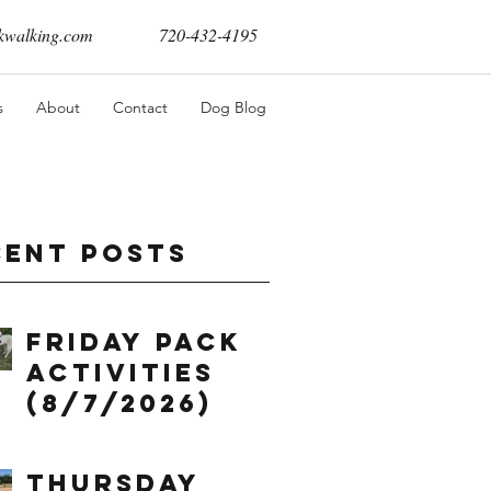
walking.com
720-432-4195
s
About
Contact
Dog Blog
cent Posts
Friday Pack
Activities
(8/7/2026)
Thursday