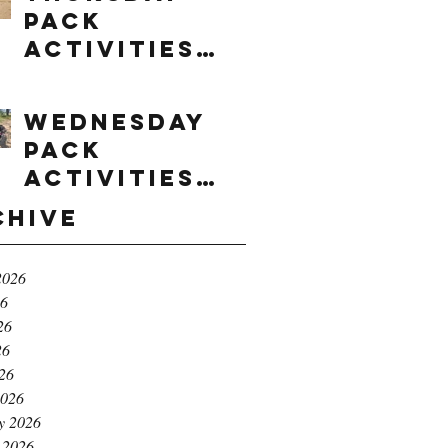
Pack
Activities
(8/6/2026)
Wednesday
Pack
Activities
(8/5/2026)
chive
2026
26
26
26
026
2026
y 2026
 2026