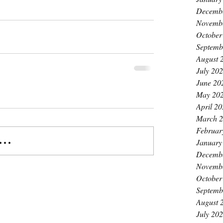
Decemb
Novemb
October
Septemb
August 
July 20
June 20
May 20
April 2
March 
Februar
..
January
Decemb
Novemb
October
Septemb
August 
July 20