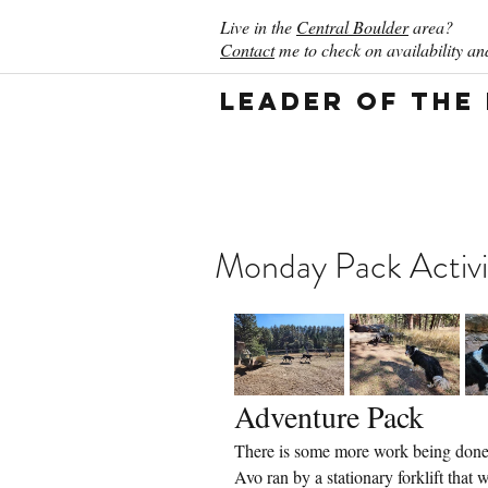
Live in the
Central Boulder
area?
Contact
me to check on availability and
Leader of the
Monday Pack Activi
Adventure Pack
There is some more work being done 
Avo ran by a stationary forklift that