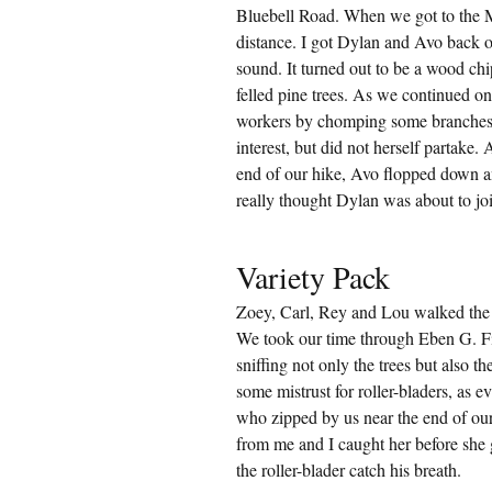
Bluebell Road. When we got to the M
distance. I got Dylan and Avo back o
sound. It turned out to be a wood ch
felled pine trees. As we continued on 
workers by chomping some branches 
interest, but did not herself partake.
end of our hike, Avo flopped down an
really thought Dylan was about to join
Variety Pack
Zoey, Carl, Rey and Lou walked the 
We took our time through Eben G. Fin
sniffing not only the trees but also th
some mistrust for roller-bladers, as 
who zipped by us near the end of our
from me and I caught her before she g
the roller-blader catch his breath.