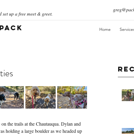
greg@pack
 set up a free meet & greet.
 Pack
Home
Service
Re
ties
on the trails at the Chautauqua. Dylan and 
 was holding a large boulder as we headed up 