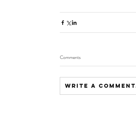
Comments
Write a comment.