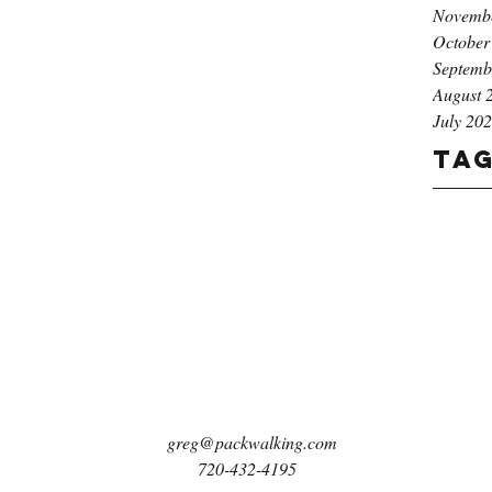
Novemb
October
Septemb
August 
July 20
Ta
greg@packwalking.com
720-432-4195