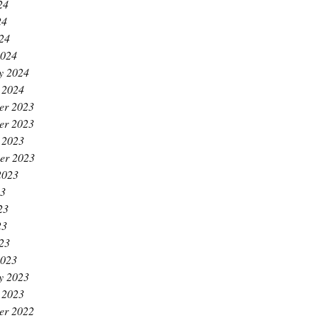
24
24
024
2024
y 2024
 2024
er 2023
er 2023
 2023
er 2023
2023
23
23
23
023
2023
y 2023
 2023
er 2022