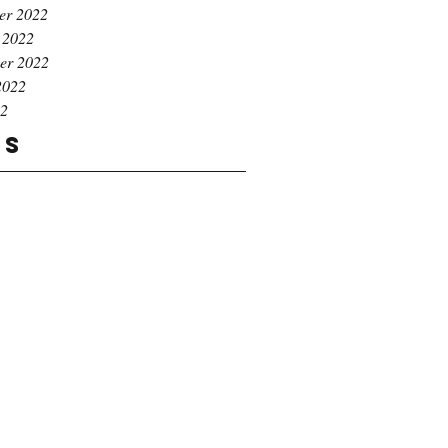
er 2022
 2022
er 2022
2022
22
gs