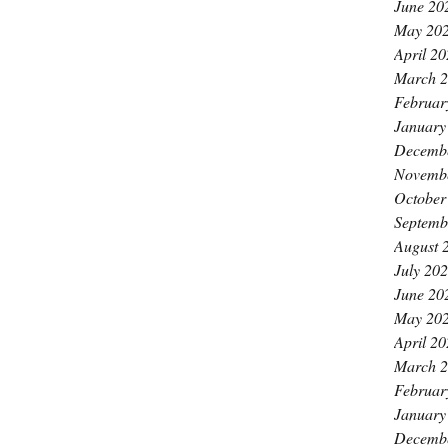
June 20
May 20
April 2
March 
Februar
January
Decemb
Novemb
October
Septemb
August 
July 20
June 20
May 20
April 2
March 
Februar
January
Decemb