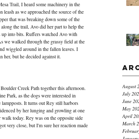
esa Trail, I heard some machinery in the 
n leash as we approached the source of the 
ipper that was breaking down some of the 
along the trail, Avo did her part to help the 
up into bits. Ruffers watched Avo with 
 As we walked through the grassy field at the 
d wiggled around in the fallen leaves. I 
 her, but he decided against it.
Ar
August 
Boulder Creek Path together this afternoon. 
July 20
e Park, as the dogs were interested in 
June 20
e lampposts. It turns out Rey still harbors 
May 20
evidenced by her lunging and growling at one 
April 2
 walk today. Rey was on the opposite side 
March 
ot very close, but I'm sure her reaction made 
Februar
January