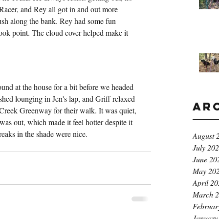
Racer, and Rey all got in and out more 
rush along the bank. Rey had some fun 
took point. The cloud cover helped make it 
und at the house for a bit before we headed 
shed lounging in Jen's lap, and Griff relaxed 
Ar
Creek Greenway for their walk. It was quiet, 
was out, which made it feel hotter despite it 
breaks in the shade were nice.
August 
July 20
June 20
May 20
April 2
March 
Februar
January