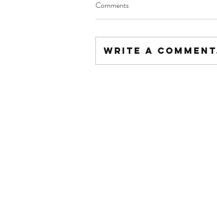
Comments
Write a comment.