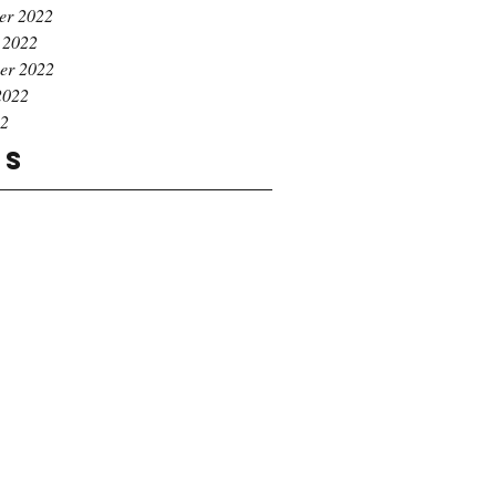
er 2022
 2022
er 2022
2022
22
gs