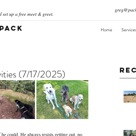
greg@pack
 set up a free meet & greet.
 Pack
Home
Service
Re
ities (7/17/2025)
f he could. He always resists getting out, no 