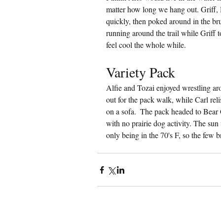
matter how long we hang out. Griff, 
quickly, then poked around in the b
running around the trail while Griff 
feel cool the whole while.
Variety Pack
Alfie and Tozai enjoyed wrestling aro
out for the pack walk, while Carl reli
on a sofa.  The pack headed to Bear 
with no prairie dog activity. The sun 
only being in the 70's F, so the few 