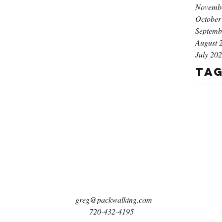
Novemb
October
Septemb
August 
July 20
Ta
greg@packwalking.com
720-432-4195