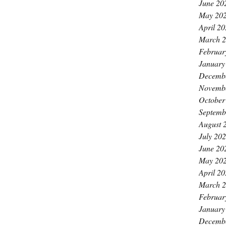
June 20
May 20
April 2
March 
Februar
January
Decemb
Novemb
October
Septemb
August 
July 20
June 20
May 20
April 2
March 
Februar
January
Decemb