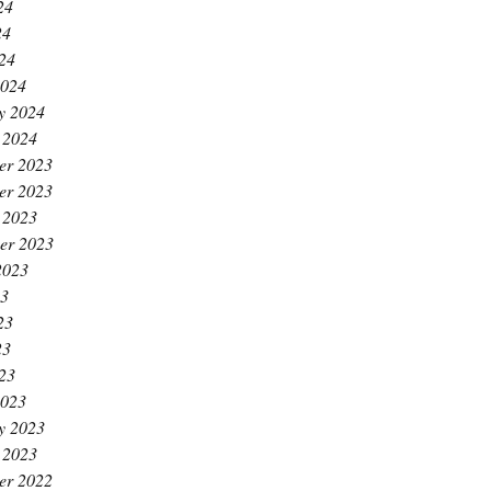
24
24
024
2024
y 2024
 2024
er 2023
er 2023
 2023
er 2023
2023
23
23
23
023
2023
y 2023
 2023
er 2022