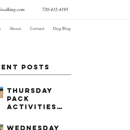
walking.com
720-432-4195
s
About
Contact
Dog Blog
cent Posts
Thursday
Pack
Activities
(8/6/2026)
Wednesday