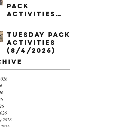
Pack
Activities
(8/5/2026)
Tuesday Pack
Activities
(8/4/2026)
chive
2026
26
26
26
026
2026
y 2026
 2026