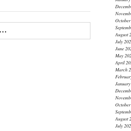
Decemb
Novemb
October
Septemb
..
August 
July 20
June 20
May 20
April 2
March 
Februar
January
Decemb
Novemb
October
Septemb
August 
July 20