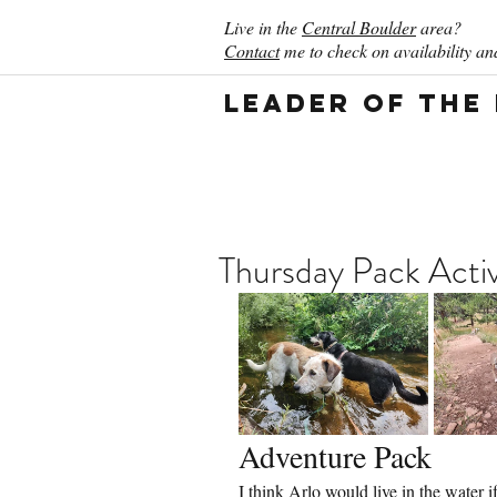
Live in the
Central Boulder
area?
Contact
me to check on availability and
Leader of the
Thursday Pack Activ
Adventure Pack
I think Arlo would live in the water i