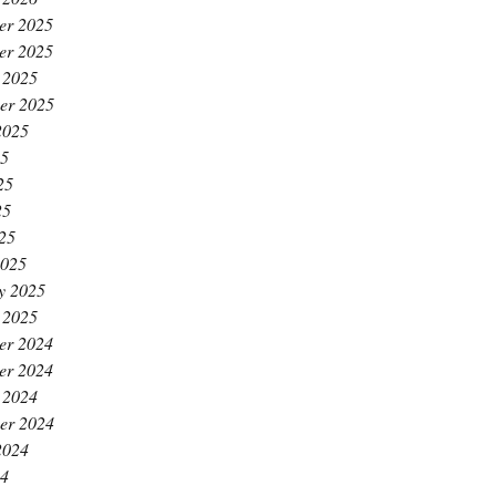
er 2025
er 2025
 2025
er 2025
2025
25
25
25
025
2025
y 2025
 2025
er 2024
er 2024
 2024
er 2024
2024
24