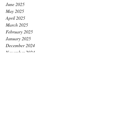
June 2025
May 2025
April 2025
March 2025
February 2025
January 2025
December 2024
November 2024
October 2024
September 2024
August 2024
July 2024
June 2024
May 2024
April 2024
March 2024
February 2024
January 2024
December 2023