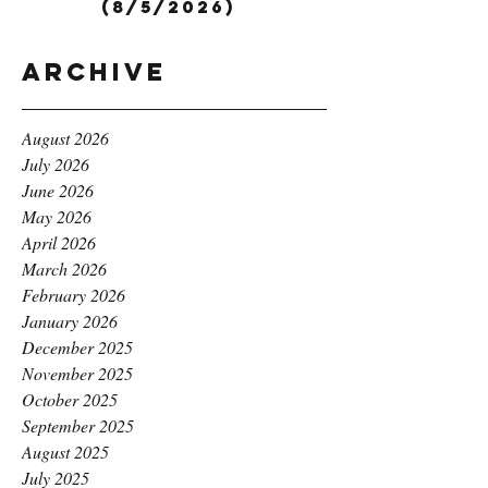
(8/5/2026)
Archive
August 2026
July 2026
June 2026
May 2026
April 2026
March 2026
February 2026
January 2026
December 2025
November 2025
October 2025
September 2025
August 2025
July 2025