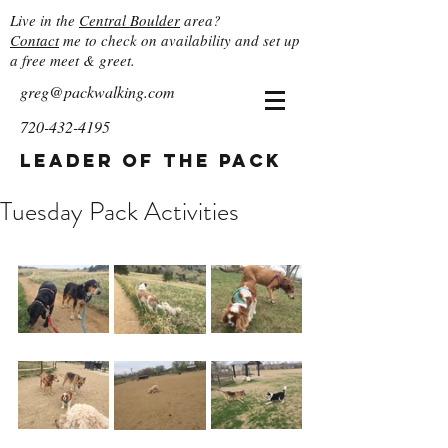
Live in the
Central Boulder
area?
Contact
me to check on availability and set up
a free meet & greet.
greg@packwalking.com
720-432-4195
Leader of the Pack
Tuesday Pack Activities