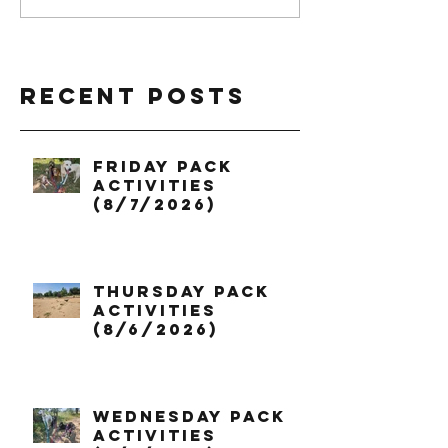
Recent Posts
Friday Pack
Activities
(8/7/2026)
Thursday Pack
Activities
(8/6/2026)
Wednesday Pack
Activities