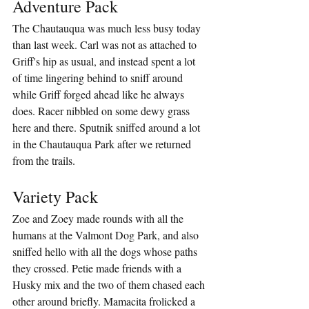
Adventure Pack
The Chautauqua was much less busy today 
than last week. Carl was not as attached to 
Griff's hip as usual, and instead spent a lot 
of time lingering behind to sniff around 
while Griff forged ahead like he always 
does. Racer nibbled on some dewy grass 
here and there. Sputnik sniffed around a lot 
in the Chautauqua Park after we returned 
from the trails.
Variety Pack
Zoe and Zoey made rounds with all the 
humans at the Valmont Dog Park, and also 
sniffed hello with all the dogs whose paths 
they crossed. Petie made friends with a 
Husky mix and the two of them chased each 
other around briefly. Mamacita frolicked a 