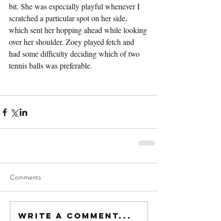
bit. She was especially playful whenever I 
scratched a particular spot on her side, 
which sent her hopping ahead while looking 
over her shoulder. Zoey played fetch and 
had some difficulty deciding which of two 
tennis balls was preferable.
Comments
Write a comment...