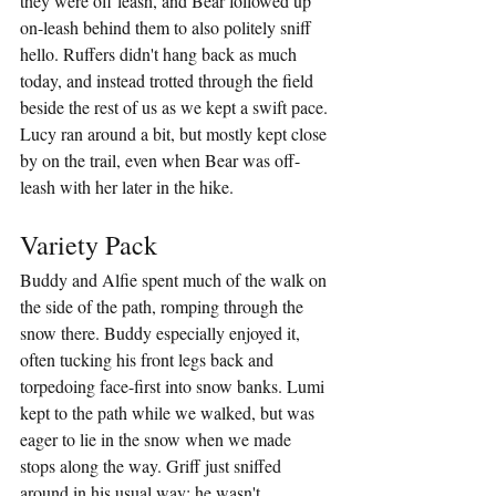
they were off leash, and Bear followed up 
on-leash behind them to also politely sniff 
hello. Ruffers didn't hang back as much 
today, and instead trotted through the field 
beside the rest of us as we kept a swift pace. 
Lucy ran around a bit, but mostly kept close 
by on the trail, even when Bear was off-
leash with her later in the hike.
Variety Pack
Buddy and Alfie spent much of the walk on 
the side of the path, romping through the 
snow there. Buddy especially enjoyed it, 
often tucking his front legs back and 
torpedoing face-first into snow banks. Lumi 
kept to the path while we walked, but was 
eager to lie in the snow when we made 
stops along the way. Griff just sniffed 
around in his usual way; he wasn't 