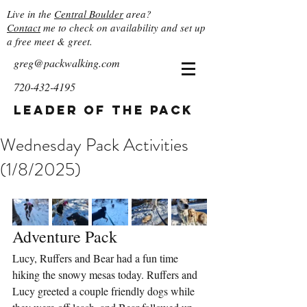
Live in the
Central Boulder
area?
Contact
me to check on availability and set up
a free meet & greet.
greg@packwalking.com
720-432-4195
Leader of the Pack
Wednesday Pack Activities
(1/8/2025)
Adventure Pack
Lucy, Ruffers and Bear had a fun time 
hiking the snowy mesas today. Ruffers and 
Lucy greeted a couple friendly dogs while 