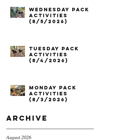
Wednesday Pack
Activities
(8/5/2026)
Tuesday Pack
Activities
(8/4/2026)
Monday Pack
Activities
(8/3/2026)
Archive
August 2026