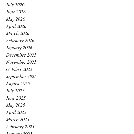
July 2026
June 2026
May 2026
April 2026
March 2026
February 2026
January 2026
December 2025
November 2025
October 2025
September 2025
August 2025
July 2025
June 2025
May 2025
April 2025
March 2025
February 2025
January 2025