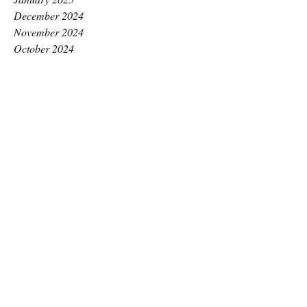
December 2024
November 2024
October 2024
September 2024
August 2024
July 2024
June 2024
May 2024
April 2024
March 2024
February 2024
January 2024
December 2023
November 2023
October 2023
September 2023
August 2023
July 2023