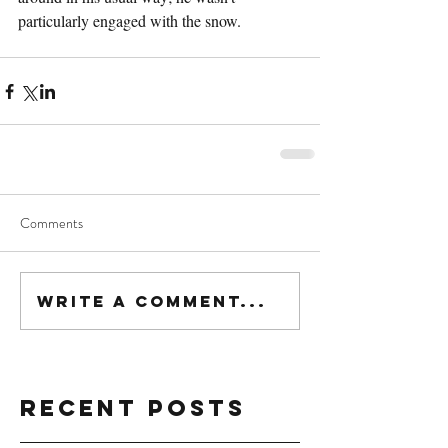
particularly engaged with the snow.
Comments
Write a comment...
Recent Posts