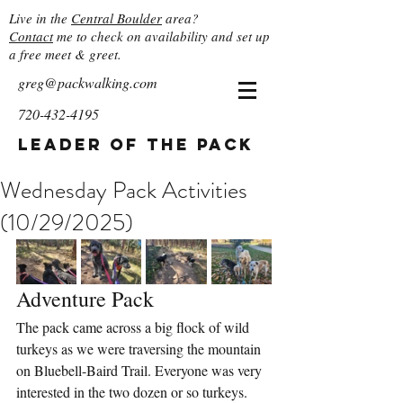
Live in the
Central Boulder
area?
Contact
me to check on availability and set up
a free meet & greet.
greg@packwalking.com
720-432-4195
Leader of the Pack
Wednesday Pack Activities
(10/29/2025)
Adventure Pack
The pack came across a big flock of wild 
turkeys as we were traversing the mountain 
on Bluebell-Baird Trail. Everyone was very 
interested in the two dozen or so turkeys. 