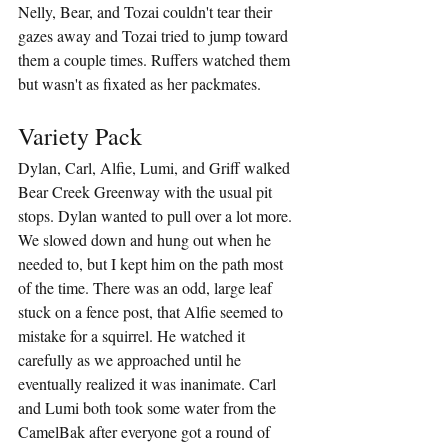
Nelly, Bear, and Tozai couldn't tear their 
gazes away and Tozai tried to jump toward 
them a couple times. Ruffers watched them 
but wasn't as fixated as her packmates.
Variety Pack
Dylan, Carl, Alfie, Lumi, and Griff walked 
Bear Creek Greenway with the usual pit 
stops. Dylan wanted to pull over a lot more. 
We slowed down and hung out when he 
needed to, but I kept him on the path most 
of the time. There was an odd, large leaf 
stuck on a fence post, that Alfie seemed to 
mistake for a squirrel. He watched it 
carefully as we approached until he 
eventually realized it was inanimate. Carl 
and Lumi both took some water from the 
CamelBak after everyone got a round of 