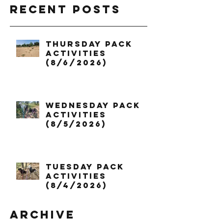
Recent Posts
Thursday Pack
Activities
(8/6/2026)
Wednesday Pack
Activities
(8/5/2026)
Tuesday Pack
Activities
(8/4/2026)
Archive