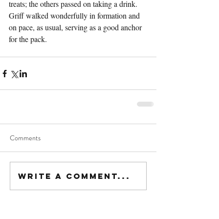
treats; the others passed on taking a drink. 
Griff walked wonderfully in formation and 
on pace, as usual, serving as a good anchor 
for the pack.
Comments
Write a comment...