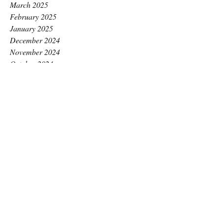
March 2025
February 2025
January 2025
December 2024
November 2024
October 2024
September 2024
August 2024
July 2024
June 2024
May 2024
April 2024
March 2024
February 2024
January 2024
December 2023
November 2023
October 2023
September 2023