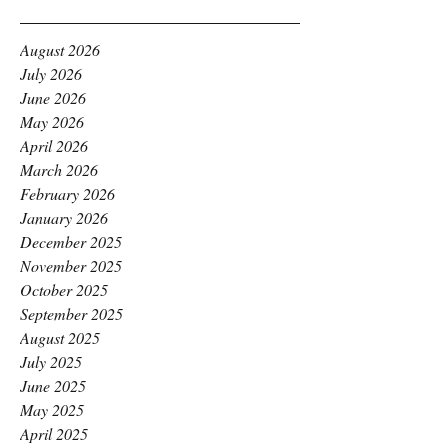
August 2026
July 2026
June 2026
May 2026
April 2026
March 2026
February 2026
January 2026
December 2025
November 2025
October 2025
September 2025
August 2025
July 2025
June 2025
May 2025
April 2025