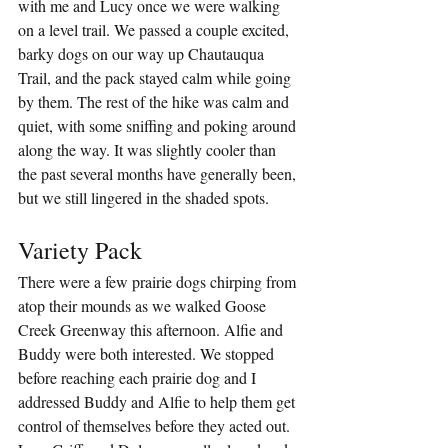
with me and Lucy once we were walking 
on a level trail. We passed a couple excited, 
barky dogs on our way up Chautauqua 
Trail, and the pack stayed calm while going 
by them. The rest of the hike was calm and 
quiet, with some sniffing and poking around 
along the way. It was slightly cooler than 
the past several months have generally been, 
but we still lingered in the shaded spots.
Variety Pack
There were a few prairie dogs chirping from 
atop their mounds as we walked Goose 
Creek Greenway this afternoon. Alfie and 
Buddy were both interested. We stopped 
before reaching each prairie dog and I 
addressed Buddy and Alfie to help them get 
control of themselves before they acted out. 