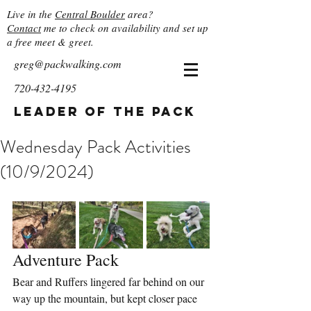
Live in the
Central Boulder
area?
Contact
me to check on availability and set up
a free meet & greet.
greg@packwalking.com
720-432-4195
Leader of the Pack
Wednesday Pack Activities
(10/9/2024)
Adventure Pack
Bear and Ruffers lingered far behind on our 
way up the mountain, but kept closer pace 