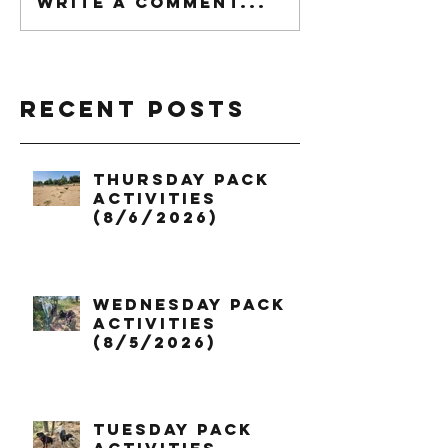
Write a comment...
Recent Posts
Thursday Pack
Activities
(8/6/2026)
Wednesday Pack
Activities
(8/5/2026)
Tuesday Pack