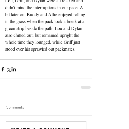
Lou, Griff, and Dylan were all relaxed and 
didn't mind the interruptions in our pace. A 
bit later on, Buddy and Alfie enjoyed rolling 
in the grass when the pack took a break at a 
green strip beside the path. Lou and Dylan 
also chilled out, but remained upright the 
whole time they lounged, while Griff just 
stood over his sprawled out packmates.
Comments