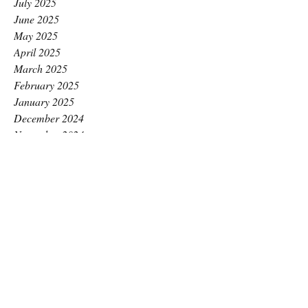
July 2025
June 2025
May 2025
April 2025
March 2025
February 2025
January 2025
December 2024
November 2024
October 2024
September 2024
August 2024
July 2024
June 2024
May 2024
April 2024
March 2024
February 2024
January 2024