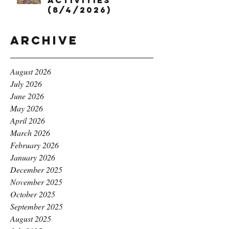
Activities
(8/4/2026)
Archive
August 2026
July 2026
June 2026
May 2026
April 2026
March 2026
February 2026
January 2026
December 2025
November 2025
October 2025
September 2025
August 2025