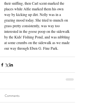
their sniffing, then Carl scent-marked the 
places while Alfie marked them his own 
way by kicking up dirt. Nelly was in a 
grazing mood today. She tried to munch on 
grass pretty consistently, was way too 
interested in the goose poop on the sidewalk 
by the Kids' Fishing Pond, and was nibbling 
at some crumbs on the sidewalk as we made 
our way through Eben G. Fine Park. 
Comments