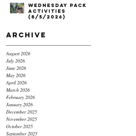
Wednesday Pack
Activities
(8/5/2026)
Archive
August 2026
July 2026
June 2026
May 2026
April 2026
March 2026
February 2026
January 2026
December 2025
November 2025
October 2025
September 2025