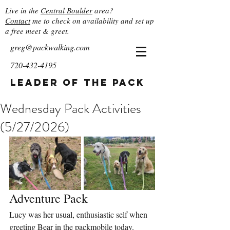
Live in the
Central Boulder
area?
Contact
me to check on availability and set up
a free meet & greet.
greg@packwalking.com
720-432-4195
Leader of the Pack
Wednesday Pack Activities
(5/27/2026)
Adventure Pack
Lucy was her usual, enthusiastic self when 
greeting Bear in the packmobile today. 