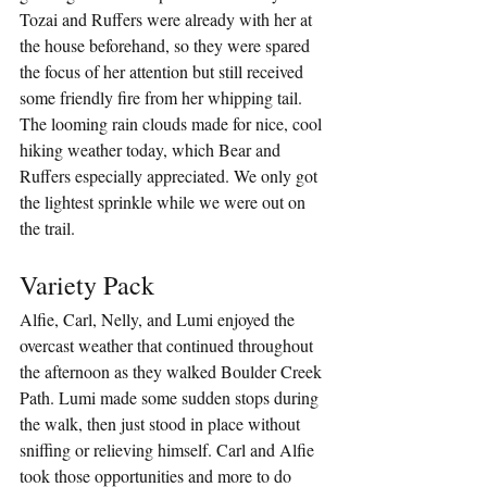
Tozai and Ruffers were already with her at 
the house beforehand, so they were spared 
the focus of her attention but still received 
some friendly fire from her whipping tail. 
The looming rain clouds made for nice, cool 
hiking weather today, which Bear and 
Ruffers especially appreciated. We only got 
the lightest sprinkle while we were out on 
the trail.
Variety Pack
Alfie, Carl, Nelly, and Lumi enjoyed the 
overcast weather that continued throughout 
the afternoon as they walked Boulder Creek 
Path. Lumi made some sudden stops during 
the walk, then just stood in place without 
sniffing or relieving himself. Carl and Alfie 
took those opportunities and more to do 