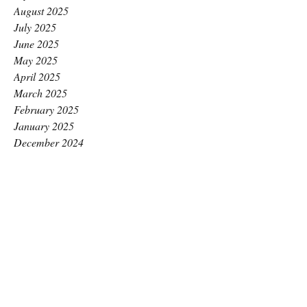
August 2025
July 2025
June 2025
May 2025
April 2025
March 2025
February 2025
January 2025
December 2024
November 2024
October 2024
September 2024
August 2024
July 2024
June 2024
May 2024
April 2024
March 2024
February 2024