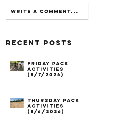
Write a comment...
Recent Posts
Friday Pack
Activities
(8/7/2026)
Thursday Pack
Activities
(8/6/2026)