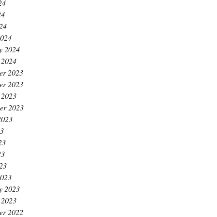
24
24
024
2024
y 2024
 2024
er 2023
er 2023
 2023
er 2023
2023
23
23
23
023
2023
y 2023
 2023
er 2022