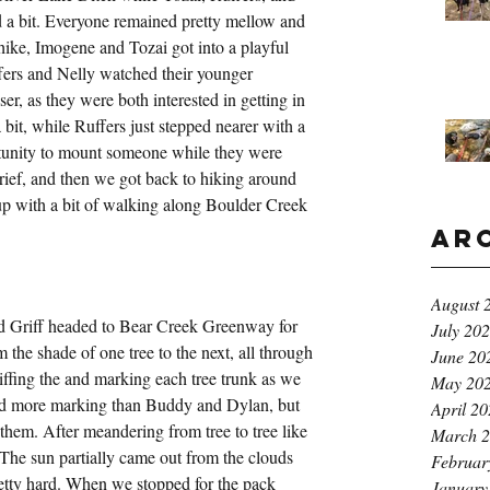
 a bit. Everyone remained pretty mellow and 
 hike, Imogene and Tozai got into a playful 
fers and Nelly watched their younger 
er, as they were both interested in getting in 
bit, while Ruffers just stepped nearer with a 
rtunity to mount someone while they were 
rief, and then we got back to hiking around 
 up with a bit of walking along Boulder Creek 
Ar
August 
nd Griff headed to Bear Creek Greenway for 
July 20
the shade of one tree to the next, all through 
June 20
iffing the and marking each tree trunk as we 
May 20
did more marking than Buddy and Dylan, but 
April 2
them. After meandering from tree to tree like 
March 
 The sun partially came out from the clouds 
Februar
retty hard. When we stopped for the pack 
January