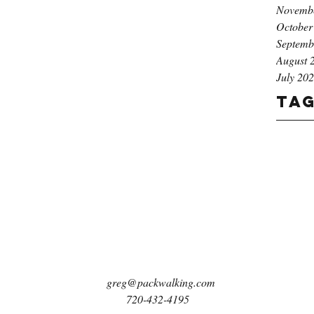
Novemb
October
Septemb
August 
July 20
Ta
greg@packwalking.com
720-432-4195