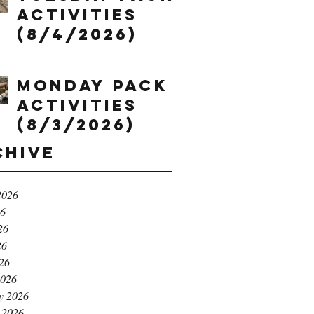
Activities
(8/4/2026)
Monday Pack
Activities
(8/3/2026)
chive
2026
26
26
26
026
2026
y 2026
 2026