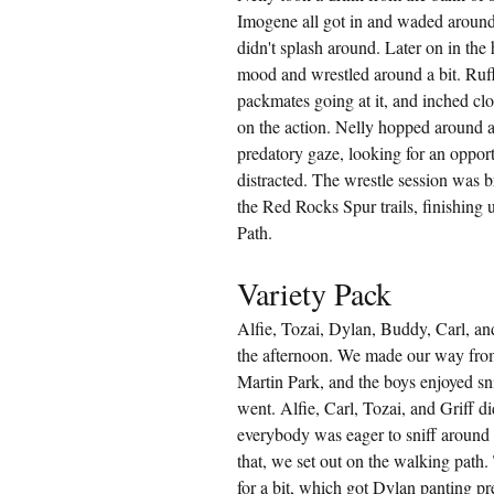
Imogene all got in and waded around
didn't splash around. Later on in the
mood and wrestled around a bit. Ruf
packmates going at it, and inched clos
on the action. Nelly hopped around a 
predatory gaze, looking for an oppo
distracted. The wrestle session was b
the Red Rocks Spur trails, finishing
Path.
Variety Pack
Alfie, Tozai, Dylan, Buddy, Carl, a
the afternoon. We made our way from 
Martin Park, and the boys enjoyed sn
went. Alfie, Carl, Tozai, and Griff 
everybody was eager to sniff around 
that, we set out on the walking path.
for a bit, which got Dylan panting p