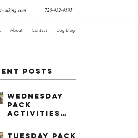
walking.com
720-432-4195
s
About
Contact
Dog Blog
cent Posts
Wednesday
Pack
Activities
(8/5/2026)
Tuesday Pack