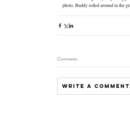
photo, Buddy rolled around in the gra
Comments
Write a comment.