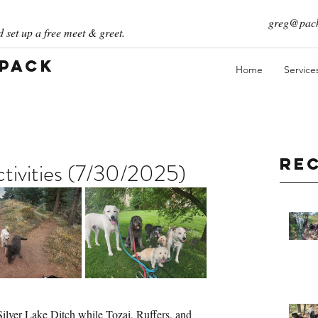
greg@pack
 set up a free meet & greet.
 Pack
Home
Service
Re
ivities (7/30/2025)
Silver Lake Ditch while Tozai, Ruffers, and 