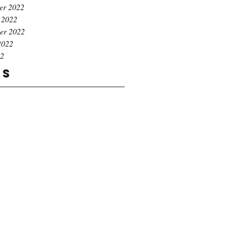
er 2022
 2022
er 2022
2022
22
gs