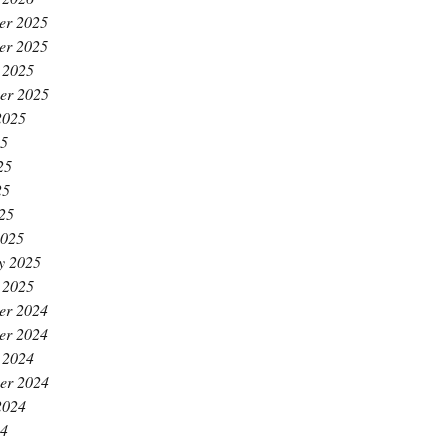
er 2025
er 2025
 2025
er 2025
2025
25
25
25
025
2025
y 2025
 2025
er 2024
er 2024
 2024
er 2024
2024
24