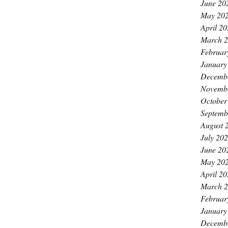
June 20
May 20
April 2
March 
Februar
January
Decemb
Novemb
October
Septemb
August 
July 20
June 20
May 20
April 2
March 
Februar
January
Decemb