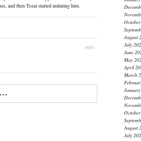
ss, and then Tozai started imitating him. 
Decemb
Novemb
October
Septemb
August 
July 20
June 20
May 20
April 2
March 
Februar
January
..
Decemb
Novemb
October
Septemb
August 
July 20