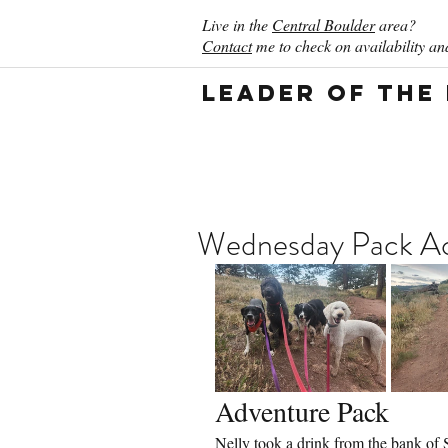
Live in the
Central Boulder
area?
Contact
me to check on availability and
Leader of the
Wednesday Pack Act
Adventure Pack
Nelly took a drink from the bank of 